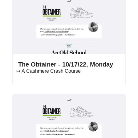
Oct 17, 2022
•
12 min read
 The Obtainer - 10/17/22, Monday
↦ A Cashmere Crash Course