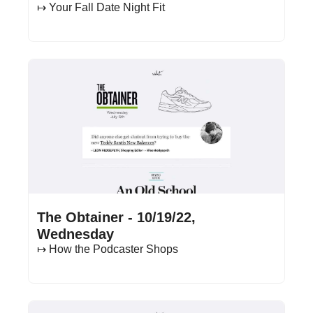
↦ Your Fall Date Night Fit
Oct 19, 2022
•
14 min read
The Obtainer - 10/19/22, 
Wednesday
↦ How the Podcaster Shops