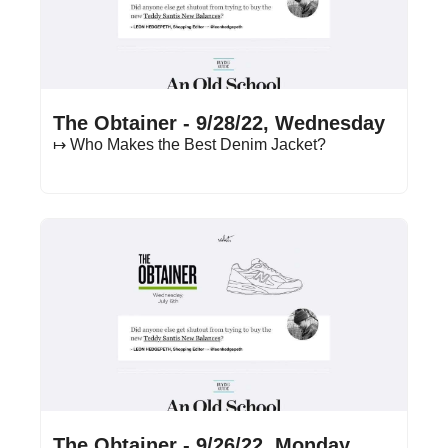
Sep 28, 2022
•
14 min read
The Obtainer - 9/28/22, Wednesday
↦ Who Makes the Best Denim Jacket?
Sep 26, 2022
•
16 min read
The Obtainer - 9/26/22, Monday