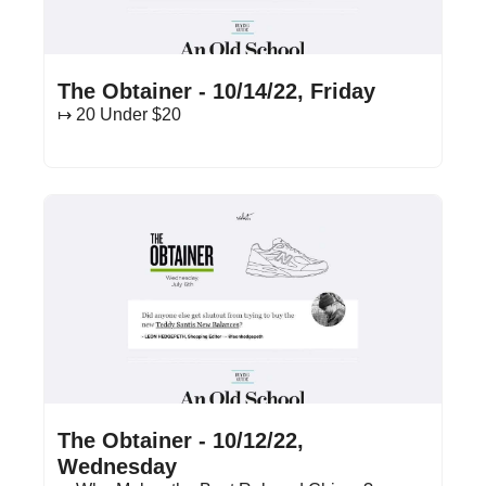
Oct 14, 2022
•
13 min read
The Obtainer - 10/14/22, Friday
↦ 20 Under $20
Oct 12, 2022
•
16 min read
The Obtainer - 10/12/22, 
Wednesday