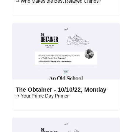
↦ Who Makes the Best Relaxed Chinos?
Oct 10, 2022
•
13 min read
The Obtainer - 10/10/22, Monday
↦ Your Prime Day Primer