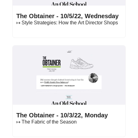
Oct 5, 2022
•
13 min read
The Obtainer - 10/5/22, Wednesday
↦ Style Strategies: How the Art Director Shops
Oct 3, 2022
•
15 min read
The Obtainer - 10/3/22, Monday
↦ The Fabric of the Season