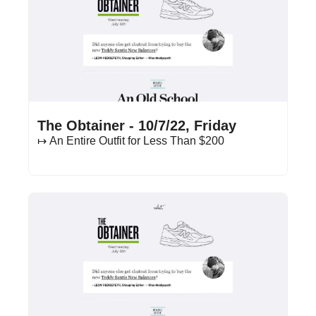
Oct 7, 2022
•
13 min read
The Obtainer - 10/7/22, Friday
↦ An Entire Outfit for Less Than $200