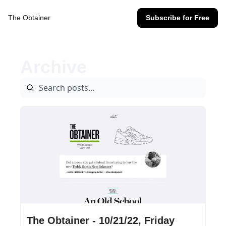
The Obtainer
Subscribe for Free
Archive
Oct 21, 2022
•
17 min read
The Obtainer - 10/21/22, Friday