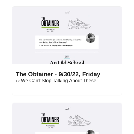
Sep 30, 2022
•
19 min read
The Obtainer - 9/30/22, Friday
↦ We Can't Stop Talking About These