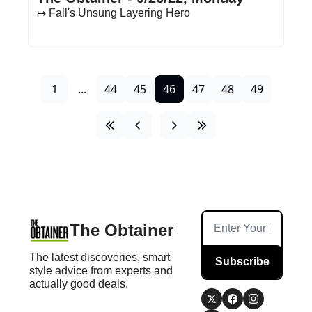
↦ Fall's Unsung Layering Hero
1
...
44
45
46
47
48
49
The Obtainer
The latest discoveries, smart 
Subscribe
style advice from experts and 
actually good deals.