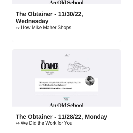
Nov 30, 2022
•
16 min read
The Obtainer - 11/30/22, 
Wednesday
↦ How Mike Maher Shops
Nov 28, 2022
•
17 min read
The Obtainer - 11/28/22, Monday
↦ We Did the Work for You