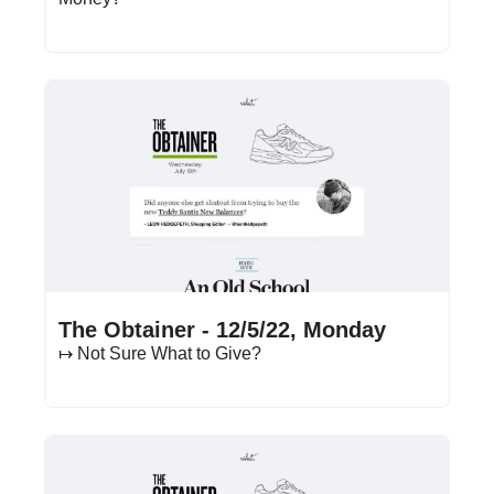
Dec 5, 2022
•
13 min read
The Obtainer - 12/5/22, Monday
↦ Not Sure What to Give?