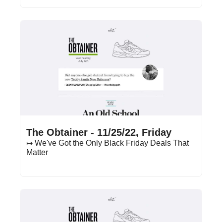
Nov 25, 2022
•
17 min read
The Obtainer - 11/25/22, Friday
↦ We've Got the Only Black Friday Deals That 
Matter