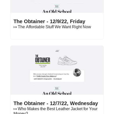
Dec 9, 2022
•
13 min read
The Obtainer - 12/9/22, Friday
↦ The Affordable Stuff We Want Right Now
Dec 7, 2022
•
16 min read
The Obtainer - 12/7/22, Wednesday
↦ Who Makes the Best Leather Jacket for Your 
Money?