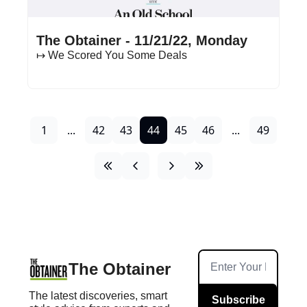
Nov 21, 2022
•
18 min read
The Obtainer - 11/21/22, Monday
↦ We Scored You Some Deals
1
...
42
43
44
45
46
...
49
The Obtainer
The latest discoveries, smart 
Subscribe