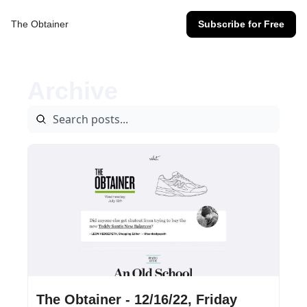
The Obtainer
Subscribe for Free
Archive
Dec 16, 2022
•
13 min read
The Obtainer - 12/16/22, Friday