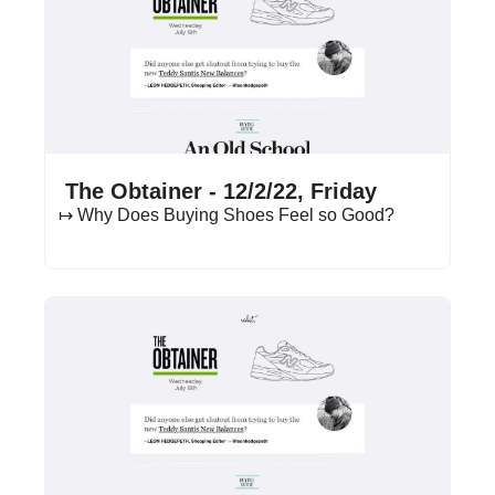
Dec 2, 2022
•
16 min read
 The Obtainer - 12/2/22, Friday
↦ Why Does Buying Shoes Feel so Good?