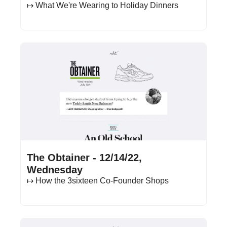
↦ What We're Wearing to Holiday Dinners
Dec 14, 2022
•
20 min read
The Obtainer - 12/14/22, 
Wednesday
↦ How the 3sixteen Co-Founder Shops