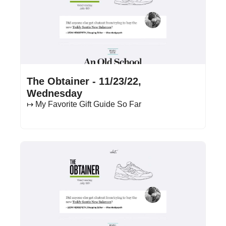
Nov 23, 2022
•
15 min read
The Obtainer - 11/23/22, 
Wednesday
↦ My Favorite Gift Guide So Far