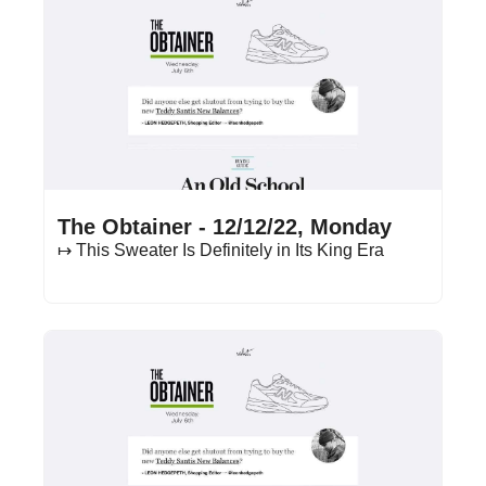
Dec 12, 2022
•
14 min read
The Obtainer - 12/12/22, Monday
↦ This Sweater Is Definitely in Its King Era