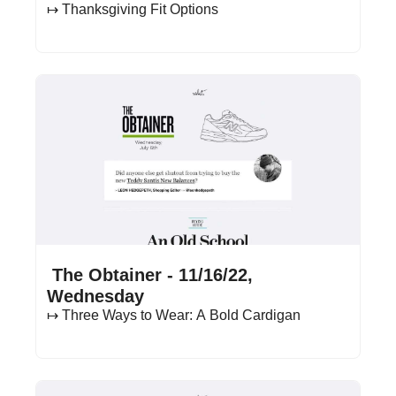
↦ Thanksgiving Fit Options
Nov 16, 2022
•
11 min read
 The Obtainer - 11/16/22, 
Wednesday
↦ Three Ways to Wear: A Bold Cardigan