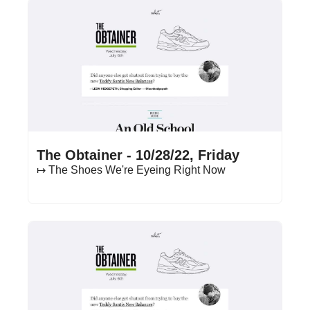
Oct 28, 2022
•
17 min read
The Obtainer - 10/28/22, Friday
↦ The Shoes We're Eyeing Right Now