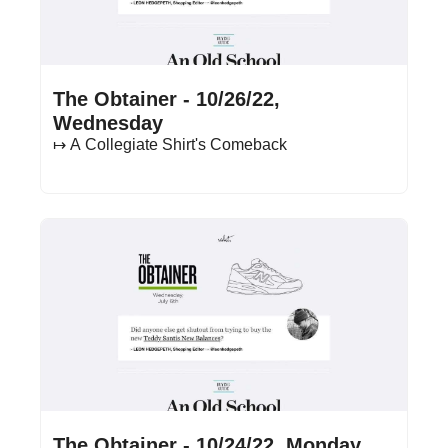
Oct 26, 2022
•
17 min read
The Obtainer - 10/26/22, 
Wednesday
↦ A Collegiate Shirt's Comeback
Oct 24, 2022
•
16 min read
The Obtainer - 10/24/22, Monday