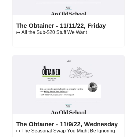
Nov 11, 2022
•
13 min read
The Obtainer - 11/11/22, Friday
↦ All the Sub-$20 Stuff We Want
Nov 9, 2022
•
13 min read
The Obtainer - 11/9/22, Wednesday
↦ The Seasonal Swap You Might Be Ignoring