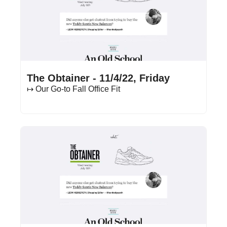
Nov 4, 2022
•
16 min read
The Obtainer - 11/4/22, Friday
↦ Our Go-to Fall Office Fit