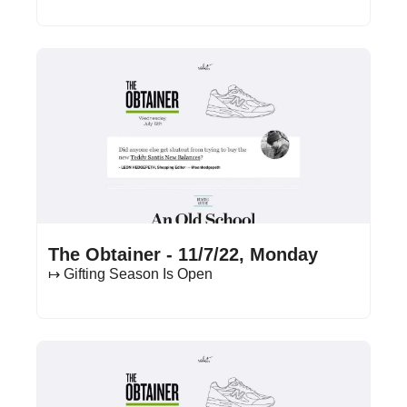
Nov 7, 2022
•
13 min read
The Obtainer - 11/7/22, Monday
↦ Gifting Season Is Open