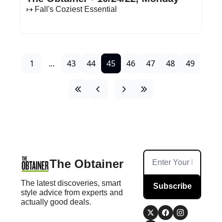
↦ Fall's Coziest Essential
1
...
43
44
45
46
47
48
49
The Obtainer
The latest discoveries, smart 
Subscribe
style advice from experts and 
actually good deals.