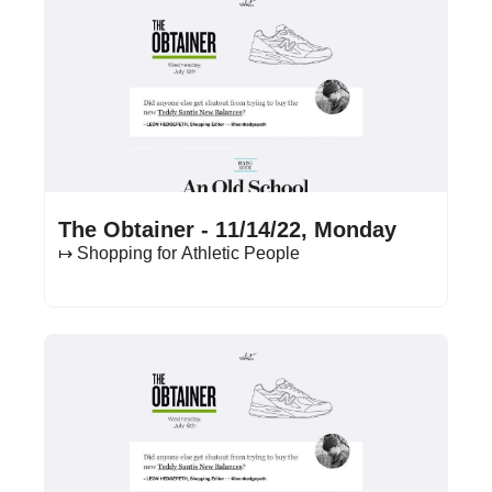
Nov 14, 2022
•
13 min read
The Obtainer - 11/14/22, Monday
↦ Shopping for Athletic People