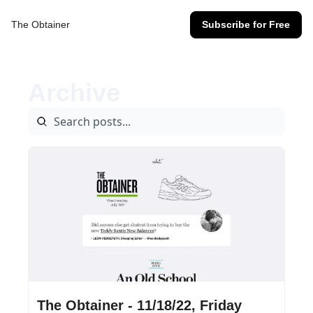
The Obtainer
Subscribe for Free
Archive
Nov 18, 2022
•
14 min read
The Obtainer - 11/18/22, Friday