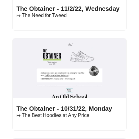
Nov 2, 2022
•
16 min read
The Obtainer - 11/2/22, Wednesday
↦ The Need for Tweed
Oct 31, 2022
•
14 min read
The Obtainer - 10/31/22, Monday
↦ The Best Hoodies at Any Price