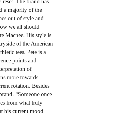
reset. The brand has 
a majority of the 
es out of style and 
how we all should 
te Macnee. His style is 
tryside of the American 
etic tees. Pete is a 
ence points and 
erpretation of 
eans more towards 
rent rotation. Besides 
e brand. “Someone once 
es from what truly 
t his current mood 