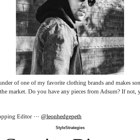
ounder of one of my favorite clothing brands and makes som
 the market. Do you have any pieces from Adsum? If not, 
opping Editor ⋯ 
@leonhedgepeth
Style
Strategies