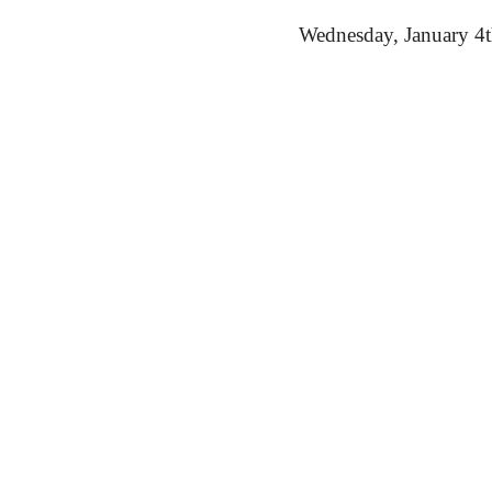
Wednesday,
 January 4