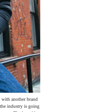
g with another brand 
f the industry is going 