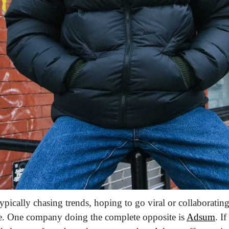
typically chasing trends, hoping to go viral or collaboratin
e.
 One company doing the complete opposite is 
Adsum
. I