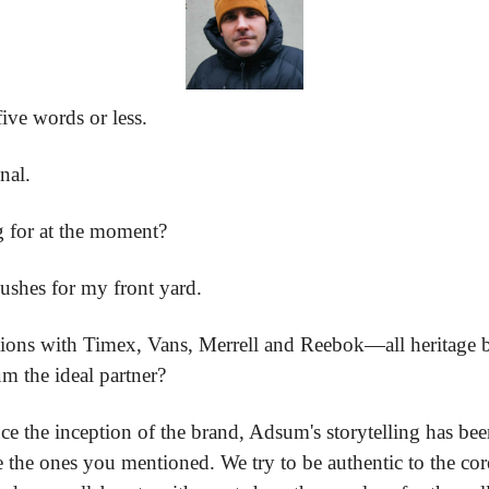
five words or less.
nal.
 for at the moment?
bushes for my front yard.
tions with Timex, Vans, Merrell and Reebok—all heritage b
 the ideal partner?
ince the inception of the brand, Adsum's storytelling has bee
 the ones you mentioned. We try to be authentic to the cor