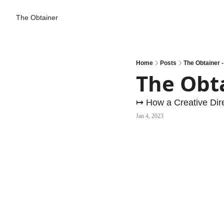
The Obtainer
Home
Posts
The Obtainer 
The Obt
↦ How a Creative Dir
Jan 4, 2023