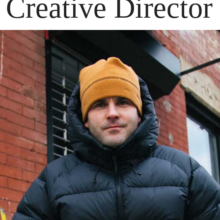
Creative Director