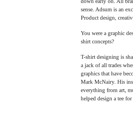
down early on. All bran
sense. Adsum is an exc
Product design, creati
You were a graphic des
shirt concepts?
T-shirt designing is sh
a jack of all trades wh
graphics that have be
Mark McNairy. His insp
everything from art, mu
helped design a tee for