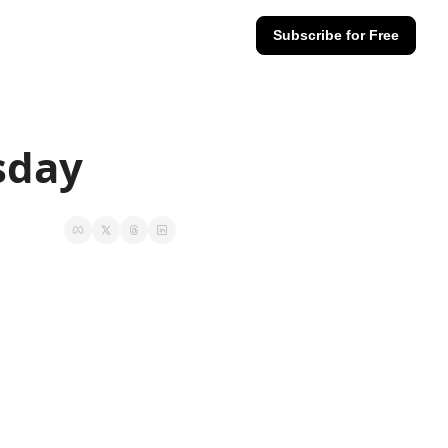
Subscribe for Free
sday