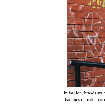
In fashion, brands are 
that doesn’t make sens