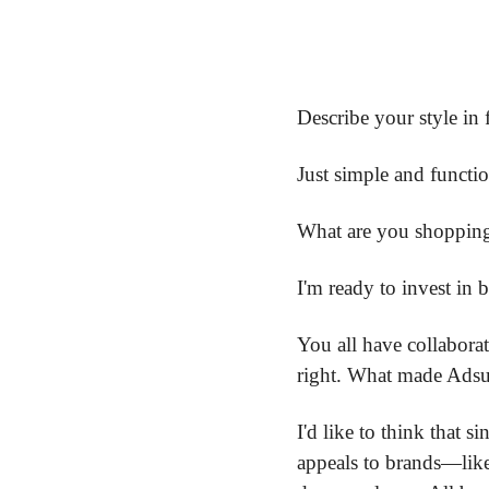
Describe your style in 
Just simple and functio
What are you shopping
I'm ready to invest in 
You all have collabora
right. What made Adsum
I'd like to think that s
appeals to brands—like