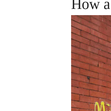
How a 