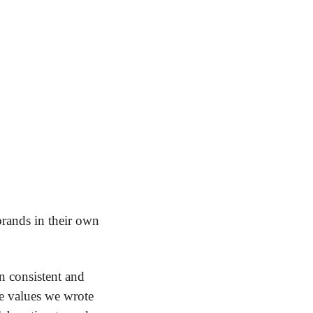
rands in their own 
n consistent and 
e values we wrote 