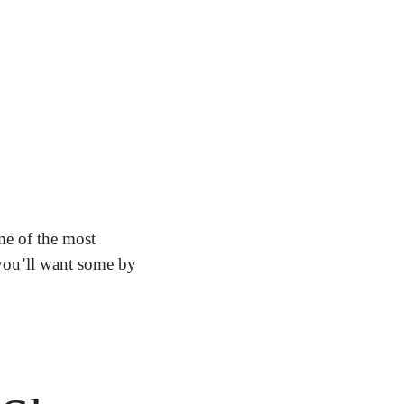
e of the most 
you’ll want some by 