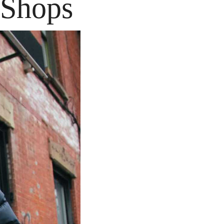
 Shops 