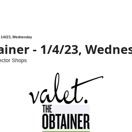
- 1/4/23, Wednesday
ainer - 1/4/23, Wedne
ector Shops