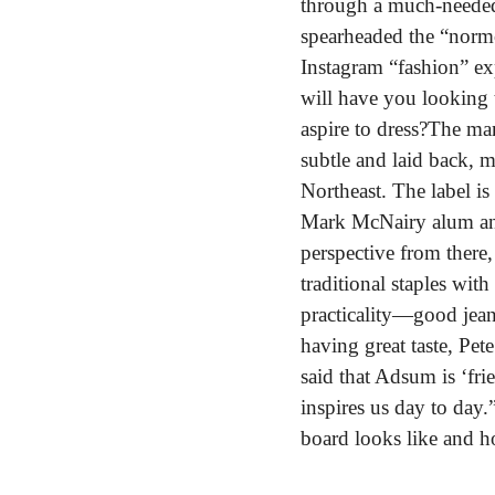
through a much-needed 
spearheaded the “normc
Instagram “fashion” exp
will have you looking t
aspire to dress?
The man 
subtle and laid back, m
Northeast. The label is 
Mark McNairy alum and 
perspective from there,
traditional staples wit
practicality—good jeans
having great taste, Pe
said that Adsum is ‘fri
inspires us day to day.
board looks like and h