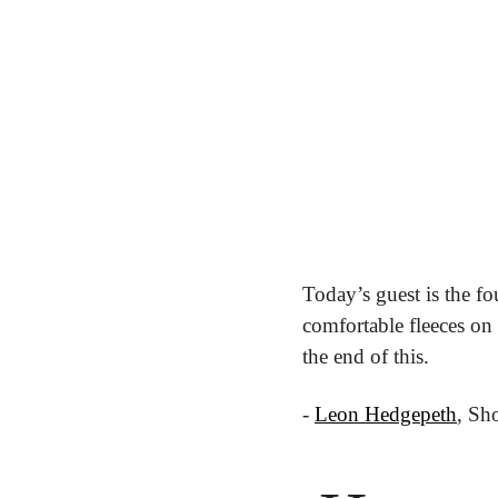
Today’s guest is the f
comfortable fleeces on
the end of this.
- 
Leon Hedgepeth
, Sh