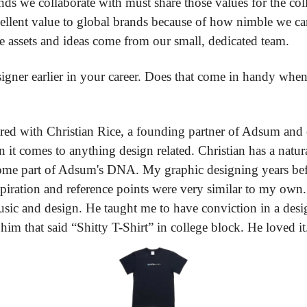
ds we collaborate with must share those values for the col
ellent value to global brands because of how nimble we can 
ve assets and ideas come from our small, dedicated team.
igner earlier in your career. Does that come in handy whe
ared with Christian Rice, a founding partner of Adsum and o
en it comes to anything design related. Christian has a natur
come part of Adsum's DNA. My graphic designing years be
iration and reference points were very similar to my own.
sic and design. He taught me to have conviction in a design
 him that said “Shitty T-Shirt” in college block. He loved it