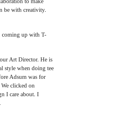
laboration to make 
be with creativity. 
n coming up with T-
ur Art Director. He is 
al style when doing tee 
fore Adsum was for 
 We clicked on 
 I care about. I 
.