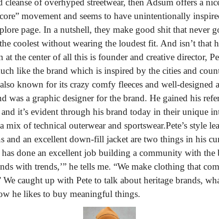
cleanse of overhyped streetwear, then Adsum offers a nice 
ore” movement and seems to have unintentionally inspired 
lore page. In a nutshell, they make good shit that never go
he coolest without wearing the loudest fit. And isn’t that 
at the center of all this is founder and creative director, Pe
uch like the brand which is inspired by the cities and coun
also known for its crazy comfy fleeces and well-designed athl
was a graphic designer for the brand. He gained his refer
 and it’s evident through his brand today in their unique int
h a mix of technical outerwear and sportswear.
Pete’s style l
 and an excellent down-fill jacket are two things in his cur
te has done an excellent job building a community with th
ends with trends,’” he tells me. “We make clothing that com
” We caught up with Pete to talk about heritage brands, wha
ow he likes to buy meaningful things.