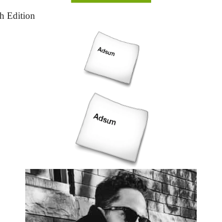
th Edition