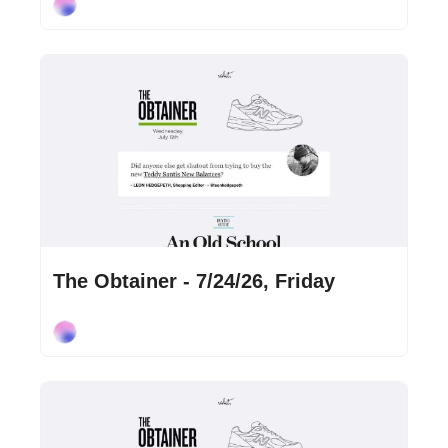
Cory Ohlendorf
Jul 24, 2026
•
2 min read
The Obtainer - 7/24/26, Friday
Cory Ohlendorf