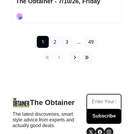
The Obtainer - 7/10/26, Friday
Cory Ohlendorf
1
2
3
...
49
The Obtainer
The latest discoveries, smart 
Subscribe
style advice from experts and 
actually good deals.