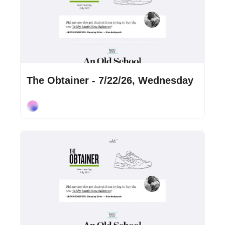
Jul 22, 2026
•
2 min read
The Obtainer - 7/22/26, Wednesday
Cory Ohlendorf