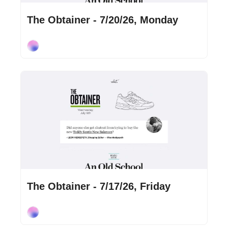
Jul 20, 2026
•
2 min read
The Obtainer - 7/20/26, Monday
Cory Ohlendorf
Jul 17, 2026
•
1 min read
The Obtainer - 7/17/26, Friday
Cory Ohlendorf