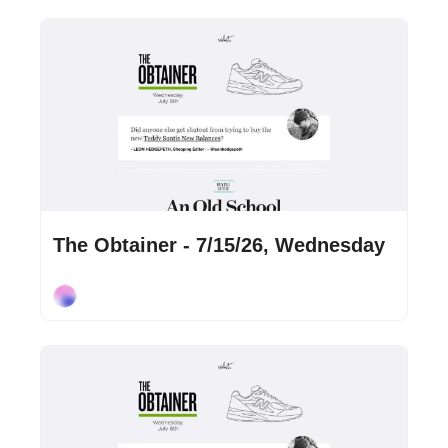
Jul 15, 2026
•
2 min read
The Obtainer - 7/15/26, Wednesday
Cory Ohlendorf