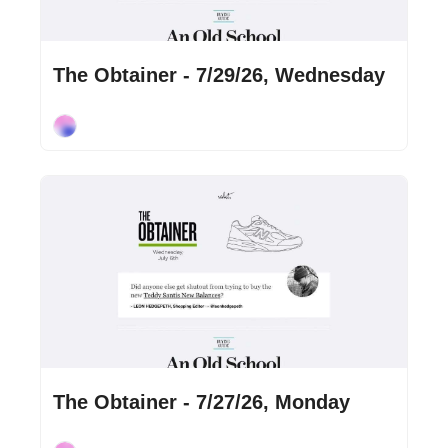
Jul 29, 2026
•
3 min read
The Obtainer - 7/29/26, Wednesday
Cory Ohlendorf
Jul 27, 2026
•
2 min read
The Obtainer - 7/27/26, Monday