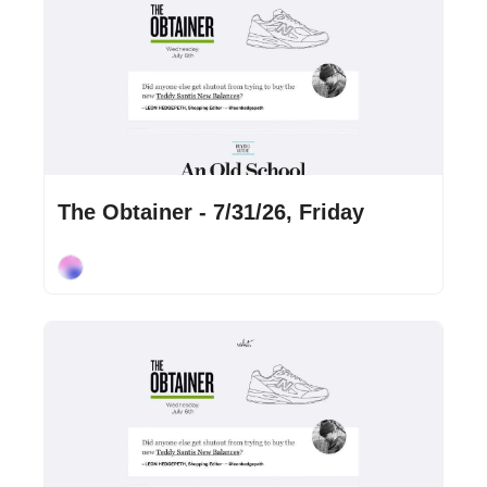
Jul 31, 2026
•
2 min read
The Obtainer - 7/31/26, Friday
Cory Ohlendorf