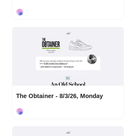
Cory Ohlendorf
Aug 3, 2026
•
2 min read
The Obtainer - 8/3/26, Monday
Cory Ohlendorf