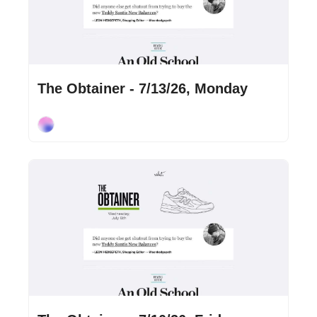
Jul 13, 2026
•
2 min read
The Obtainer - 7/13/26, Monday
Cory Ohlendorf
Jul 10, 2026
•
2 min read