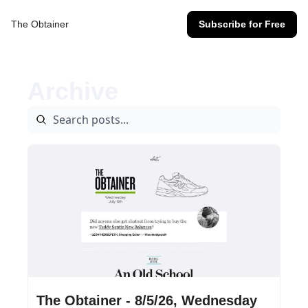
The Obtainer
Subscribe for Free
Archive
Aug 5, 2026
•
3 min read
The Obtainer - 8/5/26, Wednesday