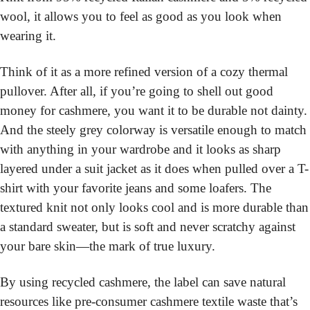
wool, it allows you to feel as good as you look when 
wearing it.
Think of it as a more refined version of a cozy thermal 
pullover. After all, if you’re going to shell out good 
money for cashmere, you want it to be durable not dainty. 
And the steely grey colorway is versatile enough to match 
with anything in your wardrobe and it looks as sharp 
layered under a suit jacket as it does when pulled over a T-
shirt with your favorite jeans and some loafers. The 
textured knit not only looks cool and is more durable than 
a standard sweater, but is soft and never scratchy against 
your bare skin—the mark of true luxury.
By using recycled cashmere, the label can save natural 
resources like pre-consumer cashmere textile waste that’s 