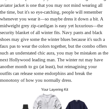
aviator jacket is one that you may not mind wearing all 
the time, but it's so eye-catching, people will remember 
whenever you wear it—so maybe dress it down a bit. A 
midweight grey zip-cardigan is easy yet luxurious—the 
security blanket of all winter fits. Navy pants and black 
shoes may give some the winter blues because it's such a 
faux pas to wear the colors together, but the combo offers 
such an understated chic aura, you may be mistaken as the 
next Hollywood leading man. The winter rut may have 
another month to go (at least), but reimagining your 
outfits can release some endorphins and break the 
monotony of how you normally dress.
Your Layering Kit