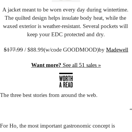
A jacket meant to be worn every day during wintertime. 
The quilted design helps insulate body heat, while the 
waxed exterior is weather-resistant. Several pockets will 
keep your EDC protected and dry.
$177.99
 / $88.99
(w/code GOODMOOD)
by 
Madewell
Want more?
 See all 51 sales »
The three best stories from around the web.
“
For Ho, the most important gastronomic concept is 