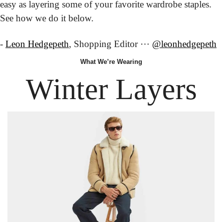
easy as layering some of your favorite wardrobe staples. 
See how we do it below.
- 
Leon Hedgepeth
, Shopping Editor ⋯ 
@leonhedgepeth
What
 We’re
 Wearing
Winter Layers