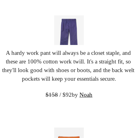
A hardy work pant will always be a closet staple, and 
these are 100% cotton work twill. It's a straight fit, so 
they'll look good with shoes or boots, and the back welt 
pockets will keep your essentials secure.
$158
 / $92
by 
Noah