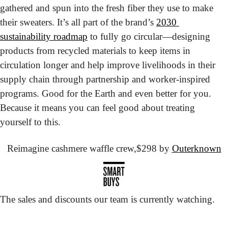
gathered and spun into the fresh fiber they use to make 
their sweaters. It’s all part of the brand’s 
2030 
sustainability roadmap
 to fully go circular—designing 
products from recycled materials to keep items in 
circulation longer and help improve livelihoods in their 
supply chain through partnership and worker-inspired 
programs. Good for the Earth and even better for you. 
Because it means you can feel good about treating 
yourself to this.
Reimagine cashmere waffle crew,
$298 by 
Outerknown
The sales and discounts our team is currently watching.