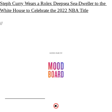
Steph Curry Wears a Rolex Deepsea Sea-Dweller to the 
White House to Celebrate the 2022 NBA Title
//