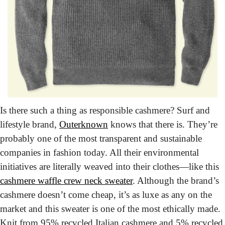
Is there such a thing as responsible cashmere? Surf and 
lifestyle brand, 
Outerknown
 knows that there is. They’re 
probably one of the most transparent and sustainable 
companies in fashion today. All their environmental 
initiatives are literally weaved into their clothes—like this 
cashmere waffle crew neck sweater
. Although the brand’s 
cashmere doesn’t come cheap, it’s as luxe as any on the 
market and this sweater is one of the most ethically made. 
Knit from 95% recycled Italian cashmere and 5% recycled 