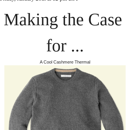
Making the
 Case 
for ...
A Cool Cashmere Thermal