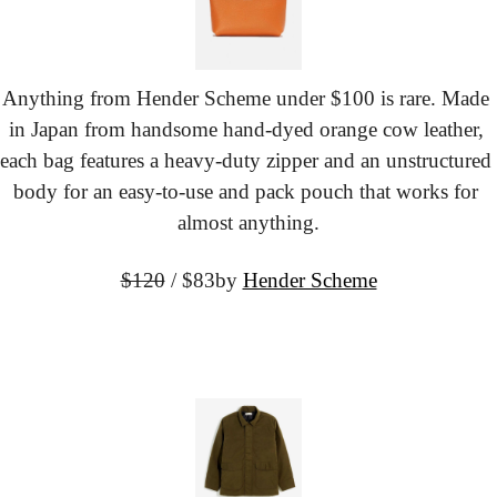
Anything from Hender Scheme under $100 is rare. Made 
in Japan from handsome hand-dyed orange cow leather, 
each bag features a heavy-duty zipper and an unstructured 
body for an easy-to-use and pack pouch that works for 
almost anything.
$120
 / $83
by 
Hender Scheme