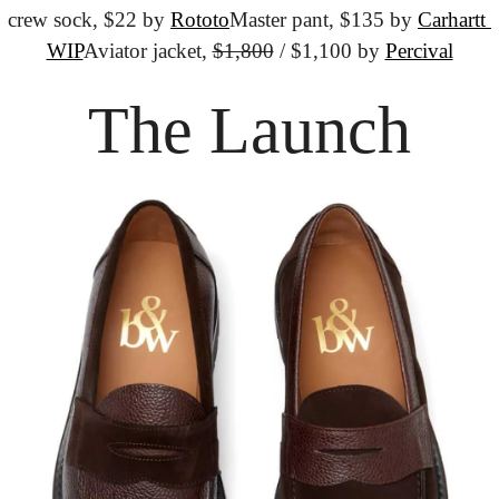
crew sock, $22 by 
Rototo
Master pant, $135 by 
Carhartt 
WIP
Aviator jacket, 
$1,800
 / $1,100 by 
Percival
The Launch