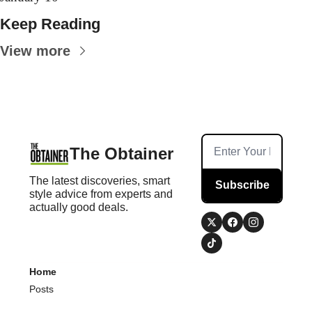
Keep Reading
View more
The Obtainer
The latest discoveries, smart 
Subscribe
style advice from experts and 
actually good deals.
Home
Posts