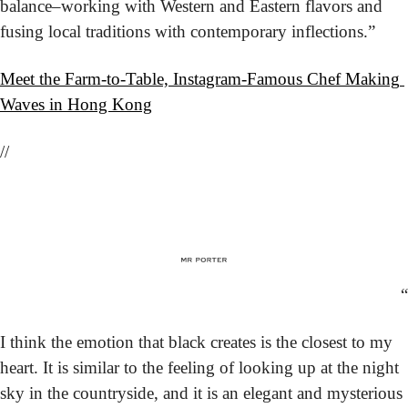
balance–working with Western and Eastern flavors and 
fusing local traditions with contemporary inflections.”
Meet the Farm-to-Table, Instagram-Famous Chef Making 
Waves in Hong Kong
//
“
I think the emotion that black creates is the closest to my 
heart. It is similar to the feeling of looking up at the night 
sky in the countryside, and it is an elegant and mysterious 