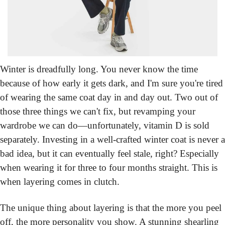
Winter is dreadfully long.
 You never know the time 
because of how early it gets dark, and I'm sure you're tired 
of wearing the same coat day in and day out. Two out of 
those three things we can't fix, but revamping your 
wardrobe we can do—unfortunately, vitamin D is sold 
separately. Investing in a well-crafted winter coat is never a 
bad idea, but it can eventually feel stale, right? Especially 
when wearing it for three to four months straight. This is 
when layering comes in clutch.
The unique thing about layering is that the more you peel 
off, the more personality you show. A stunning shearling 