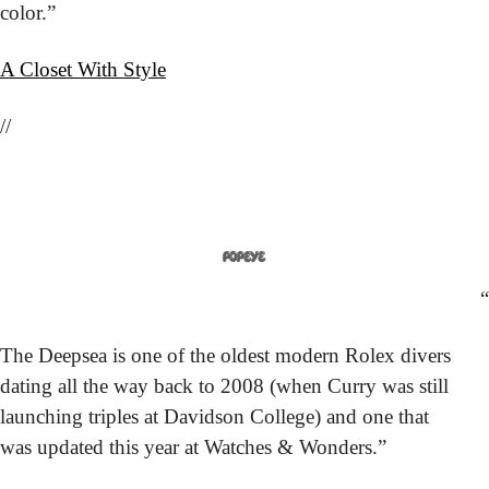
color.”
A Closet With Style
//
“
The Deepsea is one of the oldest modern Rolex divers 
dating all the way back to 2008 (when Curry was still 
launching triples at Davidson College) and one that 
was updated this year at Watches & Wonders.”