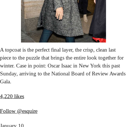
A topcoat is the perfect final layer, the crisp, clean last 
piece to the puzzle that brings the entire look together for 
winter. Case in point: Oscar Isaac in New York this past 
Sunday, arriving to the National Board of Review Awards 
Gala.
4,220 likes
Follow @esquire
January 10