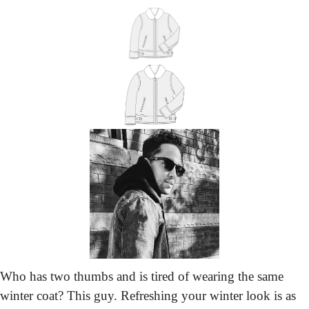
Who has two thumbs and is tired of wearing the same 
winter coat? This guy. Refreshing your winter look is as 