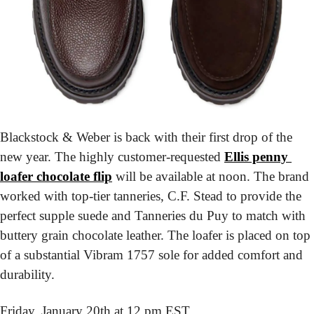
Blackstock & Weber is back with their first drop of the 
new year. The highly customer-requested 
Ellis penny 
loafer chocolate flip
 will be available at noon. The brand 
worked with top-tier tanneries, C.F. Stead to provide the 
perfect supple suede and Tanneries du Puy to match with 
buttery grain chocolate leather. The loafer is placed on top 
of a substantial Vibram 1757 sole for added comfort and 
durability.
Friday, January 20th at 12 pm EST