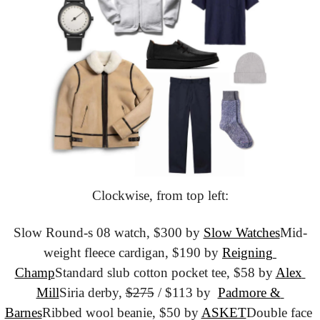
Clockwise, from top left:
Slow Round-s 08 watch, $300 by 
Slow Watches
Mid-
weight fleece cardigan, $190 by 
Reigning 
Champ
Standard slub cotton pocket tee, $58 by 
Alex 
Mill
Siria derby, 
$275
 / $113 by  
Padmore & 
Barnes
Ribbed wool beanie, $50 by 
ASKET
Double face 