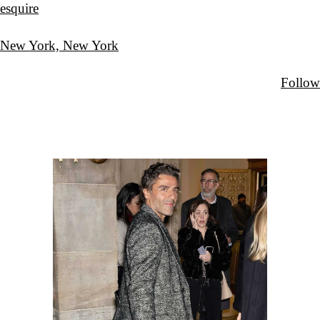
esquire
New York, New York
Follow