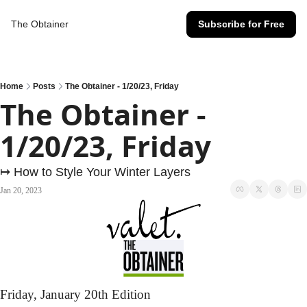
The Obtainer
Subscribe for Free
Home
Posts
The Obtainer - 1/20/23, Friday
The Obtainer - 
1/20/23, Friday
↦ How to Style Your Winter Layers
Jan 20, 2023
Friday,
 January 20th Edition