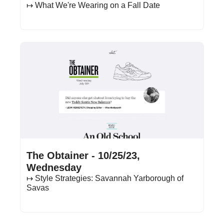
↦ What We're Wearing on a Fall Date
Oct 25, 2023
•
21 min read
The Obtainer - 10/25/23, 
Wednesday
↦ Style Strategies: Savannah Yarborough of 
Savas