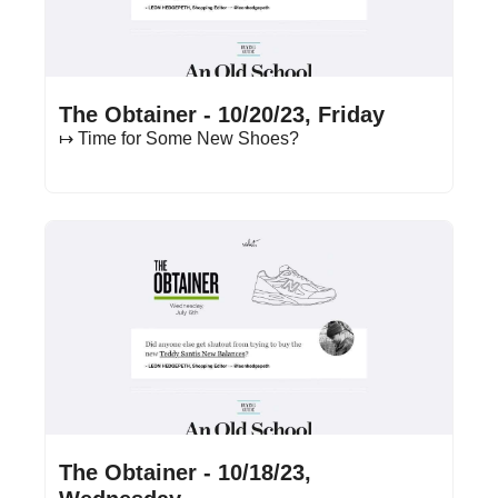
Oct 20, 2023
•
15 min read
The Obtainer - 10/20/23, Friday
↦ Time for Some New Shoes?
Oct 18, 2023
•
15 min read
The Obtainer - 10/18/23, 