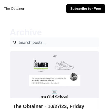
The Obtainer
Subscribe for Free
Archive
Oct 27, 2023
•
14 min read
The Obtainer - 10/27/23, Friday