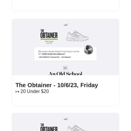
Oct 6, 2023
•
14 min read
The Obtainer - 10/6/23, Friday
↦ 20 Under $20