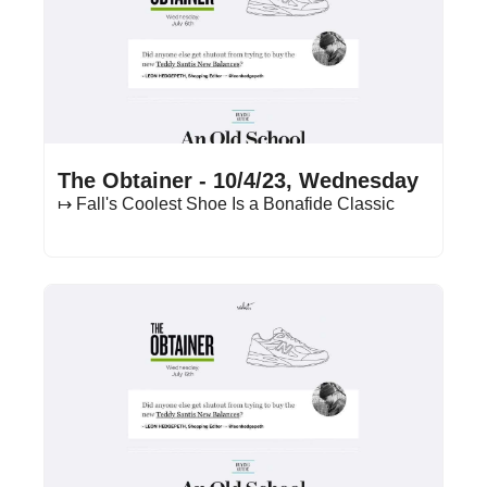
Oct 4, 2023
•
11 min read
The Obtainer - 10/4/23, Wednesday
↦ Fall's Coolest Shoe Is a Bonafide Classic