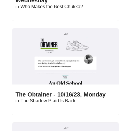
Wednesday
↦ Who Makes the Best Chukka?
Oct 16, 2023
•
15 min read
The Obtainer - 10/16/23, Monday
↦ The Shadow Plaid Is Back