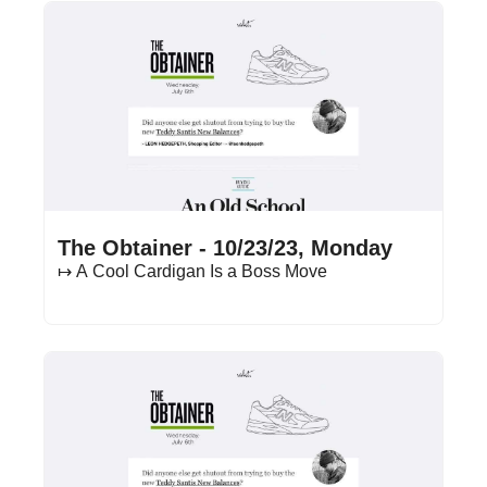
Oct 23, 2023
•
15 min read
The Obtainer - 10/23/23, Monday
↦ A Cool Cardigan Is a Boss Move