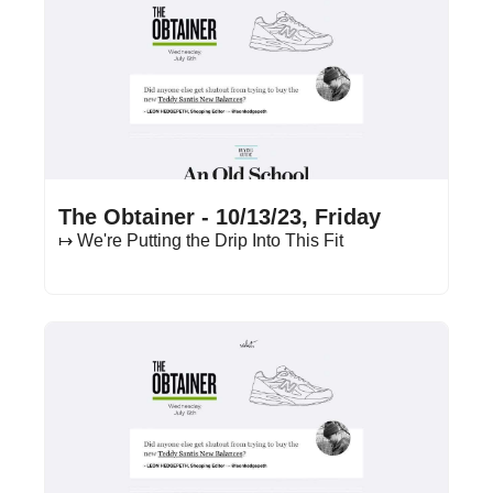
Oct 13, 2023
•
11 min read
The Obtainer - 10/13/23, Friday
↦ We're Putting the Drip Into This Fit