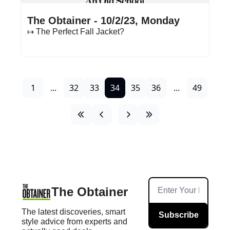
Oct 2, 2023
•
16 min read
The Obtainer - 10/2/23, Monday
↦ The Perfect Fall Jacket?
1
...
32
33
34
35
36
...
49
The Obtainer
The latest discoveries, smart 
Subscribe
style advice from experts and 