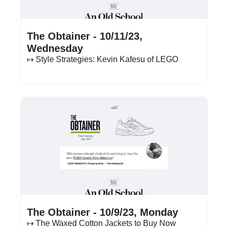
Oct 11, 2023
•
18 min read
The Obtainer - 10/11/23, 
Wednesday
↦ Style Strategies: Kevin Kafesu of LEGO
Oct 9, 2023
•
15 min read
The Obtainer - 10/9/23, Monday
↦ The Waxed Cotton Jackets to Buy Now