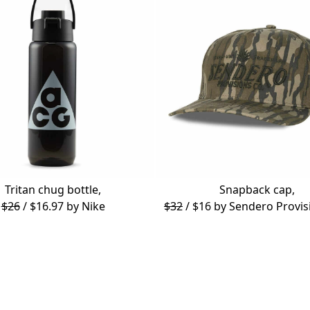
Tritan chug bottle,
Snapback cap,
$26
/ $16.97 by
Nike
$32
/ $16 by
Sendero Provis