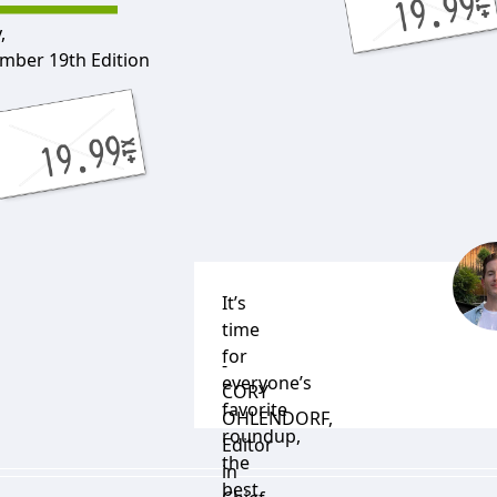
,
mber 19th Edition
It’s
time
for
-
everyone’s
CORY
favorite
OHLENDORF
,
roundup,
Editor
the
in
best