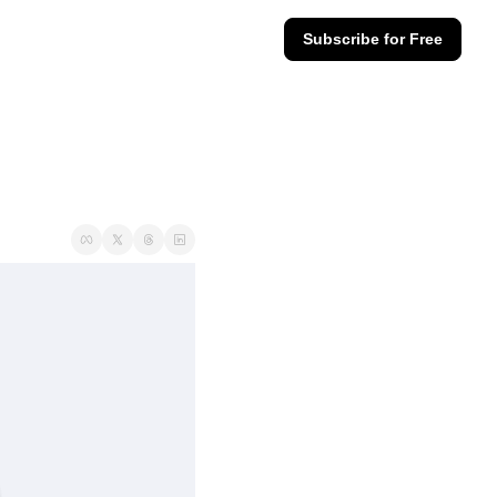
Subscribe for Free