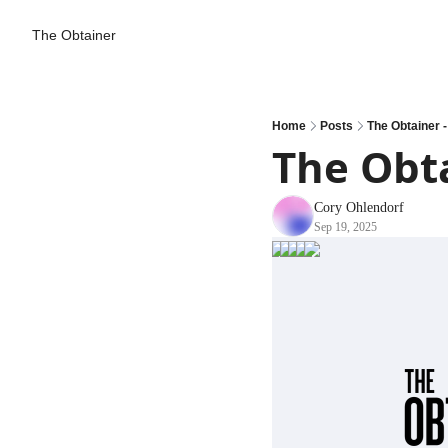
The Obtainer
Home
Posts
The Obtainer -
The Obta
Cory Ohlendorf
Sep 19, 2025