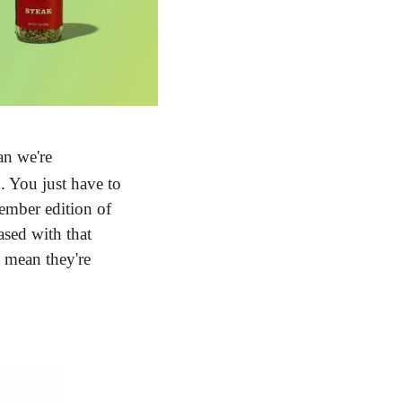
n we're 
 You just have to 
mber edition of 
sed with that 
mean they're 