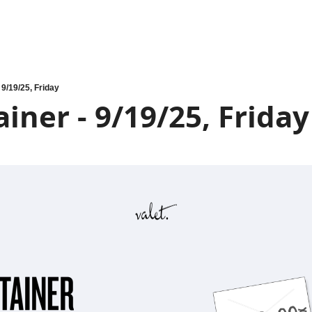
 9/19/25, Friday
iner - 9/19/25, Friday