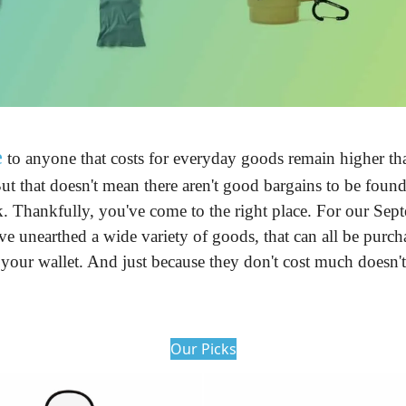
e
 to anyone that costs for everyday goods remain higher tha
ut that doesn't mean there aren't good bargains to be found.
 Thankfully, you've come to the right place. For our Septe
e unearthed a wide variety of goods, that can all be purcha
our wallet. And just because they don't cost much doesn't 
Our Picks