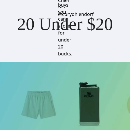
Chief
buys
⋯
you
@coryohlendorf
20 Under $20
can
score
for
under
20
bucks.