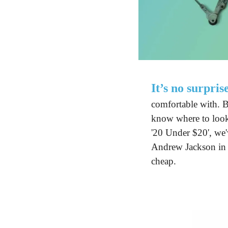
It’s no surpris
comfortable with. B
know where to look.
'20 Under $20', we'v
Andrew Jackson in y
cheap.