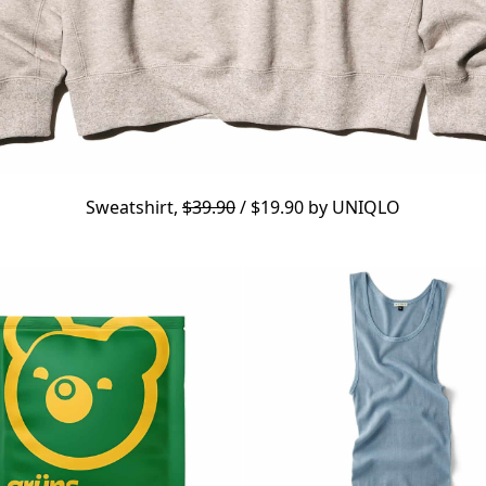
Sweatshirt,
$39.90
/ $19.90 by
UNIQLO