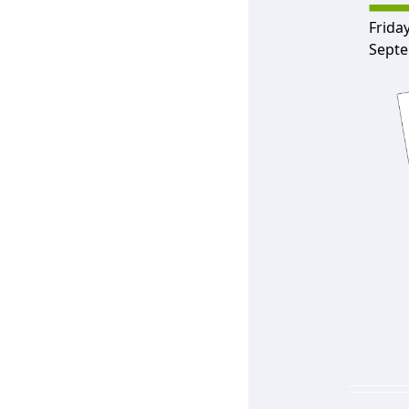
Friday
Septe