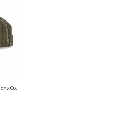
ions Co.