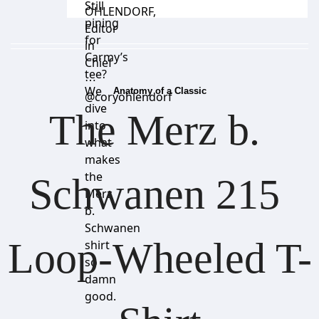
Still
OHLENDORF
,
pining
Editor
for
in
Carmy’s
Chief
tee?
⋯
We
Anatomy of a Classic
@coryohlendorf
dive
The Merz b. 
into
what
makes
the
Schwanen 215 
Merz
b.
Schwanen
Loop-Wheeled T-
shirt
so
damn
good.