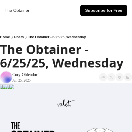
The Obtainer
Subscribe for Free
Home
Posts
The Obtainer - 6/25/25, Wednesday
The Obtainer - 
6/25/25, Wednesday
Cory Ohlendorf
Jun 25, 2025