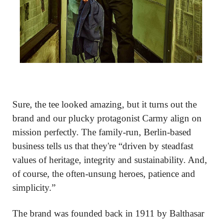
Sure, the tee looked amazing, but it turns out the 
brand and our plucky protagonist Carmy align on 
mission perfectly. The family-run, Berlin-based 
business tells us that they're “driven by steadfast 
values of heritage, integrity and sustainability. And, 
of course, the often-unsung heroes, patience and 
simplicity.”
The brand was founded back in 1911 by Balthasar 