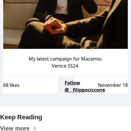
My latest campaign for Mazamio.
Venice SS24.
Follow
68 likes
November 18
@__filippociccone
Keep Reading
View more