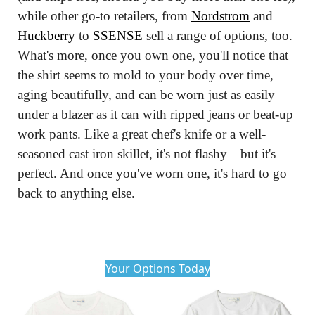
while other go-to retailers, from 
Nordstrom
 and 
Huckberry
 to 
SSENSE
 sell a range of options, too. 
What's more, once you own one, you'll notice that 
the shirt seems to mold to your body over time, 
aging beautifully, and can be worn just as easily 
under a blazer as it can with ripped jeans or beat-up 
work pants. Like a great chef's knife or a well-
seasoned cast iron skillet, it's not flashy—but it's 
perfect. And once you've worn one, it's hard to go 
back to anything else.
Your Options Today