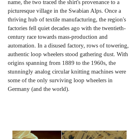
name, the two traced the shirt's provenance to a 
picturesque village in the Swabian Alps. Once a 
thriving hub of textile manufacturing, the region's 
factories fell quiet decades ago with the twentieth-
century race towards mass-production and 
automation. In a disused factory, rows of towering, 
authentic loop wheelers stood gathering dust. With 
origins spanning from 1889 to the 1960s, the 
stunningly analog circular knitting machines were 
some of the only surviving loop wheelers in 
Germany (and the world).