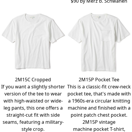
$90 by
Merz b. Schwanen
2M15C Cropped
2M15P Pocket Tee
If you want a slightly shorter
This is a classic-fit crew-neck
version of the tee to wear
pocket tee, that's made with
with high-waisted or wide-
a 1960s-era circular knitting
leg pants, this one offers a
machine and finished with a
straight-cut fit with side
point patch chest pocket.
seams, featuring a military-
2M15P vintage
style crop.
machine pocket T-shirt,