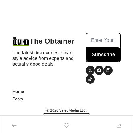
The Obtainer
The latest discoveries, smart 
Subscribe
style advice from experts and 
actually good deals.
Home
Posts
© 2026 Valet Media LLC.
Powered by beehiiv