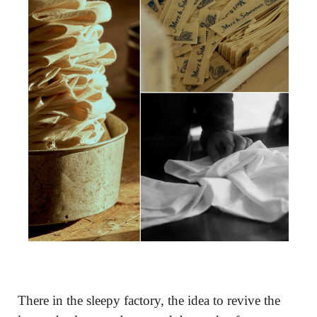
There in the sleepy factory, the idea to revive the 