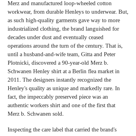
Merz and manufactured loop-wheeled cotton 
workwear, from durable Henleys to underwear. But, 
as such high-quality garments gave way to more 
industrialized clothing, the brand languished for 
decades under dust and eventually ceased 
operations around the turn of the century. That is, 
until a husband-and-wife team, Gitta and Peter 
Plotnicki, discovered a 90-year-old Merz b. 
Schwanen Henley shirt at a Berlin flea market in 
2011. The designers instantly recognized the 
Henley's quality as unique and markedly rare. In 
fact, the impeccably preserved piece was an 
authentic workers shirt and one of the first that 
Merz b. Schwanen sold.
Inspecting the care label that carried the brand's 