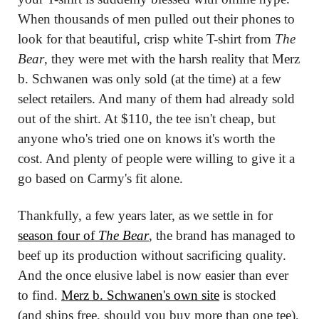
When thousands of men pulled out their phones to 
look for that beautiful, crisp white T-shirt from 
The 
Bear
, they were met with the harsh reality that Merz 
b. Schwanen was only sold (at the time) at a few 
select retailers. And many of them had already sold 
out of the shirt. At $110, the tee isn't cheap, but 
anyone who's tried one on knows it's worth the 
cost. And plenty of people were willing to give it a 
go based on Carmy's fit alone.
Thankfully, a few years later, as we settle in for 
season four of 
The Bear
, the brand has managed to 
beef up its production without sacrificing quality. 
And the once elusive label is now easier than ever 
to find. 
Merz b. Schwanen's own site
 is stocked 
(and ships free, should you buy more than one tee), 