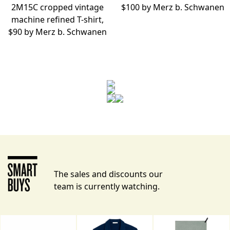
2M15C cropped vintage
$100 by
Merz b. Schwanen
machine refined T-shirt,
$90 by
Merz b. Schwanen
The sales and discounts our
team is currently watching.