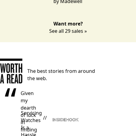
by
Madewell
Want more?
See all 29 sales »
The best stories from around
the web.
“
Given
my
dearth
Servicing
of luck
//
Watches
in
Is a
finding
Hassle.