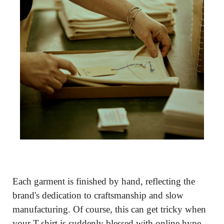
Each garment is finished by hand, reflecting the 
brand's dedication to craftsmanship and slow 
manufacturing. Of course, this can get tricky when 
your T-shirt is suddenly blessed with online hype. 