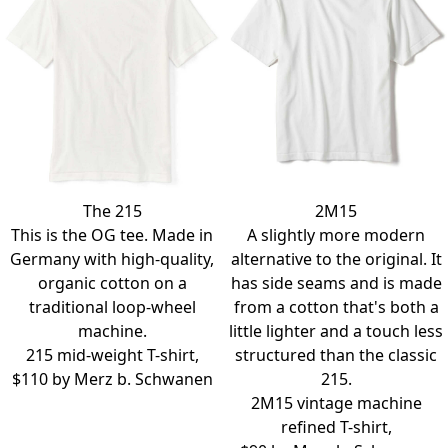
The 215
2M15
This is the OG tee. Made in
A slightly more modern
Germany with high-quality,
alternative to the original. It
organic cotton on a
has side seams and is made
traditional loop-wheel
from a cotton that's both a
machine.
little lighter and a touch less
215 mid-weight T-shirt,
structured than the classic
$110 by
Merz b. Schwanen
215.
2M15 vintage machine
refined T-shirt,