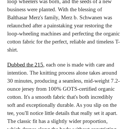
loop wheelers was born, and the seeds of a new 
business were planted. With the blessing of 
Balthasar Merz's family, Merz b. Schwanen was 
relaunched after a painstaking year restoring the 
loop-wheeling machines and perfecting the organic 
cotton fabric for the perfect, reliable and timeless T-
shirt.
Dubbed the 215
, each one is made with care and 
intention. The knitting process alone takes around 
30 minutes, producing a seamless, mid-weight 7.2-
ounce jersey from 100% GOTS-certified organic 
cotton. It's a smooth fabric that's both incredibly 
soft and exceptionally durable. As you slip on the 
tee, you'll notice little details that really set it apart. 
The classic fit has a slightly wider proportion, 