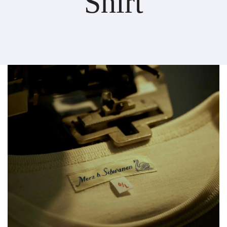
Shirt