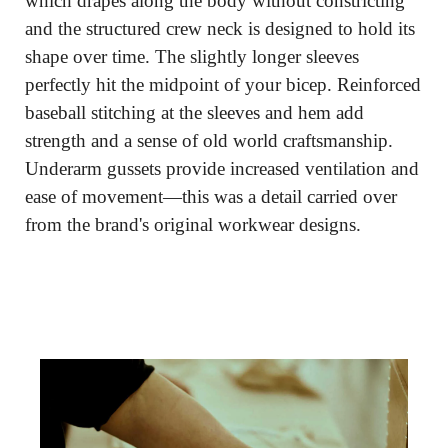
which drapes along the body without constricting 
and the structured crew neck is designed to hold its 
shape over time. The slightly longer sleeves 
perfectly hit the midpoint of your bicep. Reinforced 
baseball stitching at the sleeves and hem add 
strength and a sense of old world craftsmanship. 
Underarm gussets provide increased ventilation and 
ease of movement—this was a detail carried over 
from the brand's original workwear designs.