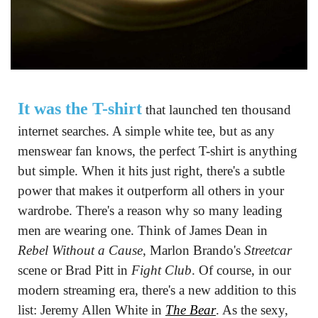
It was the T-shirt
 that launched ten thousand 
internet searches. A simple white tee, but as any 
menswear fan knows, the perfect T-shirt is anything 
but simple. When it hits just right, there's a subtle 
power that makes it outperform all others in your 
wardrobe. There's a reason why so many leading 
men are wearing one. Think of James Dean in 
Rebel Without a Cause
, Marlon Brando's 
Streetcar
scene or Brad Pitt in 
Fight Club
. Of course, in our 
modern streaming era, there's a new addition to this 
list: Jeremy Allen White in 
The Bear
. As the sexy, 