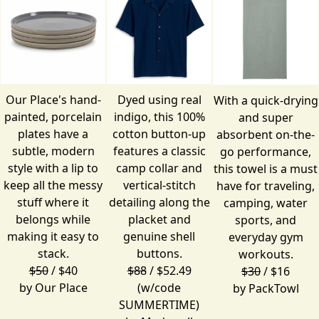
Our Place's hand-
Dyed using real
With a quick-drying
painted, porcelain
indigo, this 100%
and super
plates have a
cotton button-up
absorbent on-the-
subtle, modern
features a classic
go performance,
style with a lip to
camp collar and
this towel is a must
keep all the messy
vertical-stitch
have for traveling,
stuff where it
detailing along the
camping, water
belongs while
placket and
sports, and
making it easy to
genuine shell
everyday gym
stack.
buttons.
workouts.
$50
/ $40
$88
/ $52.49
$30
/ $16
by
Our Place
(w/code
by
PackTowl
SUMMERTIME)