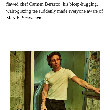
flawed chef Carmen Berzatto, his bicep-hugging, 
waist-grazing tee suddenly made everyone aware of 
Merz b. Schwanen
.