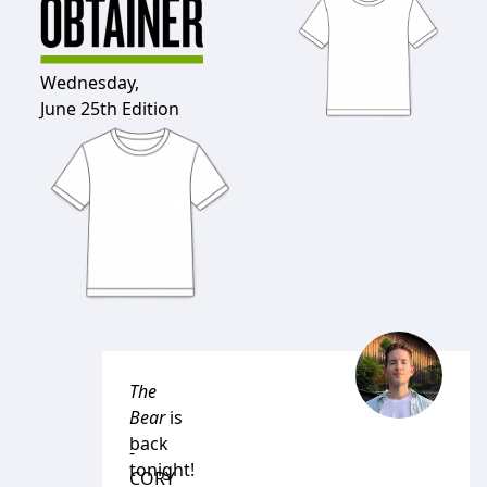
Wednesday,
June 25th Edition
The
Bear
is
back
-
tonight!
CORY