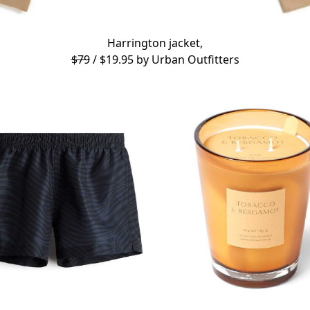
Harrington jacket,
$79
/ $19.95 by
Urban Outfitters