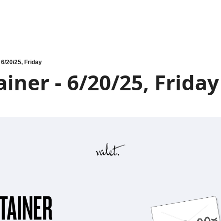
 6/20/25, Friday
iner - 6/20/25, Friday