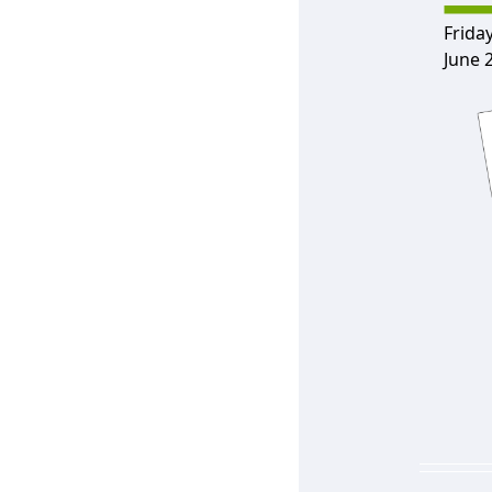
Friday
June 