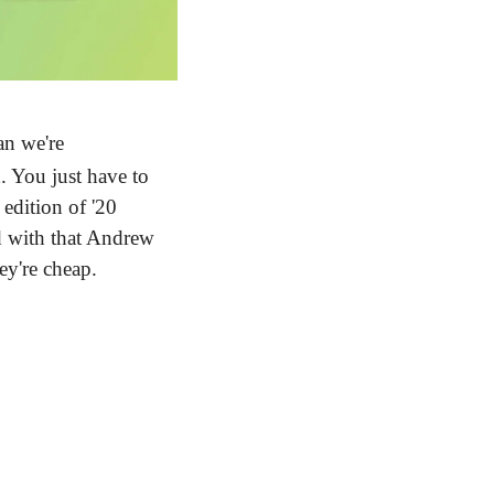
n we're 
 You just have to 
dition of '20 
d with that Andrew 
ey're cheap.