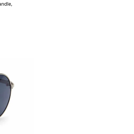
ndle,