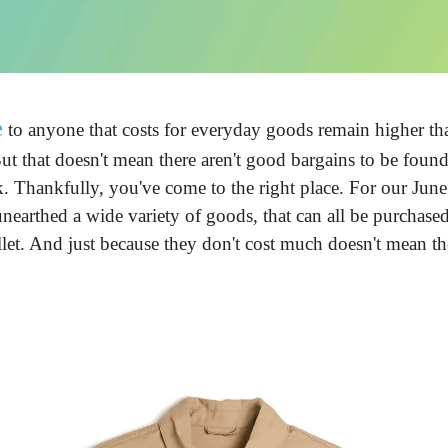
e
 to anyone that costs for everyday goods remain higher tha
ut that doesn't mean there aren't good bargains to be found.
 Thankfully, you've come to the right place. For our June e
nearthed a wide variety of goods, that can all be purchase
let. And just because they don't cost much doesn't mean th