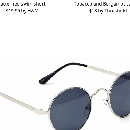
Patterned swim short,
Tobacco and Bergamot ca
$19.99 by
H&M
$18 by
Threshold