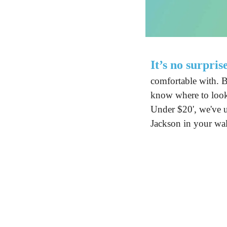
It’s no surpris
comfortable with. B
know where to look.
Under $20', we've u
Jackson in your wal