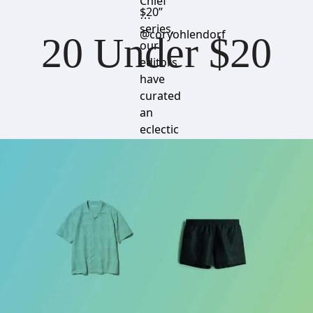
Chief
$20”
⋯
series,
@coryohlendorf
20 Under $20
our
editors
have
curated
an
eclectic
mix of
standout
items
that
won’t
break
the
bank.