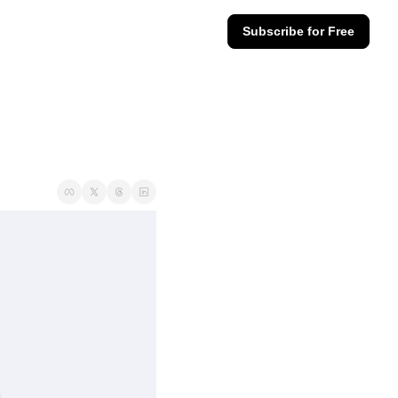
Subscribe for Free