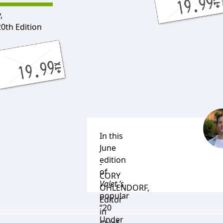
,
20th Edition
In this
June
edition
-
of
CORY
Valet.’s
OHLENDORF
,
popular
Editor
“20
in
Under