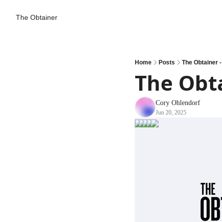
The Obtainer
Home
Posts
The Obtainer -
The Obta
Cory Ohlendorf
Jun 20, 2025