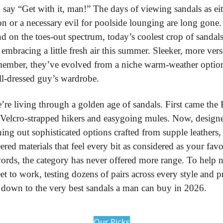
 say “Get with it, man!” The days of viewing sandals as ei
n or a necessary evil for poolside lounging are long gone.
nd on the toes-out spectrum, today’s coolest crop of sandals
embracing a little fresh air this summer. Sleeker, more versa
member, they’ve evolved from a niche warm-weather option i
ll-dressed guy’s wardrobe.
re living through a golden age of sandals. First came the B
Velcro-strapped hikers and easygoing mules. Now, designer
ning out sophisticated options crafted from supple leathers,
red materials that feel every bit as considered as your favori
words, the category has never offered more range. To help na
eet to work, testing dozens of pairs across every style and pr
up down to the very best sandals a man can buy in 2026.
Our Picks