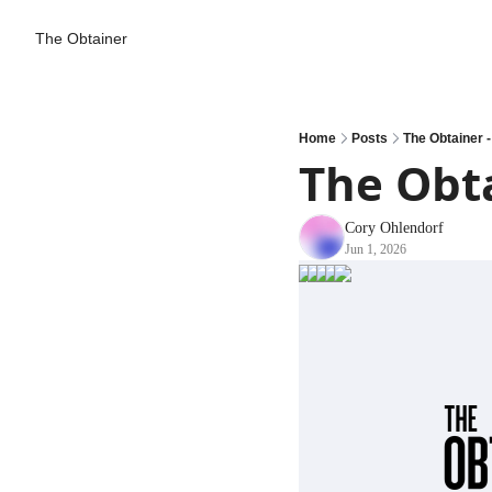
The Obtainer
Home
Posts
The Obtainer 
The Obta
Cory Ohlendorf
Jun 1, 2026