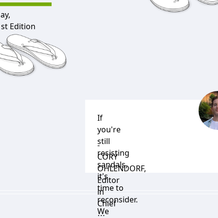
ay,
st Edition
If
you're
still
-
resisting
CORY
sandals,
OHLENDORF
,
it's
Editor
time to
in
reconsider.
Chief
We
⋯