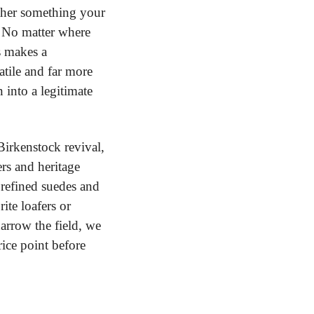
ther something your 
 No matter where 
 makes a 
tile and far more 
nto a legitimate 
irkenstock revival, 
s and heritage 
 refined suedes and 
te loafers or 
rrow the field, we 
ice point before 