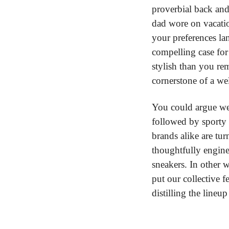
proverbial back and
dad wore on vacatio
your preferences la
compelling case for 
stylish than you re
cornerstone of a we
You could argue we’
followed by sporty 
brands alike are tur
thoughtfully enginee
sneakers. In other 
put our collective f
distilling the line