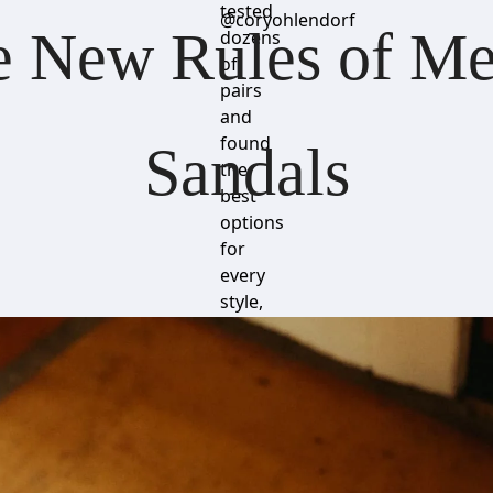
tested
@coryohlendorf
 New Rules of Men
dozens
of
pairs
and
found
Sandals
the
best
options
for
every
style,
budget
and
comfort
preference.