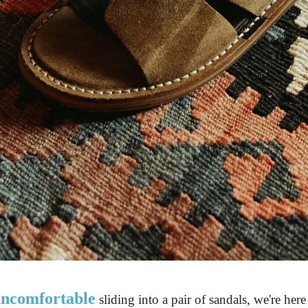
 uncomfortable
 sliding into a pair of sandals, we're here