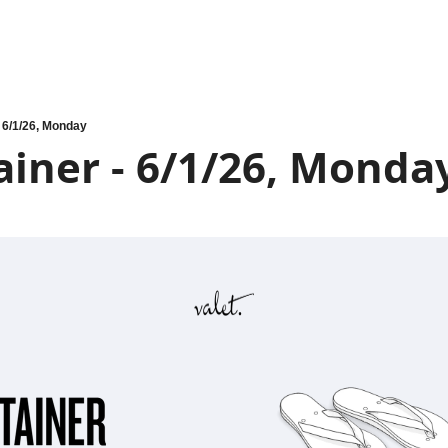
- 6/1/26, Monday
iner - 6/1/26, Monda