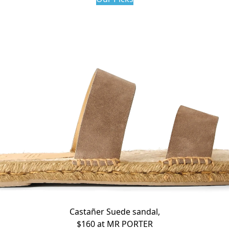
Castañer Suede sandal,
$160 at
MR PORTER