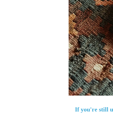
If you're still