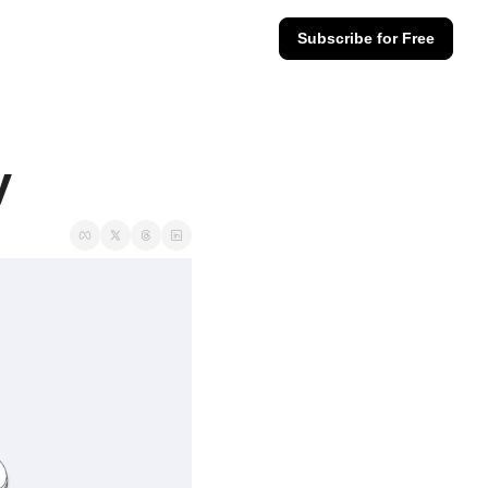
Subscribe for Free
y