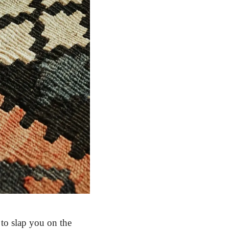
 to slap you on the 