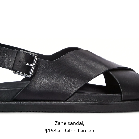
Zane sandal,
$158 at
Ralph Lauren