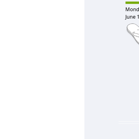
Mond
June 1