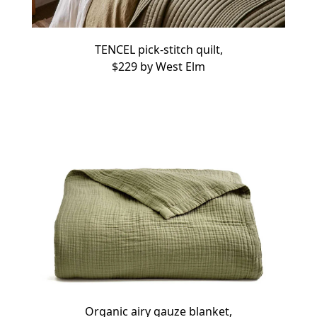
TENCEL pick-stitch quilt,
$229 by
West Elm
Organic airy gauze blanket,