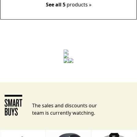
See all 5
products »
The sales and discounts our
team is currently watching.