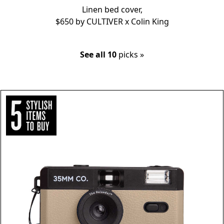
Linen bed cover,
$650 by
CULTIVER x Colin King
See all 10
picks »