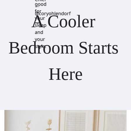
good
⋯
for
@coryohlendorf
A Cooler 
your
sleep
and
your
Bedroom Starts 
style.
Here