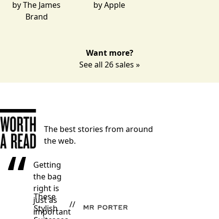
by
The James
by
Apple
Brand
Want more?
See all 26 sales »
The best stories from around
the web.
“
Getting
the bag
right is
These
just as
//
Stylish
important