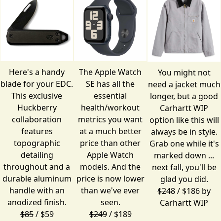
Here's a handy
The Apple Watch
You might not
blade for your EDC.
SE has all the
need a jacket much
This exclusive
essential
longer, but a good
Huckberry
health/workout
Carhartt WIP
collaboration
metrics you want
option like this will
features
at a much better
always be in style.
topographic
price than other
Grab one while it's
detailing
Apple Watch
marked down ...
throughout and a
models. And the
next fall, you'll be
durable aluminum
price is now lower
glad you did.
handle with an
than we've ever
$248
/ $186 by
anodized finish.
seen.
Carhartt WIP
$85
/ $59
$249
/ $189