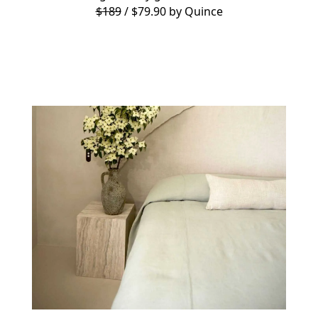
$189
/ $79.90 by
Quince