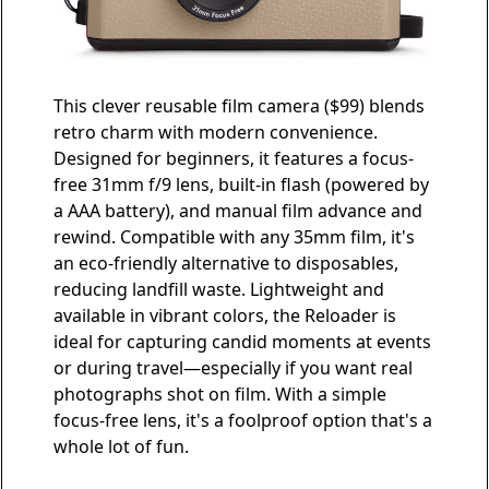
This clever
reusable film camera
($99) blends
retro charm with modern convenience.
Designed for beginners, it features a focus-
free 31mm f/9 lens, built-in flash (powered by
a AAA battery), and manual film advance and
rewind. Compatible with any 35mm film, it's
an eco-friendly alternative to disposables,
reducing landfill waste. Lightweight and
available in vibrant colors, the Reloader is
ideal for capturing candid moments at events
or during travel—especially if you want real
photographs shot on film. With a simple
focus-free lens, it's a foolproof option that's a
whole lot of fun.