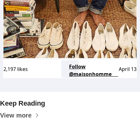
Follow
2,197 likes
April 13
@maisonhomme___
Keep Reading
View more