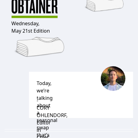
Wednesday,
May 21st Edition
Today,
we’re
talking
-
about
CORY
a
OHLENDORF
,
seasonal
Editor
swap
in
that’s
Chief