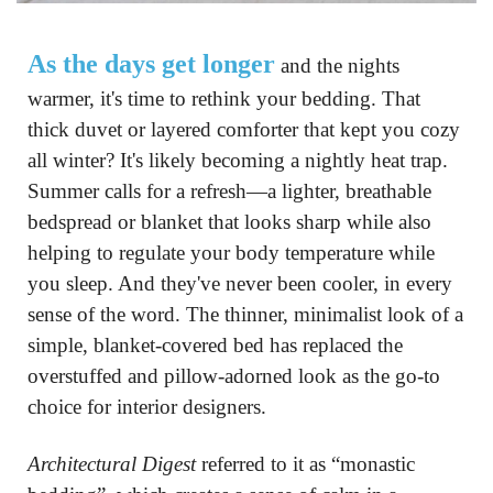
As the days get longer
 and the nights 
warmer, it's time to rethink your bedding. That 
thick duvet or layered comforter that kept you cozy 
all winter? It's likely becoming a nightly heat trap. 
Summer calls for a refresh—a lighter, breathable 
bedspread or blanket that looks sharp while also 
helping to regulate your body temperature while 
you sleep. And they've never been cooler, in every 
sense of the word. The thinner, minimalist look of a 
simple, blanket-covered bed has replaced the 
overstuffed and pillow-adorned look as the go-to 
choice for interior designers.
Architectural Digest
 referred to it as “monastic 