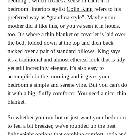
bedding”, which creates a sense of calm in a 
bedroom. Interiors stylist 
Colin King
 refers to his 
preferred way as “grandma-style”. Maybe your 
mother did it like this, or you've seen it in hotels, 
too. It's where a thin blanket or coverlet is laid over 
the bed, folded down at the top and then back 
tucked over a pair of standard pillows. King says 
it's a traditional and almost ethereal look that is tidy 
yet still incredibly elegant. It's also easy to 
accomplish in the morning and it gives your 
bedroom a simple and serene vibe. But you can't do 
it with a big, fluffy comforter. You need a nice, thin 
blanket.
So whether you run hot or just want your bedroom 
to feel a bit breezier, we've rounded up the best 
lightweight options that combine comfort, style and 