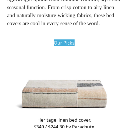
seasonal function. From crisp cotton to airy linen 
and naturally moisture-wicking fabrics, these bed 
covers are cool in every sense of the word.
Our Picks
Heritage linen bed cover,
$349
/ $244.30 by
Parachute