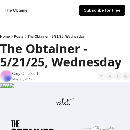
The Obtainer
Subscribe for Free
Home
Posts
The Obtainer - 5/21/25, Wednesday
The Obtainer - 
5/21/25, Wednesday
Cory Ohlendorf
May 21, 2025