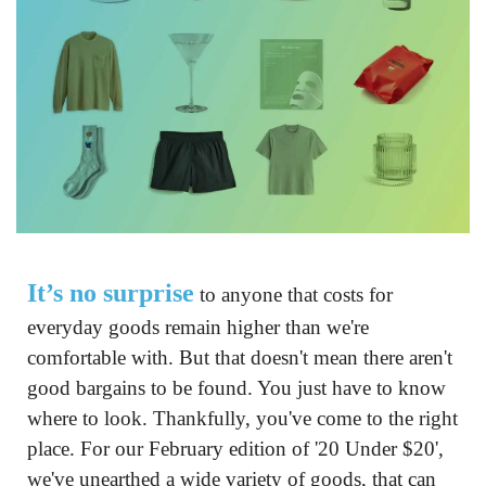
It’s no surprise
 to anyone that costs for 
everyday goods remain higher than we're 
comfortable with. But that doesn't mean there aren't 
good bargains to be found. You just have to know 
where to look. Thankfully, you've come to the right 
place. For our February edition of '20 Under $20', 
we've unearthed a wide variety of goods, that can 