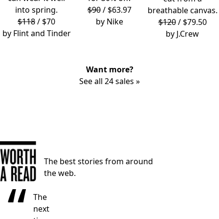
into spring.
$90
/ $63.97
breathable canvas.
$118
/ $70
by
Nike
$120
/ $79.50
by
Flint and Tinder
by
J.Crew
Want more?
See all 24 sales »
The best stories from around
the web.
“
The
next