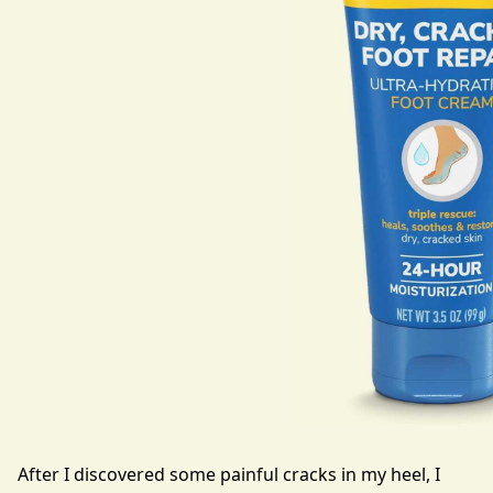
After I discovered some painful cracks in my heel, I