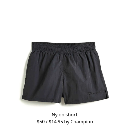
Nylon short,
$50 / $14.95 by
Champion