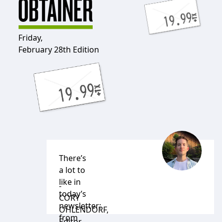
Friday,
February 28th Edition
There’s
a lot to
like in
-
today’s
CORY
newsletter:
OHLENDORF
,
from
Editor