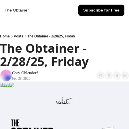
The Obtainer
Subscribe for Free
Home
Posts
The Obtainer - 2/28/25, Friday
The Obtainer - 
2/28/25, Friday
Cory Ohlendorf
Feb 28, 2025