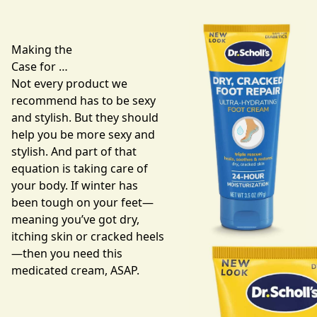
Making the
Case for …
Not every product we
recommend has to be sexy
and stylish. But they should
help you be more sexy and
stylish. And part of that
equation is taking care of
your body. If winter has
been tough on your feet—
meaning you’ve got dry,
itching skin or cracked heels
—then you need this
medicated cream
, ASAP.