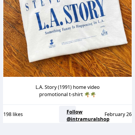
L.A. Story (1991) home video
promotional t-shirt 🌴🌴
Follow
198 likes
February 26
@intramuralshop