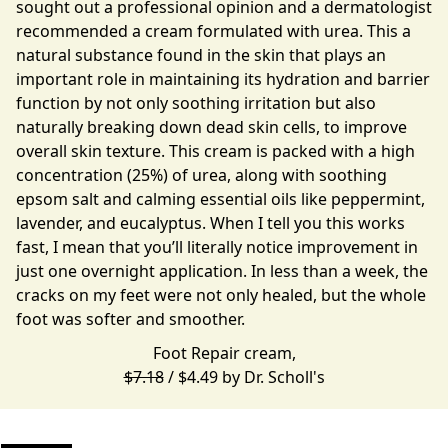
sought out a professional opinion and a dermatologist
recommended a cream formulated with urea. This a
natural substance found in the skin that plays an
important role in maintaining its hydration and barrier
function by not only soothing irritation but also
naturally breaking down dead skin cells, to improve
overall skin texture. This cream is packed with a high
concentration (25%) of urea, along with soothing
epsom salt and calming essential oils like peppermint,
lavender, and eucalyptus. When I tell you this works
fast, I mean that you’ll literally notice improvement in
just one overnight application. In less than a week, the
cracks on my feet were not only healed, but the whole
foot was softer and smoother.
Foot Repair cream,
$7.18
/ $4.49 by
Dr. Scholl's