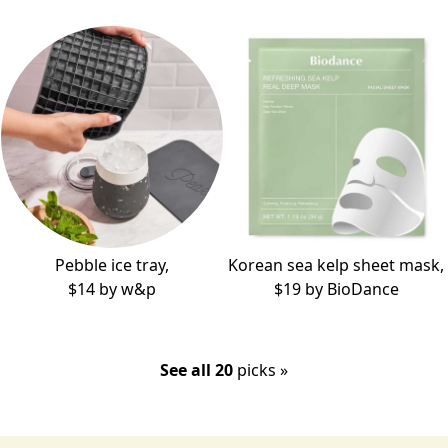
Pebble ice tray,
Korean sea kelp sheet mask,
$14 by
w&p
$19 by
BioDance
See all 20
picks »