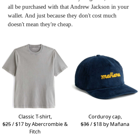
all be purchased with that Andrew Jackson in your 
wallet. And just because they don't cost much 
doesn't mean they're cheap.
Classic T-shirt,
Corduroy cap,
$25
/ $17 by
Abercrombie &
$36
/ $18 by
Mañana
Fitch