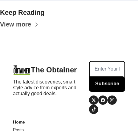
Keep Reading
View more
The Obtainer
The latest discoveries, smart 
Subscribe
style advice from experts and 
actually good deals.
Home
Posts