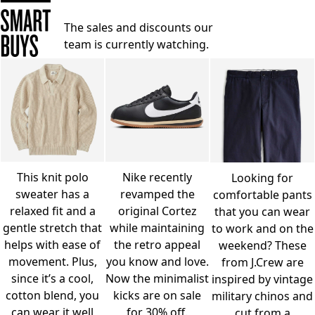
The sales and discounts our
team is currently watching.
This knit polo
Nike recently
Looking for
sweater has a
revamped the
comfortable pants
relaxed fit and a
original Cortez
that you can wear
gentle stretch that
while maintaining
to work and on the
helps with ease of
the retro appeal
weekend? These
movement. Plus,
you know and love.
from J.Crew are
since it’s a cool,
Now the minimalist
inspired by vintage
cotton blend, you
kicks are on sale
military chinos and
can wear it well
for 30% off.
cut from a