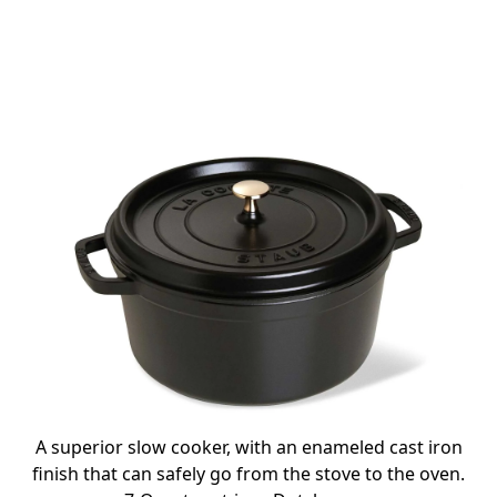
A superior slow cooker, with an enameled cast iron
finish that can safely go from the stove to the oven.