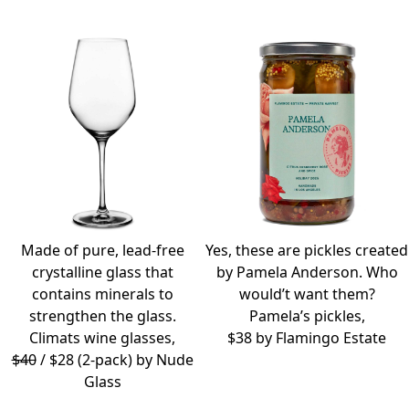
Made of pure, lead-free
Yes, these are pickles created
crystalline glass that
by Pamela Anderson. Who
contains minerals to
would’t want them?
strengthen the glass.
Pamela’s pickles,
Climats wine glasses,
$38 by
Flamingo Estate
$40
/ $28 (2-pack) by
Nude
Glass