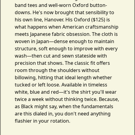
band tees and well-worn Oxford button-
downs. He's now brought that sensibility to
his own line,
Hanover
. His
Oxford
($125) is
what happens when American craftsmanship
meets Japanese fabric obsession. The cloth is
woven in Japan—dense enough to maintain
structure, soft enough to improve with every
wash—then cut and sewn stateside with
precision that shows. The classic fit offers
room through the shoulders without
billowing, hitting that ideal length whether
tucked or left loose. Available in timeless
white, blue and red—it's the shirt you'll wear
twice a week without thinking twice. Because,
as Black might say, when the fundamentals
are this dialed in, you don't need anything
flashier in your rotation.