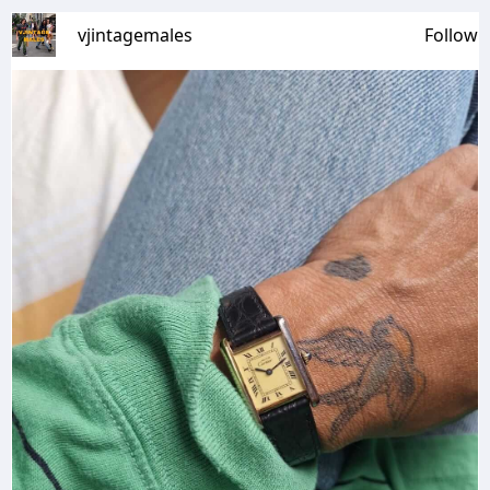
vjintagemales
Follow