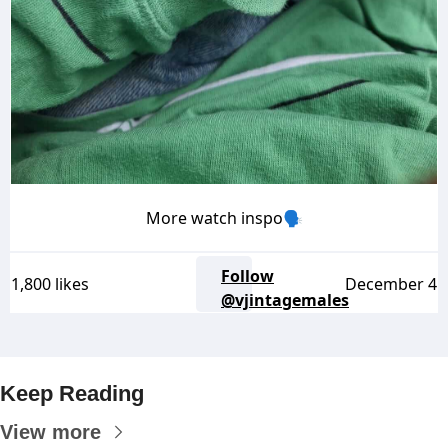
More watch inspo🗣️
Follow
1,800 likes
December 4
@vjintagemales
Keep Reading
View more