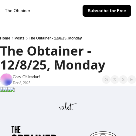
The Obtainer
Subscribe for Free
Home
Posts
The Obtainer - 12/8/25, Monday
The Obtainer - 
12/8/25, Monday
Cory Ohlendorf
Dec 8, 2025