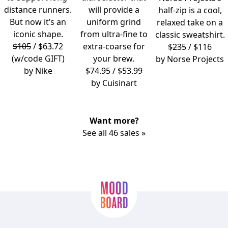
distance runners.
will provide a
half-zip is a cool,
But now it’s an
uniform grind
relaxed take on a
iconic shape.
from ultra-fine to
classic sweatshirt.
$105
/ $63.72
extra-coarse for
$235
/ $116
(w/code GIFT)
your brew.
by
Norse Projects
by
Nike
$74.95
/ $53.99
by
Cuisinart
Want more?
See all 46 sales »