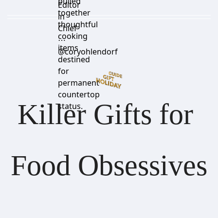
pulled
Editor
together
in
thoughtful
Chief
cooking
⋯
items
@coryohlendorf
destined
for
permanent
countertop
Killer Gifts for 
status.
Food Obsessives