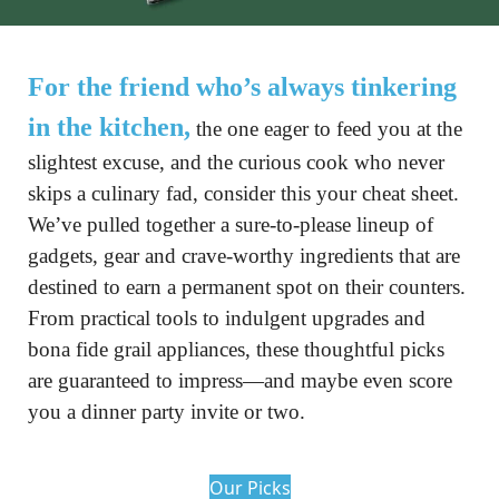
For the friend who’s always tinkering 
in the kitchen,
 the one eager to feed you at the 
slightest excuse, and the curious cook who never 
skips a culinary fad, consider this your cheat sheet. 
We’ve pulled together a sure-to-please lineup of 
gadgets, gear and crave-worthy ingredients that are 
destined to earn a permanent spot on their counters. 
From practical tools to indulgent upgrades and 
bona fide grail appliances, these thoughtful picks 
are guaranteed to impress—and maybe even score 
you a dinner party invite or two.
Our Picks