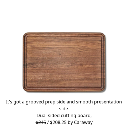
It’s got a grooved prep side and smooth presentation
side.
Dual-sided cutting board,
$245
/ $208.25 by
Caraway