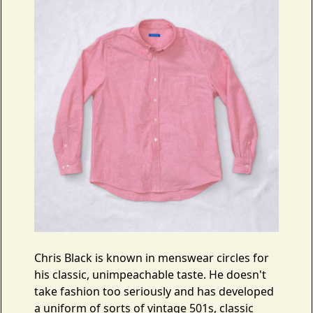
Chris Black is known in menswear circles for
his classic, unimpeachable taste. He doesn't
take fashion too seriously and has developed
a uniform of sorts of vintage 501s, classic