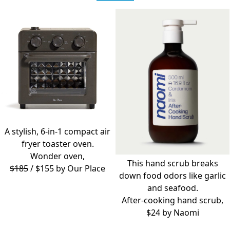
A stylish, 6-in-1 compact air
fryer toaster oven.
Wonder oven,
This hand scrub breaks
$185
/ $155 by
Our Place
down food odors like garlic
and seafood.
After-cooking hand scrub,
$24 by
Naomi