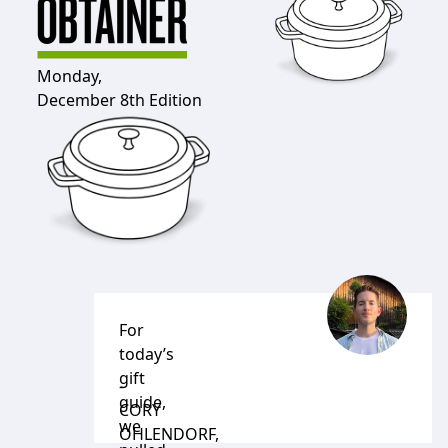
Monday,
December 8th Edition
For
today’s
gift
-
guide,
CORY
we
OHLENDORF
,