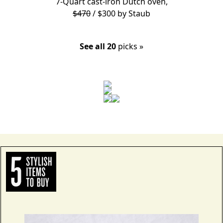
7-Quart cast-iron Dutch oven,
$470
/ $300 by
Staub
See all 20
picks »