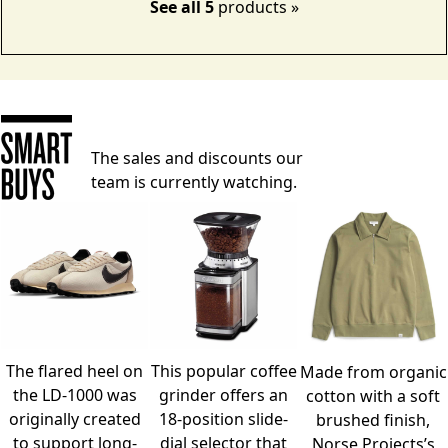
See all 5
products »
The sales and discounts our
team is currently watching.
The flared heel on
This popular coffee
Made from organic
the LD-1000 was
grinder offers an
cotton with a soft
originally created
18-position slide-
brushed finish,
to support long-
dial selector that
Norse Projects’s