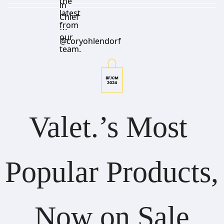
the
in
latest
Chief
from
⋯
our
@coryohlendorf
team.
Valet.’s Most 
Popular Products, 
Now on Sale