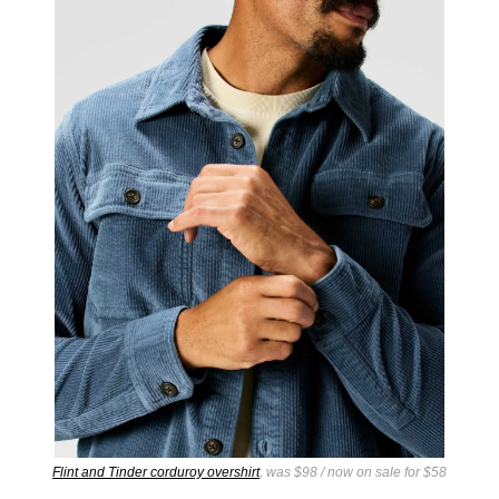
Flint and Tinder corduroy overshirt
, was $98 / now on sale for $58