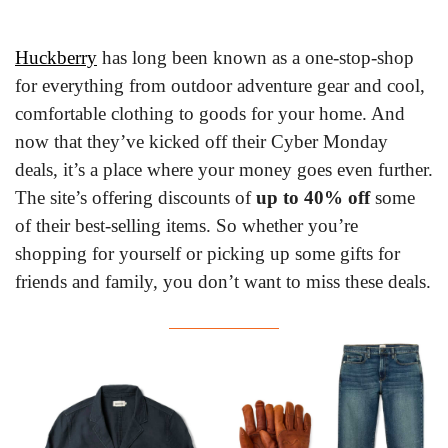
Huckberry
 has long been known as a one-stop-shop 
for everything from outdoor adventure gear and cool, 
comfortable clothing to goods for your home. And 
now that they’ve kicked off their Cyber Monday 
deals, it’s a place where your money goes even further. 
The site’s offering discounts of 
up to 40% off
 some 
of their best-selling items. So whether you’re 
shopping for yourself or picking up some gifts for 
friends and family, you don’t want to miss these deals.