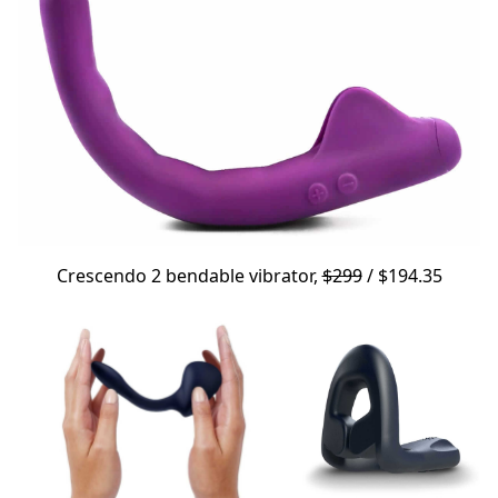
Crescendo 2
bendable vibrator,
$299
/ $194.35