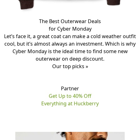
The Best Outerwear Deals
for Cyber Monday
Let’s face it, a great coat can make a cold weather outfit
cool, but it’s almost always an investment. Which is why
Cyber Monday is the ideal time to find some new
outerwear on deep discount.
Our top picks »
Partner
Get Up to 40% Off
Everything at Huckberry