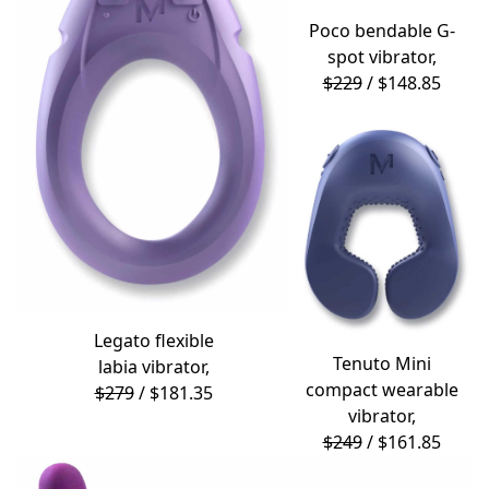
Poco
bendable G-
spot vibrator,
$229
/ $148.85
Legato
flexible
Tenuto Mini
labia vibrator,
compact wearable
$279
/ $181.35
vibrator,
$249
/ $161.85