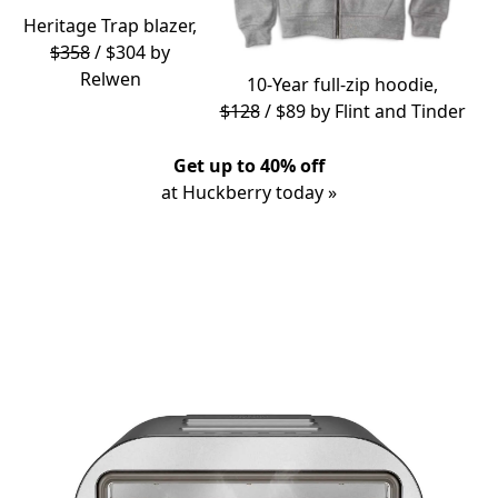
Heritage Trap blazer,
$358
/ $304 by
Relwen
10-Year full-zip hoodie,
$128
/ $89 by
Flint and Tinder
Get up to 40% off
at Huckberry today »