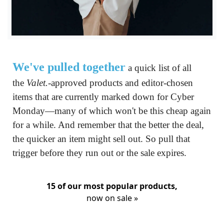
We've pulled together
 a quick list of all 
the 
Valet.
-approved products and editor-chosen 
items that are currently marked down for Cyber 
Monday—many of which won't be this cheap again 
for a while. And remember that the better the deal, 
the quicker an item might sell out. So pull that 
trigger before they run out or the sale expires.
15 of our most popular products,
now on sale »