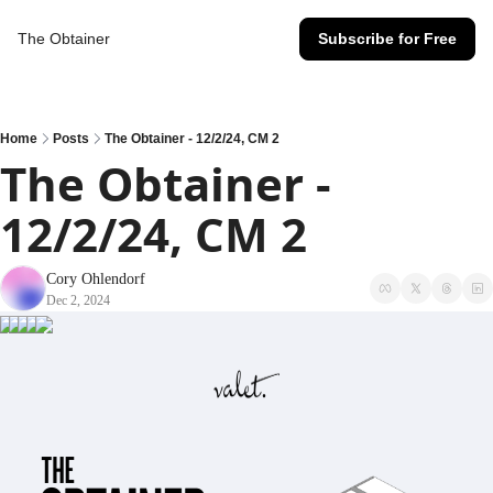
The Obtainer
Subscribe for Free
Home
Posts
The Obtainer - 12/2/24, CM 2
The Obtainer - 
12/2/24, CM 2
Cory Ohlendorf
Dec 2, 2024