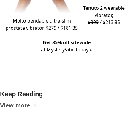
Tenuto 2
wearable
vibrator,
Molto
bendable ultra-slim
$329
/ $213.85
prostate vibrator,
$279
/ $181.35
Get 35% off sitewide
at MysteryVibe today »
Keep Reading
View more