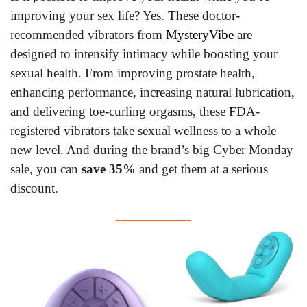
improving your sex life? Yes. These doctor-
recommended vibrators from 
MysteryVibe
 are 
designed to intensify intimacy while boosting your 
sexual health. From improving prostate health, 
enhancing performance, increasing natural lubrication, 
and delivering toe-curling orgasms, these FDA-
registered vibrators take sexual wellness to a whole 
new level. And during the brand’s big Cyber Monday 
sale, you can 
save 35%
 and get them at a serious 
discount.