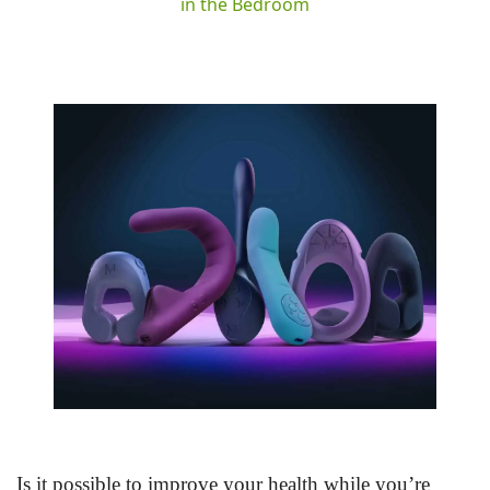
in the Bedroom
Is it possible to improve your health while you’re 