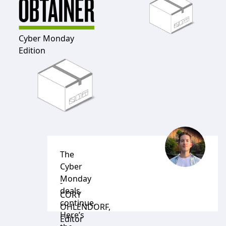
Cyber Monday
Edition
The
Cyber
Monday
-
deals
CORY
continue.
OHLENDORF
,
Here’s
Editor