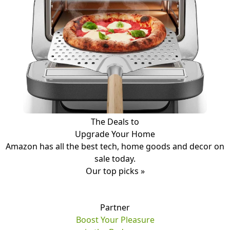
The Deals to
Upgrade Your Home
Amazon has all the best tech, home goods and decor on
sale today.
Our top picks »
Partner
Boost Your Pleasure