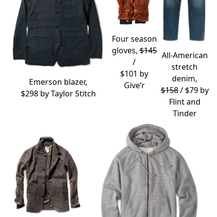
Four season
gloves,
$145
All-American
/
stretch
$101 by
denim,
Emerson blazer,
Give’r
$158
/ $79 by
$298 by
Taylor Stitch
Flint and
Tinder