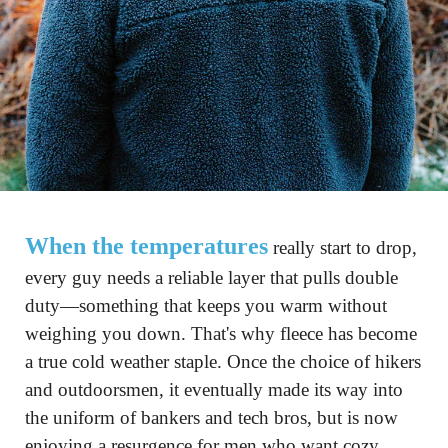
When the temperatures
 really start to drop, 
every guy needs a reliable layer that pulls double 
duty—something that keeps you warm without 
weighing you down. That's why fleece has become 
a true cold weather staple. Once the choice of hikers 
and outdoorsmen, it eventually made its way into 
the uniform of bankers and tech bros, but is now 
enjoying a resurgence for men who want cozy 