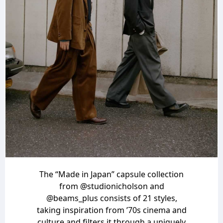
The “Made in Japan” capsule collection
from
@studionicholson
and
@beams_plus
consists of 21 styles,
taking inspiration from ’70s cinema and
culture and filters it through a uniquely