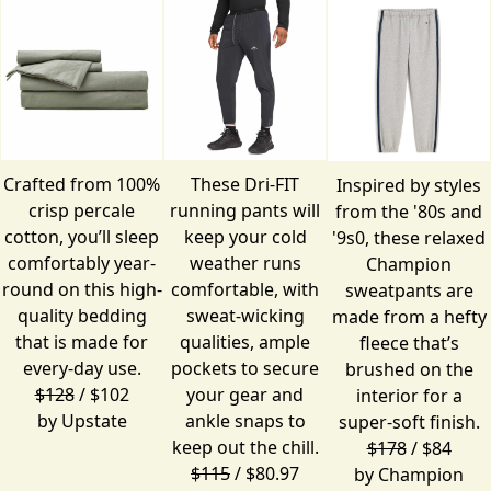
Crafted from 100%
These Dri-FIT
Inspired by styles
crisp percale
running pants will
from the '80s and
cotton, you’ll sleep
keep your cold
'9s0, these relaxed
comfortably year-
weather runs
Champion
round on this high-
comfortable, with
sweatpants are
quality bedding
sweat-wicking
made from a hefty
that is made for
qualities, ample
fleece that’s
every-day use.
pockets to secure
brushed on the
$128
/ $102
your gear and
interior for a
by
Upstate
ankle snaps to
super-soft finish.
keep out the chill.
$178
/ $84
$115
/ $80.97
by
Champion