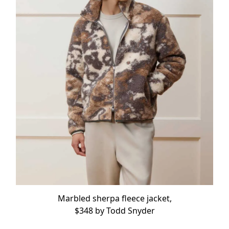
Marbled sherpa fleece jacket,
$348 by
Todd Snyder