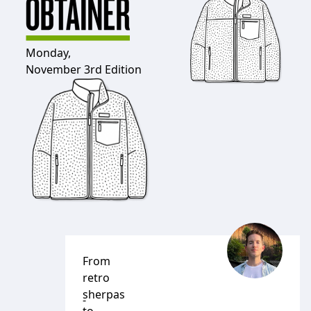
Monday,
November 3rd Edition
From
retro
sherpas
-