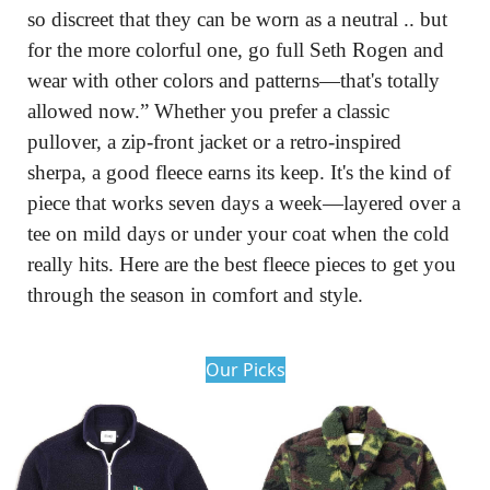
so discreet that they can be worn as a neutral .. but 
for the more colorful one, go full Seth Rogen and 
wear with other colors and patterns—that's totally 
allowed now.” Whether you prefer a classic 
pullover, a zip-front jacket or a retro-inspired 
sherpa, a good fleece earns its keep. It's the kind of 
piece that works seven days a week—layered over a 
tee on mild days or under your coat when the cold 
really hits. Here are the best fleece pieces to get you 
through the season in comfort and style.
Our Picks