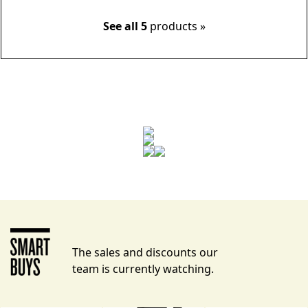
See all 5
products »
The sales and discounts our
team is currently watching.