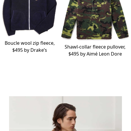
Boucle wool zip fleece,
Shawl-collar fleece pullover,
$495 by
Drake’s
$495 by
Aimé Leon Dore