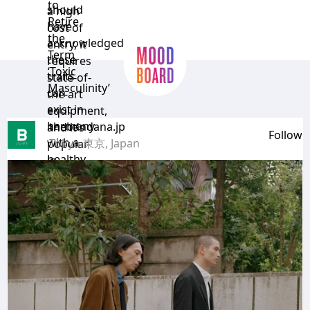
to
should
a high
Retire
have
cost of
the
acknowledged
entry, it
Term
these
requires
‘Toxic
traits
state-of-
Masculinity’
can
the-art
exist in
equipment,
harmony
thebandana.jp
and it’s
Follow
with a
Tokyo 東京, Japan
popular
healthy
in
dose of
Europe.”
…
femininity.”