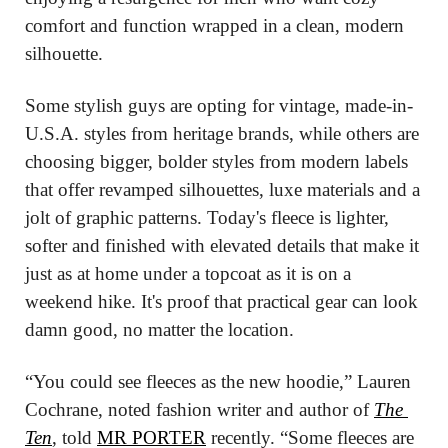
comfort and function wrapped in a clean, modern 
silhouette.
Some stylish guys are opting for vintage, made-in-
U.S.A. styles from heritage brands, while others are 
choosing bigger, bolder styles from modern labels 
that offer revamped silhouettes, luxe materials and a 
jolt of graphic patterns. Today's fleece is lighter, 
softer and finished with elevated details that make it 
just as at home under a topcoat as it is on a 
weekend hike. It's proof that practical gear can look 
damn good, no matter the location.
“You could see fleeces as the new hoodie,” Lauren 
Cochrane, noted fashion writer and author of 
The 
Ten
, told 
MR PORTER
 recently. “Some fleeces are 