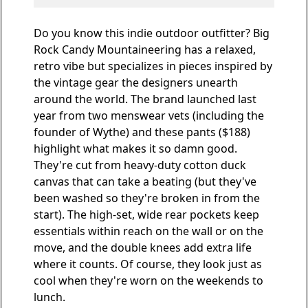
Do you know this indie outdoor outfitter? Big
Rock Candy Mountaineering has a relaxed,
retro vibe but specializes in pieces inspired by
the vintage gear the designers unearth
around the world. The brand launched last
year from two menswear vets (including the
founder of Wythe) and
these pants
($188)
highlight what makes it so damn good.
They're cut from heavy-duty cotton duck
canvas that can take a beating (but they've
been washed so they're broken in from the
start). The high-set, wide rear pockets keep
essentials within reach on the wall or on the
move, and the double knees add extra life
where it counts. Of course, they look just as
cool when they're worn on the weekends to
lunch.