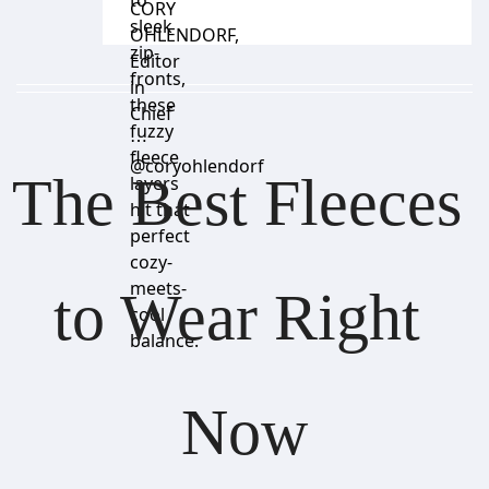
to
CORY
sleek
OHLENDORF
,
zip-
Editor
fronts,
in
these
Chief
fuzzy
⋯
fleece
@coryohlendorf
The Best Fleeces 
layers
hit that
perfect
cozy-
meets-
to Wear Right 
cool
balance.
Now