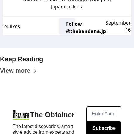
Japanese lens.
September
Follow
24 likes
16
@thebandana.jp
Keep Reading
View more
The Obtainer
The latest discoveries, smart 
Subscribe
style advice from experts and 