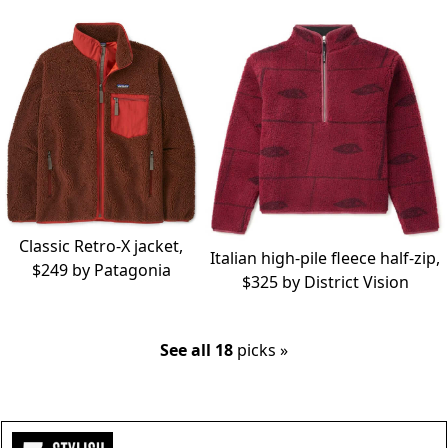
Classic Retro-X jacket,
Italian high-pile fleece half-zip,
$249 by
Patagonia
$325 by
District Vision
See all 18
picks »