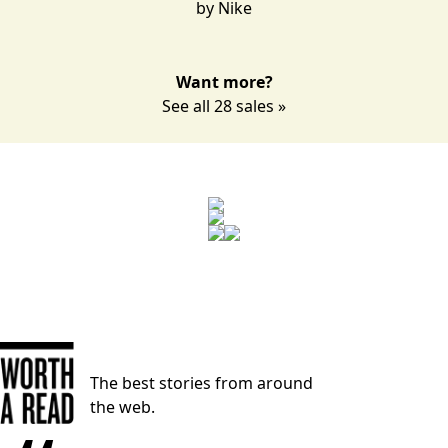
by
Nike
Want more?
See all 28 sales »
The best stories from around
the web.