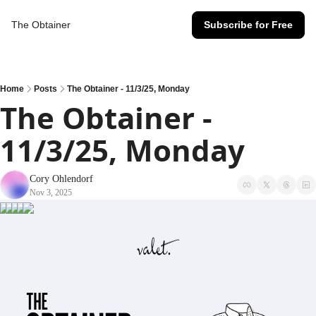
The Obtainer
Subscribe for Free
Home
Posts
The Obtainer - 11/3/25, Monday
The Obtainer - 
11/3/25, Monday
Cory Ohlendorf
Nov 3, 2025