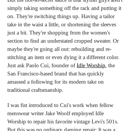
simply taking something off the rack and putting it 
on. They're switching things up. Having a tailor 
take in the waist a little, or shortening the sleeves 
just a bit. They're shopping from the women's 
section to find an understated cropped sweater. Or 
maybe they're going all out: rebuilding and re-
stitching an item or even dying it a different color. 
Just ask Paolo Cui, founder of 
Idle Worship
, the 
San Francisco-based brand that has quickly 
amassed a following for its modern take on 
traditional craftsmanship.
I was fist introduced to Cui's work when fellow 
menswear writer Jake Woolf employed Idle 
Worship to repair his favorite vintage Levi's 501s. 
But this was no ordinary darning repair: It was a 