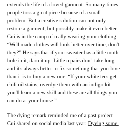
extends the life of a loved garment. So many times 
people toss a great piece because of a small 
problem. But a creative solution can not only 
restore a garment, but possibly make it even better. 
Cui is in the camp of really wearing your clothing. 
“Well made clothes will look better over time, don't 
they?” He says that if your sweater has a little moth 
hole in it, darn it up. Little repairs don't take long 
and it's always better to fix something that you love 
than it is to buy a new one. “If your white tees get 
chili oil stains, overdye them with an indigo kit—
you'll learn a new skill and these are all things you 
can do at your house.”
The dying remark reminded me of a past project 
Cui shared on social media last year: 
Dyeing some 