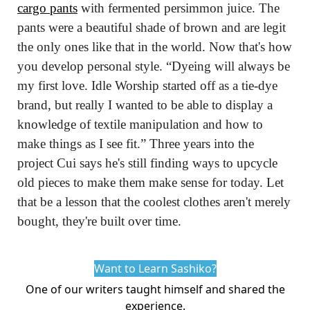
cargo pants
 with fermented persimmon juice. The 
pants were a beautiful shade of brown and are legit 
the only ones like that in the world. Now that's how 
you develop personal style. “Dyeing will always be 
my first love. Idle Worship started off as a tie-dye 
brand, but really I wanted to be able to display a 
knowledge of textile manipulation and how to 
make things as I see fit.” Three years into the 
project Cui says he's still finding ways to upcycle 
old pieces to make them make sense for today. Let 
that be a lesson that the coolest clothes aren't merely 
bought, they're built over time.
Want to Learn Sashiko?
One of our writers
taught himself
and shared the
experience.