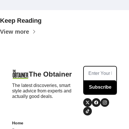
Keep Reading
View more
The Obtainer
The latest discoveries, smart 
Subscribe
style advice from experts and 
actually good deals.
Home