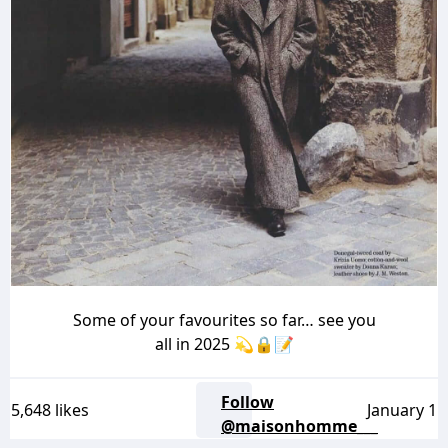
Some of your favourites so far… see you
all in 2025 💫🔒📝
Follow
5,648 likes
January 1
@maisonhomme___