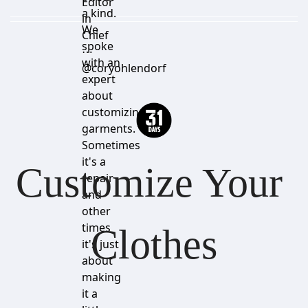
Editor
a kind.
in
We
Chief
spoke
⋯
with an
@coryohlendorf
expert
about
customizing
garments.
Sometimes
it's a
Customize Your 
repair
and
other
times
Clothes
it's just
about
making
it a