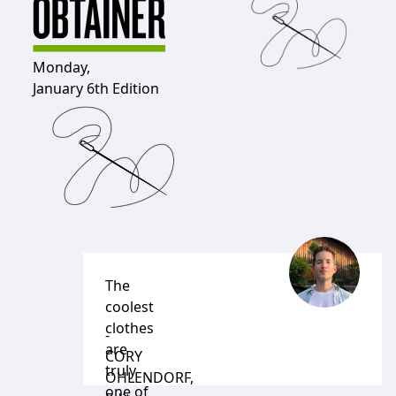
Monday,
January 6th Edition
The
coolest
clothes
-
are
CORY
truly
OHLENDORF
,
one of