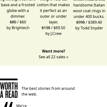
base and a frosted
cotton that makes
handsome Italian
globe with a
it perfect as an
wool coat rings in
dimmer.
outer or under
under 400 bucks.
$80
/ $60
layer.
$998
/ $389.40
by
Brightech
$138
/ $69.50
by
Todd Snyder
by
J.Crew
Want more?
See all 22 sales »
The best stories from around
the web.
We're