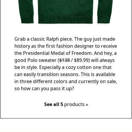
Grab a classic Ralph piece. The guy just made
history as the first fashion designer to receive
the Presidential Medal of Freedom. And hey, a
good
Polo sweater
(
$138
/ $89.99) will always
be in style. Especially a cozy cotton one that
can easily transition seasons. This is available
in three different colors and currently on sale,
so how can you pass it up?
See all 5
products »