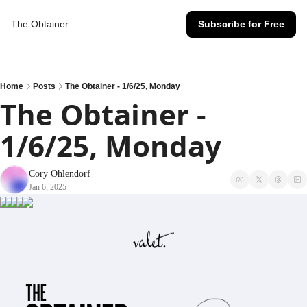
The Obtainer
Subscribe for Free
Home
Posts
The Obtainer - 1/6/25, Monday
The Obtainer - 
1/6/25, Monday
Cory Ohlendorf
Jan 6, 2025