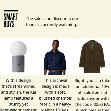
The sales and discounts our
team is currently watching.
With a design
This archival
Right, you can take
that’s streamlined
design is made
an additional 40%
and stylish, the Kai
with a soft,
off
sale items
at
lamp features a
brushed chamois
Todd Snyder with
sturdy yet
fabric in a heavy-
the code 40EXTRA.
lightweight cement
weight 10.3-oz.
Which means this