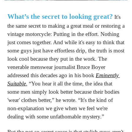
What’s the secret to looking great?
 It's 
the same secret to making a great meal or restoring a 
vintage motorcycle: Putting in the effort. Nothing 
just comes together. And while it's easy to think that 
some guys just have effortless drip, the truth is most 
look cool because they put in the work. The 
venerable menswear journalist Bruce Boyer 
addressed this decades ago in his book 
Eminently 
Suitable
, “You hear it all the time, the idea that 
some men simply look better because their bodies 
'wear' clothes better,” he wrote. “It's the kind of 
non-explanation we give when we feel we're 
dealing with some unfathomable mystery.”
But the not-so-secret sauce is that stylish guys aren't 