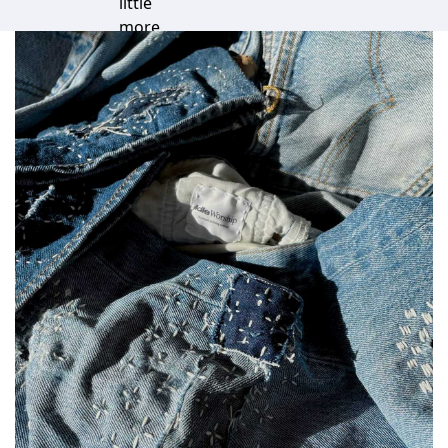
little
more
special.