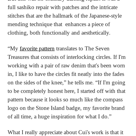
full sashiko repair with patches and the intricate 
stitches that are the hallmark of the Japanese-style 
mending technique that  enhances a piece of 
clothing, both functionally and aesthetically.
“My 
favorite pattern
 translates to The Seven 
Treasures that consists of interlocking circles. If I'm 
working with a pair of raw denim that's been worn 
in, I like to have the circles fit neatly into the fades 
on the sides of the knee,” he tells me. “If I'm going 
to be completely honest here, I started off with that 
pattern because it looks so much like the compass 
logo on the Stone Island badge, my favorite brand 
of all time, a huge inspiration for what I do.”
What I really appreciate about Cui's work is that it 