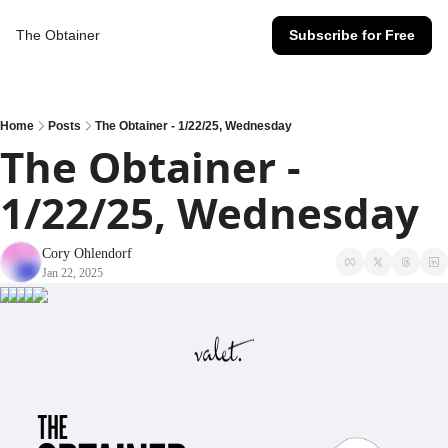
The Obtainer
Subscribe for Free
Home
Posts
The Obtainer - 1/22/25, Wednesday
The Obtainer - 
1/22/25, Wednesday
Cory Ohlendorf
Jan 22, 2025