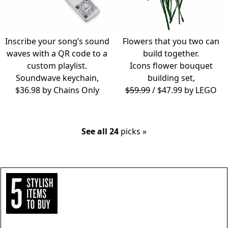
Inscribe your song’s sound
Flowers that you two can
waves with a QR code to a
build together.
custom playlist.
Icons flower bouquet
Soundwave keychain,
building set,
$36.98 by
Chains Only
$59.99
/ $47.99 by
LEGO
See all 24
picks »