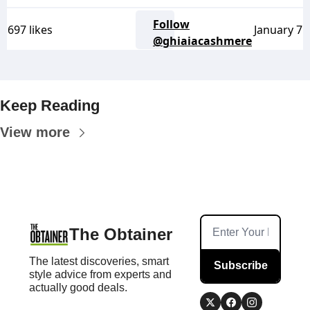
Follow
697 likes
January 7
@ghiaiacashmere
Keep Reading
View more
The Obtainer
The latest discoveries, smart 
Subscribe
style advice from experts and 
actually good deals.