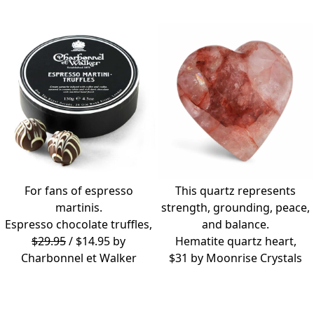
For fans of espresso
This quartz represents
martinis.
strength, grounding, peace,
Espresso chocolate truffles,
and balance.
$29.95
/ $14.95 by
Hematite quartz heart,
Charbonnel et Walker
$31 by
Moonrise Crystals