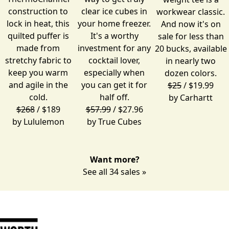
construction to
clear ice cubes in
workwear classic.
lock in heat, this
your home freezer.
And now it's on
quilted puffer is
It's a worthy
sale for less than
made from
investment for any
20 bucks, available
stretchy fabric to
cocktail lover,
in nearly two
keep you warm
especially when
dozen colors.
and agile in the
you can get it for
$25
/ $19.99
cold.
half off.
by
Carhartt
$268
/ $189
$57.99
/ $27.96
by
Lululemon
by
True Cubes
Want more?
See all 34 sales »