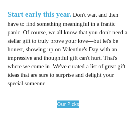
Start early this year.
 Don't wait and then 
have to find something meaningful in a frantic 
panic. Of course, we all know that you don't need a 
stellar gift to truly prove your love—but let's be 
honest, showing up on Valentine's Day with an 
impressive and thoughtful gift can't hurt. That's 
where we come in. We've curated a list of great gift 
ideas that are sure to surprise and delight your 
special someone.
Our Picks