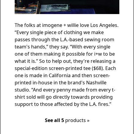
The folks at imogene + willie love Los Angeles.
“Every single piece of clothing we make
passes through the L.A.-based sewing room
team's hands,” they say. “With every single
one of them making it possible for i+w to be
what it is.” So to help out, they're releasing a
special-edition screen-printed tee
($68). Each
one is made in California and then screen-
printed in-house in the brand's Nashville
studio. “And every penny made from every t-
shirt sold will go directly towards providing
support to those affected by the L.A. fires.”
See all 5
products »