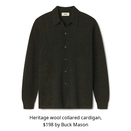
Heritage wool collared cardigan,
$198 by
Buck Mason