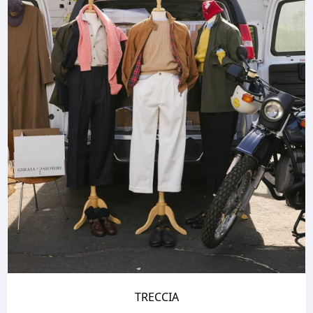
TRECCIA