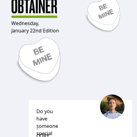
Wednesday,
January 22nd Edition
Do you
have
someone
-
special
CORY