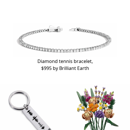
Diamond tennis bracelet,
$995 by
Brilliant Earth