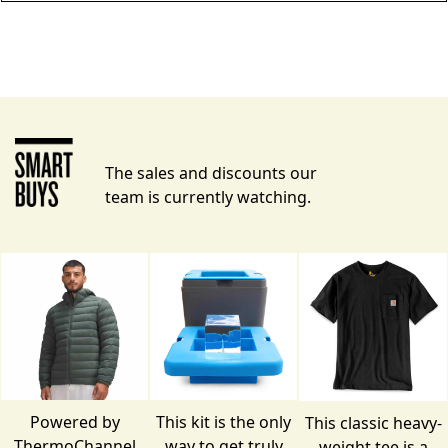
The sales and discounts our
team is currently watching.
Powered by
This kit is the only
This classic heavy-
ThermoChannel
way to get truly
weight tee is a