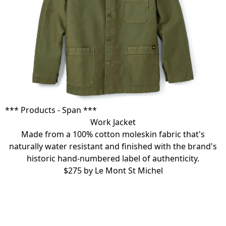
*** Products - Span ***
Work Jacket
Made from a
100% cotton moleskin fabric
that's
naturally water resistant and finished with the brand's
historic hand-numbered label of authenticity.
$275 by
Le Mont St Michel