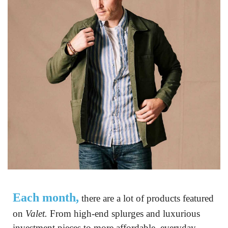
Each month,
 there are a lot of products featured 
on 
Valet.
 From high-end splurges and luxurious 
investment pieces to more affordable, everyday 