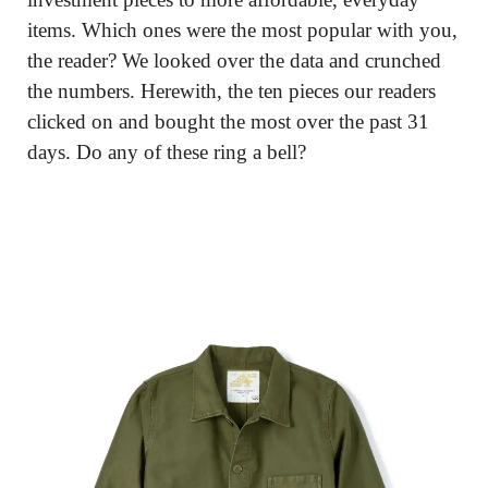
items. Which ones were the most popular with you, 
the reader? We looked over the data and crunched 
the numbers. Herewith, the ten pieces our readers 
clicked on and bought the most over the past 31 
days. Do any of these ring a bell?