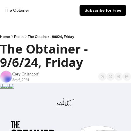
The Obtainer
Subscribe for Free
Home
Posts
The Obtainer - 9/6/24, Friday
The Obtainer - 
9/6/24, Friday
Cory Ohlendorf
Sep 6, 2024