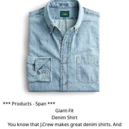
*** Products - Span ***
Giant-Fit
Denim Shirt
You know that J.Crew makes great denim shirts. And