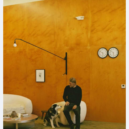
by
interior
designer
Eric
Hughes.”