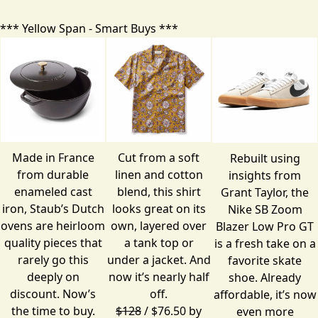
*** Yellow Span - Smart Buys ***
Made in France
Cut from a soft
Rebuilt using
from durable
linen and cotton
insights from
enameled cast
blend, this shirt
Grant Taylor, the
iron, Staub’s Dutch
looks great on its
Nike SB Zoom
ovens are heirloom
own, layered over
Blazer Low Pro GT
quality pieces that
a tank top or
is a fresh take on a
rarely go this
under a jacket. And
favorite skate
deeply on
now it’s nearly half
shoe. Already
discount. Now’s
off.
affordable, it’s now
the time to buy.
$128
/ $76.50 by
even more