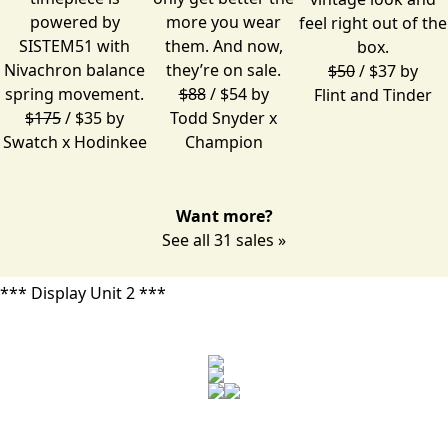
powered by
more you wear
feel right out of the
SISTEM51 with
them. And now,
box.
Nivachron balance
they’re on sale.
$50
/ $37 by
spring movement.
$88
/ $54 by
Flint and Tinder
$175
/ $35 by
Todd Snyder x
Swatch x Hodinkee
Champion
Want more?
See all 31 sales »
*** Display Unit 2 ***