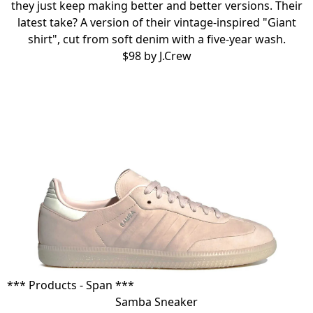
they just keep making better and better versions. Their
latest take? A version of their vintage-inspired
"Giant
shirt"
, cut from soft denim with a five-year wash.
$98 by
J.Crew
*** Products - Span ***
Samba Sneaker