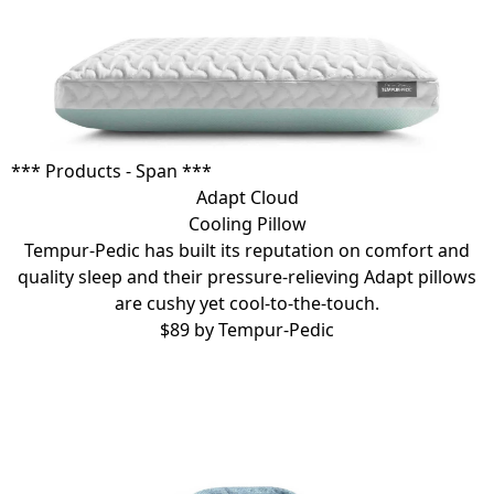
*** Products - Span ***
Adapt Cloud
Cooling Pillow
Tempur-Pedic has built its reputation on comfort and
quality sleep and their pressure-relieving
Adapt pillows
are cushy yet cool-to-the-touch.
$89 by
Tempur-Pedic