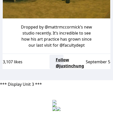
Dropped by
@mattrmccormick
’s new
studio recently. It’s incredible to see
how his art practice has grown since
our last visit for
@facultydept
Follow
3,107 likes
September 5
@justinchung
*** Display Unit 3 ***