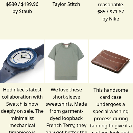
$530
/ $199.96
Taylor Stitch
reasonable.
by
Staub
$85
/ $71.87
by
Nike
Hodinkee’s latest
We love these
This handsome
collaboration with
short-sleeve
card case
Swatch is now
sweatshirts. Made
undergoes a
deeply on sale. The
from garment-
special washing
minimalist
dyed loopback
process during
mechanical
French Terry, they
tanning to give it a
timepiece is
only get better the
vintage look and