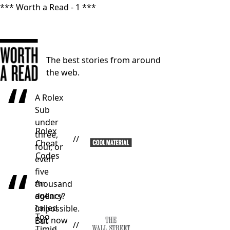
*** Worth a Read - 1 ***
The best stories from around
the web.
“
A Rolex
Sub
under
Rolex
three,
//
Cheat
four, or
Codes
even
“
five
An
thousand
agency
dollars?
called
Impossible.
Too
Exit now
But
//
Timid