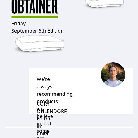
Friday,
September 6th Edition
We’re
always
recommending
-
products
CORY
we
OHLENDORF
,
believe
Editor
in, but
in
some
Chief