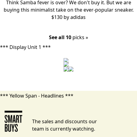
Think Samba fever is over? We don't buy it. But we are
buying this
minimalist take
on the ever-popular sneaker.
$130 by
adidas
See all 10
picks »
*** Display Unit 1 ***
*** Yellow Span - Headlines ***
The sales and discounts our
team is currently watching.