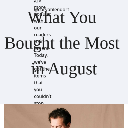
are
⋯
more
@coryohlendorf
What You 
popular
with
our
readers
Bought the Most 
than
others.
Today,
we’ve
in August
got the
items
that
you
couldn’t
stop
buying.