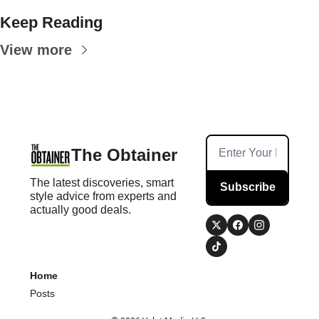
Keep Reading
View more
The Obtainer
The latest discoveries, smart 
Subscribe
style advice from experts and 
actually good deals.
Home
Posts