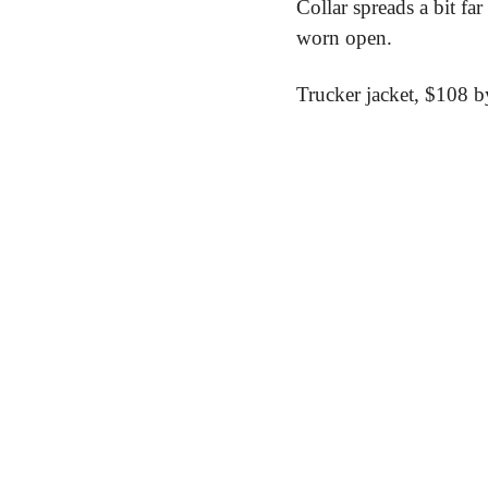
Collar spreads a bit fa
worn open.
Trucker jacket,
 $108 b