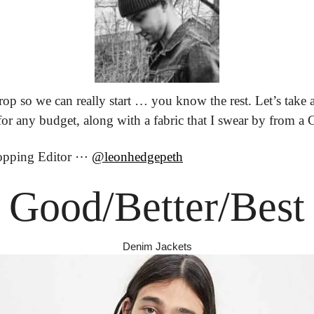
rop so we can really start … you know the rest. Let’s take 
 for any budget, along with a fabric that I swear by from 
opping Editor ⋯ 
@leonhedgepeth
Good/Better/Best
Denim Jackets