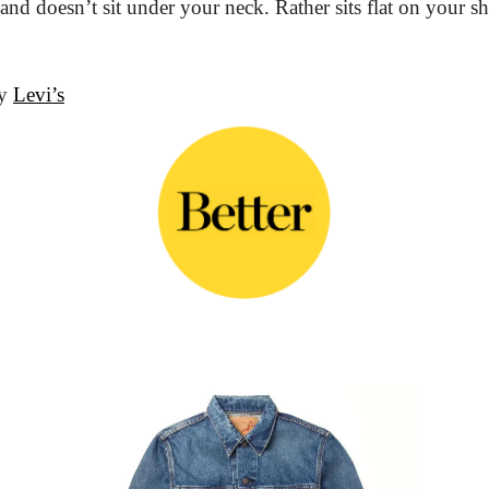
r and doesn’t sit under your neck. Rather sits flat on your 
y 
Levi’s