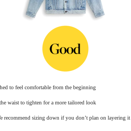
ed to feel comfortable from the beginning
he waist to tighten for a more tailored look
We recommend sizing down if you don’t plan on layering it 