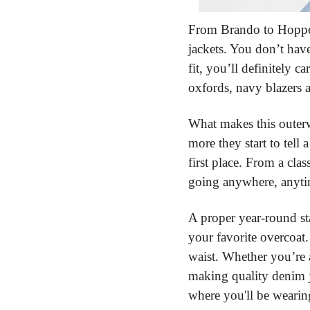
From Brando to Hopper
jackets. You don’t have
fit, you’ll definitely 
oxfords, navy blazers a
What makes this outerw
more they start to tell
first place. From a cla
going anywhere, anyti
A proper year-round st
your favorite overcoat.
waist. Whether you’re a 
making quality denim j
where you'll be wearin