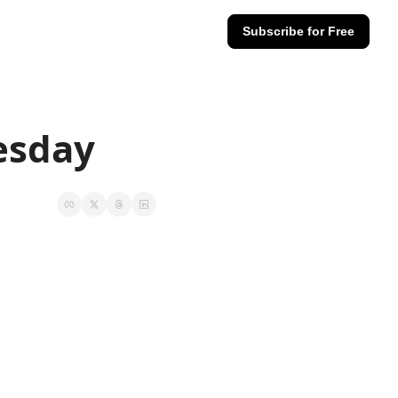
Subscribe for Free
esday