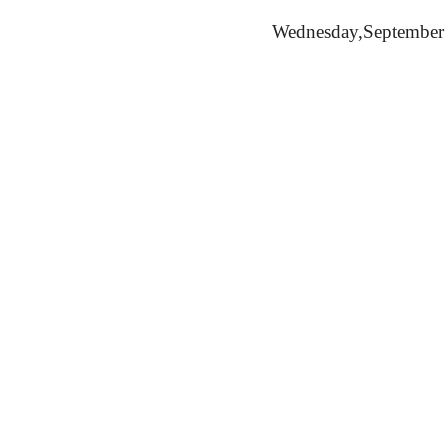
Wednesday,
September 