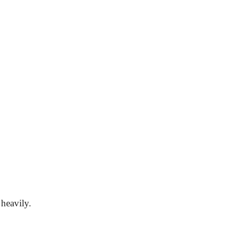
heavily.