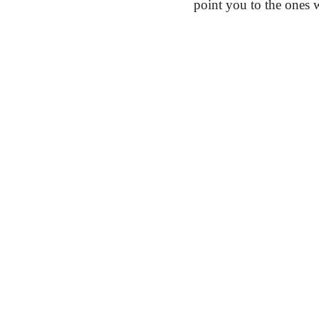
point you to the ones