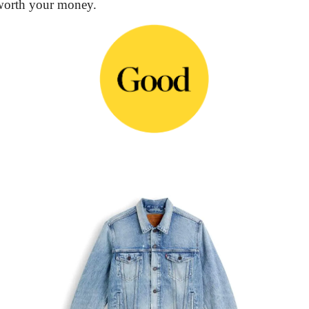
 worth your money.