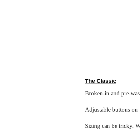
The Classic
Broken-in and pre-wash
Adjustable buttons on t
Sizing can be tricky. 