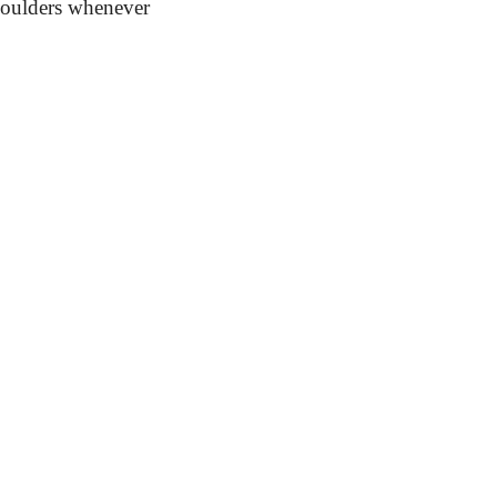
shoulders whenever 