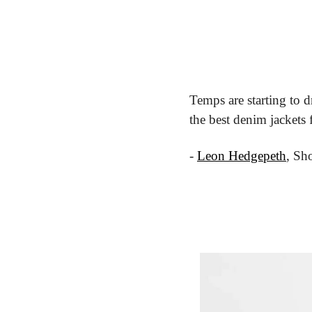
Temps are starting to d
the best denim jackets
- 
Leon Hedgepeth
, Sh