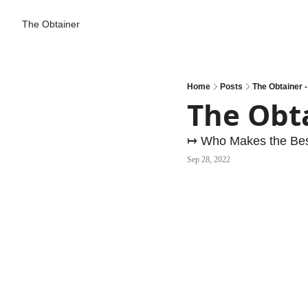
The Obtainer
Home
Posts
The Obtainer 
The Obt
↦ Who Makes the Bes
Sep 28, 2022