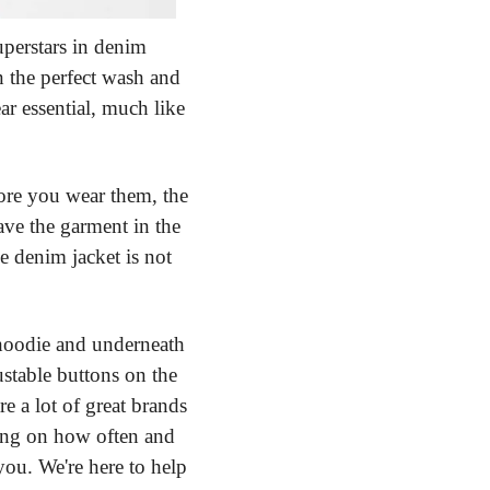
erstars in denim 
n the perfect wash and 
ar essential, much like 
ore you wear them, the 
ve the garment in the 
e denim jacket is not 
hoodie and underneath 
stable buttons on the 
e a lot of great brands 
ing on how often and 
u. We're here to help 