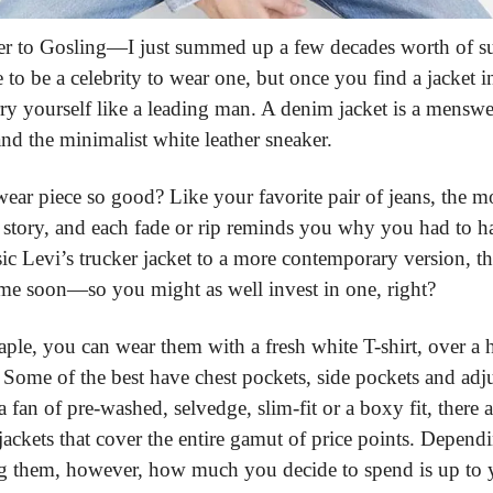
 to Gosling—I just summed up a few decades worth of sup
 to be a celebrity to wear one, but once you find a jacket i
carry yourself like a leading man. A denim jacket is a menswe
nd the minimalist white leather sneaker.
ear piece so good? Like your favorite pair of jeans, the m
 a story, and each fade or rip reminds you why you had to ha
ssic Levi’s trucker jacket to a more contemporary version, th
me soon—so you might as well invest in one, right?
aple, you can wear them with a fresh white T-shirt, over a 
 Some of the best have chest pockets, side pockets and adju
fan of pre-washed, selvedge, slim-fit or a boxy fit, there ar
ackets that cover the entire gamut of price points. Depend
g them, however, how much you decide to spend is up to yo