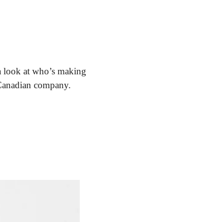
a look at who’s making 
a Canadian company.