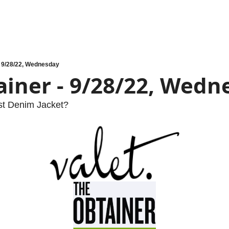
- 9/28/22, Wednesday
ainer - 9/28/22, Wedn
t Denim Jacket?