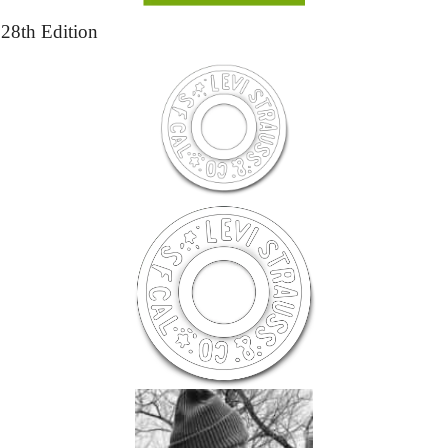
28th Edition