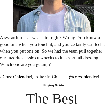
A sweatshirt is a sweatshirt, right? Wrong. You know a 
good one when you touch it, and you certainly can feel it 
when you put one on. So we had the team pull together 
our favorite classic crewnecks to kickstart fall dressing. 
Which one are you getting?
- 
Cory Ohlendorf
, Editor in Chief ⋯ 
@coryohlendorf
Buying
 Guide
The Best 