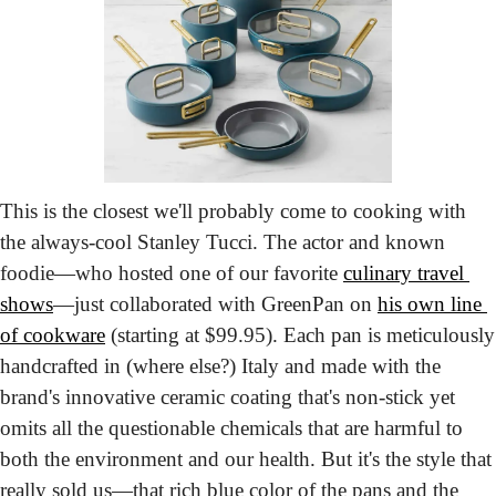
This is the closest we'll probably come to cooking with 
the always-cool Stanley Tucci. The actor and known 
foodie—who hosted one of our favorite 
culinary travel 
shows
—just collaborated with GreenPan on 
his own line 
of cookware
 (starting at $99.95). Each pan is meticulously 
handcrafted in (where else?) Italy and made with the 
brand's innovative ceramic coating that's non-stick yet 
omits all the questionable chemicals that are harmful to 
both the environment and our health. But it's the style that 
really sold us—that rich blue color of the pans and the 