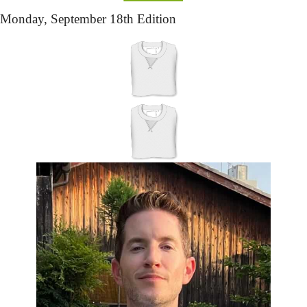
Monday,
 September 18th Edition