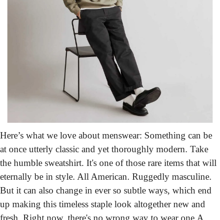
Here’s what we love about menswear:
 Something can be 
at once utterly classic and yet thoroughly modern. Take 
the humble sweatshirt. It's one of those rare items that will 
eternally be in style. All American. Ruggedly masculine. 
But it can also change in ever so subtle ways, which end 
up making this timeless staple look altogether new and 
fresh. Right now, there's no wrong way to wear one.
A 