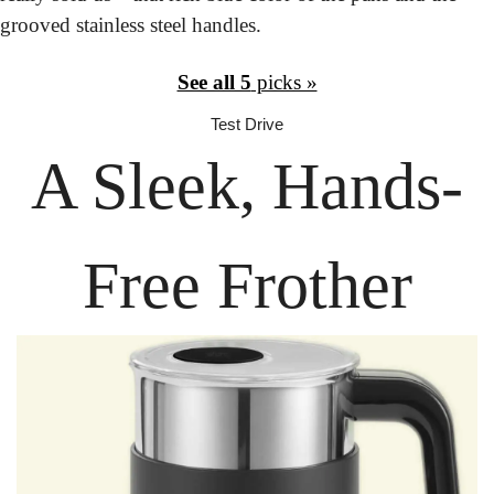
grooved stainless steel handles.
See all 5
 picks »
Test Drive
A Sleek, Hands-
Free Frother