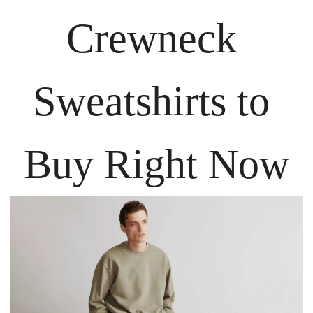
Crewneck 
Sweatshirts to 
Buy Right Now