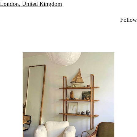
London, United Kingdom
Follow