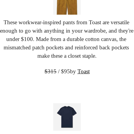
These workwear-inspired pants from Toast are versatile 
enough to go with anything in your wardrobe, and they're 
under $100. Made from a durable cotton canvas, the 
mismatched patch pockets and reinforced back pockets 
make these a closet staple.
$315
 / $95
by 
Toast