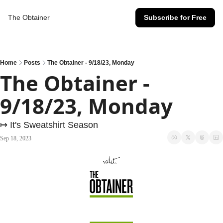
The Obtainer
Subscribe for Free
Home
Posts
The Obtainer - 9/18/23, Monday
The Obtainer - 
9/18/23, Monday
↦ It's Sweatshirt Season
Sep 18, 2023