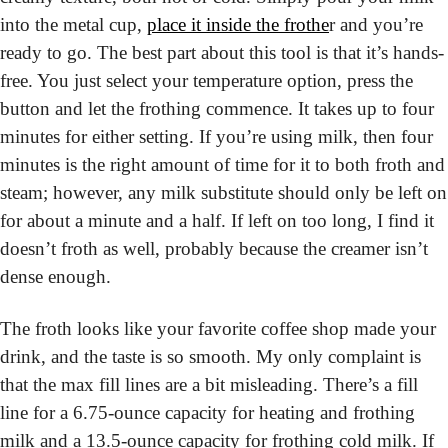
into the metal cup, 
place it inside the frothe
r and you’re 
ready to go. The best part about this tool is that it’s hands-
free. You just select your temperature option, press the 
button and let the frothing commence. It takes up to four 
minutes for either setting. If you’re using milk, then four 
minutes is the right amount of time for it to both froth and 
steam; however, any milk substitute should only be left on 
for about a minute and a half. If left on too long, I find it 
doesn’t froth as well, probably because the creamer isn’t 
dense enough.
The froth looks like your favorite coffee shop made your 
drink, and the taste is so smooth. My only complaint is 
that the max fill lines are a bit misleading. There’s a fill 
line for a 6.75-ounce capacity for heating and frothing 
milk and a 13.5-ounce capacity for frothing cold milk. If 