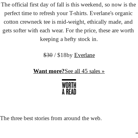
The official first day of fall is this weekend, so now is the 
perfect time to refresh your T-shirts. Everlane's organic 
cotton crewneck tee is mid-weight, ethically made, and 
gets softer with each wear. For the price, these are worth 
keeping a hefty stock in.
$30
 / $18
by 
Everlane
Want more?
See all 45 sales »
The three best stories from around the web.
“