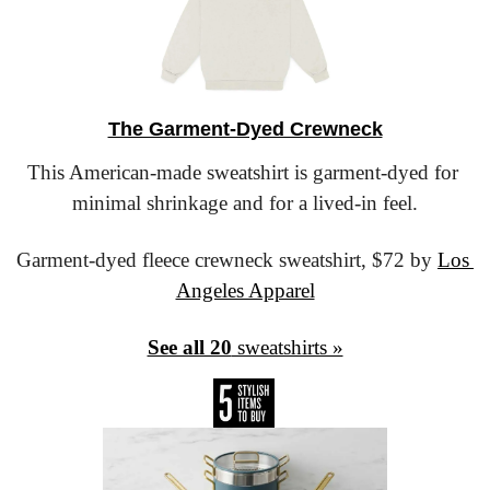
The Garment-Dyed Crewneck
This American-made sweatshirt is garment-dyed for 
minimal shrinkage and for a lived-in feel.
Garment-dyed fleece crewneck sweatshirt,
 $72 by 
Los 
Angeles Apparel
See all 20
 sweatshirts »