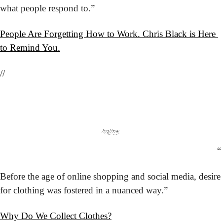
what people respond to.”
People Are Forgetting How to Work. Chris Black is Here 
to Remind You.
//
“
Before the age of online shopping and social media, desire 
for clothing was fostered in a nuanced way.”
Why Do We Collect Clothes?