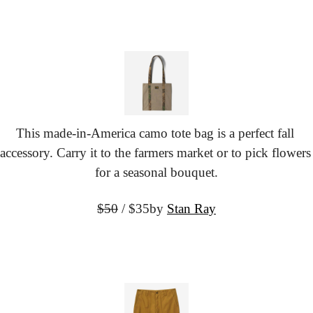
This made-in-America camo tote bag is a perfect fall 
accessory. Carry it to the farmers market or to pick flowers 
for a seasonal bouquet.
$50
 / $35
by 
Stan Ray