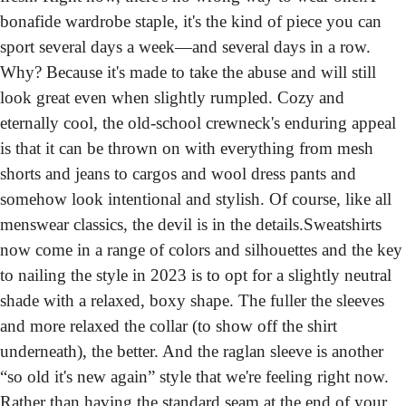
bonafide wardrobe staple, it's the kind of piece you can 
sport several days a week—and several days in a row. 
Why? Because it's made to take the abuse and will still 
look great even when slightly rumpled. Cozy and 
eternally cool, the old-school crewneck's enduring appeal 
is that it can be thrown on with everything from mesh 
shorts and jeans to cargos and wool dress pants and 
somehow look intentional and stylish. Of course, like all 
menswear classics, the devil is in the details.
Sweatshirts 
now come in a range of colors and silhouettes and the key 
to nailing the style in 2023 is to opt for a slightly neutral 
shade with a relaxed, boxy shape. The fuller the sleeves 
and more relaxed the collar (to show off the shirt 
underneath), the better. And the raglan sleeve is another 
“so old it's new again” style that we're feeling right now. 
Rather than having the standard seam at the end of your 