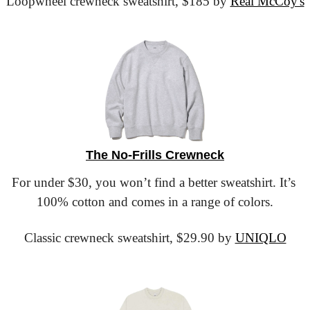
Loopwheel crewneck sweatshirt,
 $185 by 
Real McCoy's
The No-Frills Crewneck
For under $30, you won’t find a better sweatshirt. It’s 
100% cotton and comes in a range of colors.
Classic crewneck sweatshirt,
 $29.90 by 
UNIQLO