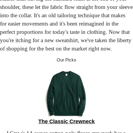
shoulder, these let the fabric flow straight from your sleeve 
into the collar. It's an old tailoring technique that makes 
for easier movements and it's been reimagined in the 
perfect proportions for today's taste in clothing. Now that 
you're itching for a new sweatshirt, we've taken the liberty 
of shopping for the best on the market right now.
Our Picks
The Classic Crewneck