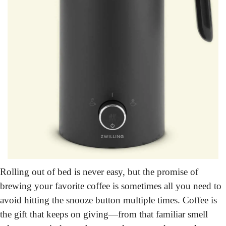
Rolling out of bed is never easy, but the promise of 
brewing your favorite coffee is sometimes all you need to 
avoid hitting the snooze button multiple times. Coffee is 
the gift that keeps on giving—from that familiar smell 