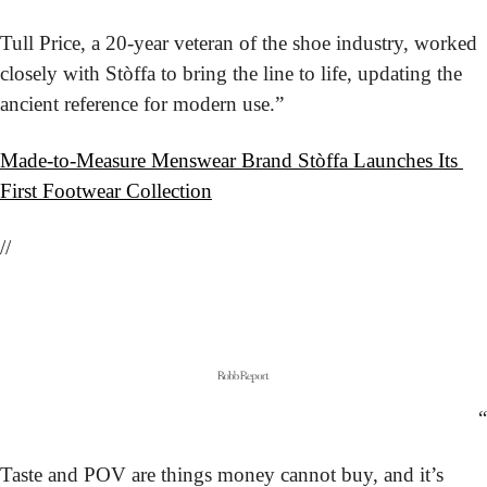
Tull Price, a 20-year veteran of the shoe industry, worked 
closely with Stòffa to bring the line to life, updating the 
ancient reference for modern use.”
Made-to-Measure Menswear Brand Stòffa Launches Its 
First Footwear Collection
//
“
Taste and POV are things money cannot buy, and it’s 