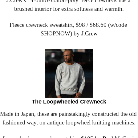
J.Crew's 14-ounce cotton-poly fleece crewneck has a 
brushed interior for extra softness and warmth.
Fleece crewneck sweatshirt,
$98
 / $68.60 (w/code 
SHOPNOW) by 
J.Crew
The Loopwheeled Crewneck
Made in Japan, these are painstakingly constructed the old 
fashioned way, on antique loopwheel knitting machines.