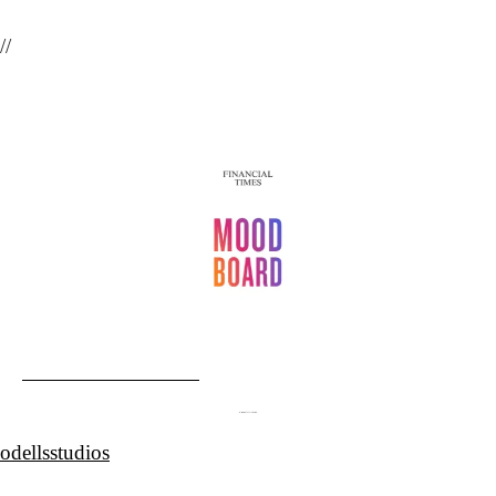
//
odellsstudios