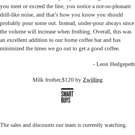
you meet or exceed the line, you notice a not-so-pleasant 
drill-like noise, and that’s how you know you should 
probably pour some out. Instead, under-pour always since 
the volume will increase when frothing. Overall, this was 
an excellent addition to our home coffee bar and has 
minimized the times we go out to get a good coffee.
- Leon Hedgepeth
Milk frother,
$120 by 
Zwilling
The sales and discounts our team is currently watching.