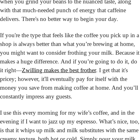
when you grind your beans to the nuanced taste, along 
with that much-needed punch of energy that caffeine 
delivers. There's no better way to begin your day.
If you're the type that feels like the coffee you pick up in a 
shop is always better than what you’re brewing at home, 
you might want to consider frothing your milk. Because it 
makes a huge difference. And if you’re going to do it, do 
it right—
Zwilling makes the best frother
. I get that it's 
pricey; however, it'll eventually pay for itself with the 
money you save from making coffee at home. And you’ll 
constantly impress any guests.
I use this every morning for my wife’s coffee, and in the 
evening if I want to jazz up my espresso. What’s nice, too, 
is that it whips up milk and milk substitutes with the same 
creamy texture, both hot or cold. Simply pour your milk 