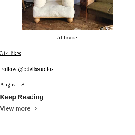
At home.
314 likes
Follow @odellsstudios
August 18
Keep Reading
View more