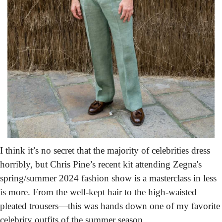
I think it’s no secret that the majority of celebrities dress 
horribly, but Chris Pine’s recent kit attending Zegna's 
spring/summer 2024 fashion show is a masterclass in less 
is more. From the well-kept hair to the high-waisted 
pleated trousers—this was hands down one of my favorite 
celebrity outfits of the summer season.