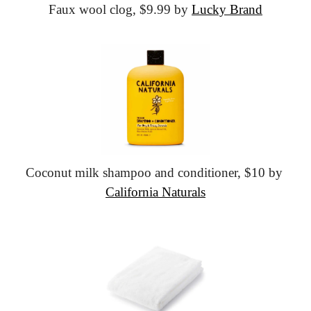
Faux wool clog,
 $9.99 by 
Lucky Brand
Coconut milk shampoo and conditioner,
 $10 by 
California Naturals