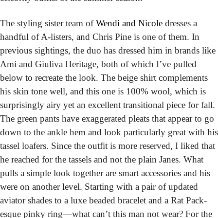
The styling sister team of 
Wendi and Nicole
 dresses a 
handful of A-listers, and Chris Pine is one of them. In 
previous sightings, the duo has dressed him in brands like 
Ami and Giuliva Heritage, both of which I’ve pulled 
below to recreate the look. The beige shirt complements 
his skin tone well, and this one is 100% wool, which is 
surprisingly airy yet an excellent transitional piece for fall. 
The green pants have exaggerated pleats that appear to go 
down to the ankle hem and look particularly great with his 
tassel loafers. Since the outfit is more reserved, I liked that 
he reached for the tassels and not the plain Janes. What 
pulls a simple look together are smart accessories and his 
were on another level. Starting with a pair of updated 
aviator shades to a luxe beaded bracelet and a Rat Pack-
esque pinky ring—what can’t this man not wear? For the 