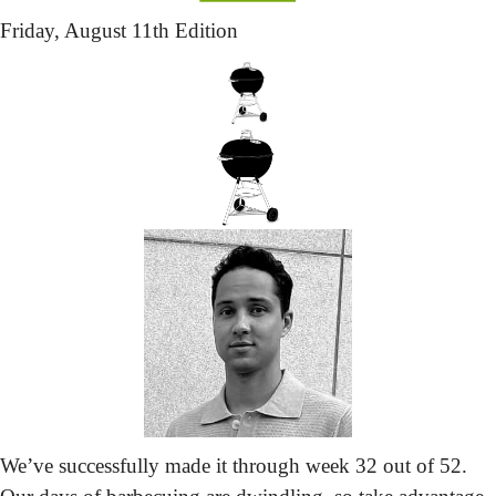
Friday,
 August 11th Edition
We’ve successfully made it through week 32 out of 52. 