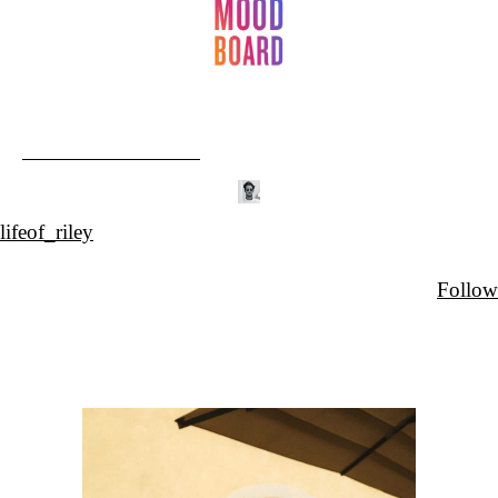
lifeof_riley
Follow