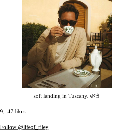
soft landing in Tuscany. 🌿☕️
9,147 likes
Follow @lifeof_riley