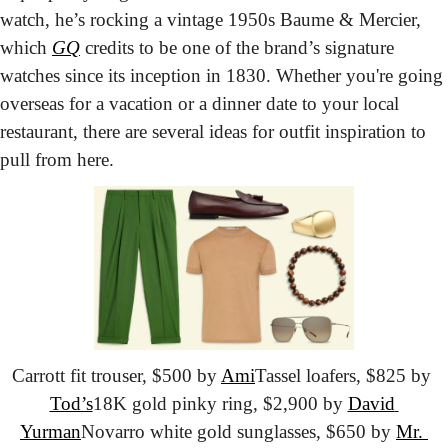
watch, he’s rocking a vintage 1950s Baume & Mercier, 
which 
GQ
 credits to be one of the brand’s signature 
watches since its inception in 1830. Whether you're going 
overseas for a vacation or a dinner date to your local 
restaurant, there are several ideas for outfit inspiration to 
pull from here.
Carrott fit trouser, $500 by 
Ami
Tassel loafers, $825 by 
Tod’s
18K gold pinky ring, $2,900 by 
David 
Yurman
Novarro white gold sunglasses, $650 by 
Mr. 