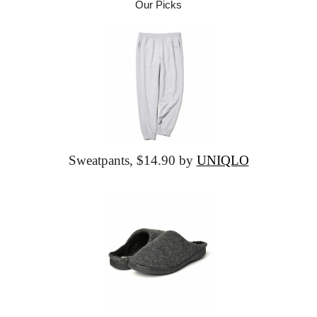
Our Picks
Sweatpants,
 $14.90 by 
UNIQLO