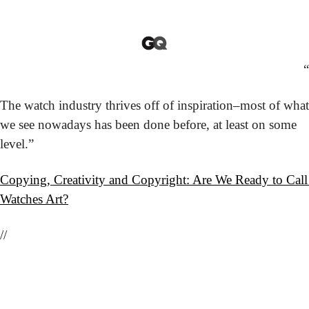
“
The watch industry thrives off of inspiration–most of what 
we see nowadays has been done before, at least on some 
level.”
Copying, Creativity and Copyright: Are We Ready to Call 
Watches Art?
//