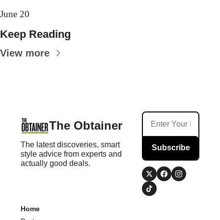
June 20
Keep Reading
View more
The Obtainer
The latest discoveries, smart 
Subscribe
style advice from experts and 
actually good deals.
Home