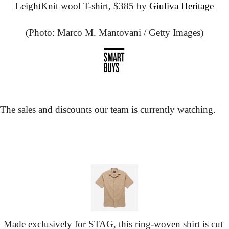
Leight
Knit wool T-shirt, $385 by 
Giuliva Heritage
(Photo: Marco M. Mantovani / Getty Images)
The sales and discounts our team is currently watching.
Made exclusively for STAG, this ring-woven shirt is cut 