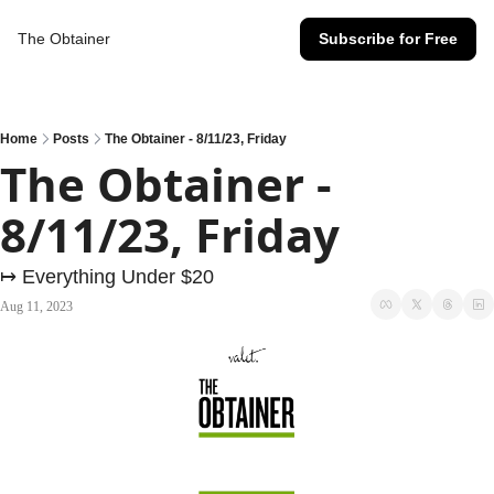
The Obtainer
Subscribe for Free
Home
Posts
The Obtainer - 8/11/23, Friday
The Obtainer - 
8/11/23, Friday
↦ Everything Under $20
Aug 11, 2023