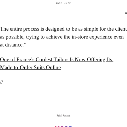
“
The entire process is designed to be as simple for the client 
as possible, trying to achieve the in-store experience even 
at distance.”
One of France’s Coolest Tailors Is Now Offering Its 
Made-to-Order Suits Online
//