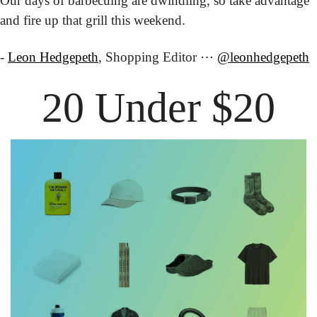
Our days of barbecuing are dwindling, so take advantage 
and fire up that grill this weekend.
- 
Leon Hedgepeth
, Shopping Editor ⋯ 
@leonhedgepeth
20 Under $20