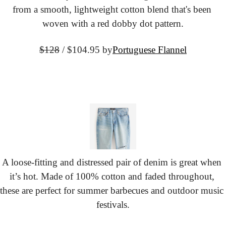
from a smooth, lightweight cotton blend that's been 
woven with a red dobby dot pattern.
$128
 / $104.95 by
Portuguese Flannel
A loose-fitting and distressed pair of denim is great when 
it’s hot. Made of 100% cotton and faded throughout, 
these are perfect for summer barbecues and outdoor music 
festivals.