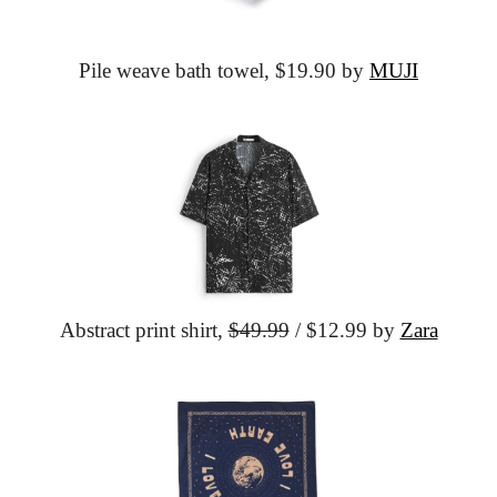
Pile weave bath towel,
 $19.90 by 
MUJI
Abstract print shirt,
$49.99
 / $12.99 by 
Zara