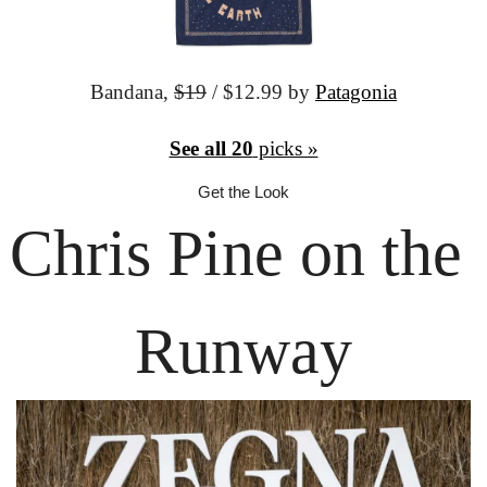
Bandana,
$19
 / $12.99 by 
Patagonia
See all 20
 picks »
Get the Look
Chris Pine
 on the 
Runway