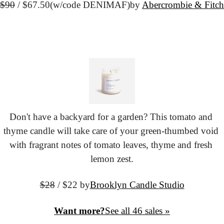
$90
 / $67.50
(w/code DENIMAF)
by 
Abercrombie & Fitch
Don't have a backyard for a garden? This tomato and 
thyme candle will take care of your green-thumbed void 
with fragrant notes of tomato leaves, thyme and fresh 
lemon zest.
$28
 / $22 by
Brooklyn Candle Studio
Want more?
See all 46 sales »