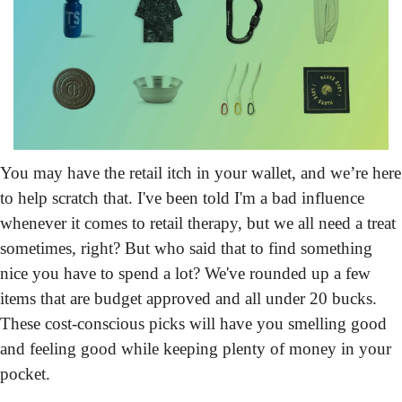
You may have the retail itch in your wallet, and we’re here 
to help scratch that.
 I've been told I'm a bad influence 
whenever it comes to retail therapy, but we all need a treat 
sometimes, right? But who said that to find something 
nice you have to spend a lot? We've rounded up a few 
items that are budget approved and all under 20 bucks. 
These cost-conscious picks will have you smelling good 
and feeling good while keeping plenty of money in your 
pocket.