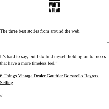
The three best stories from around the web.
“
It’s hard to say, but I do find myself holding on to pieces 
that have a more timeless feel.”
6 Things Vintage Dealer Gauthier Borsarello Regrets 
Selling
//