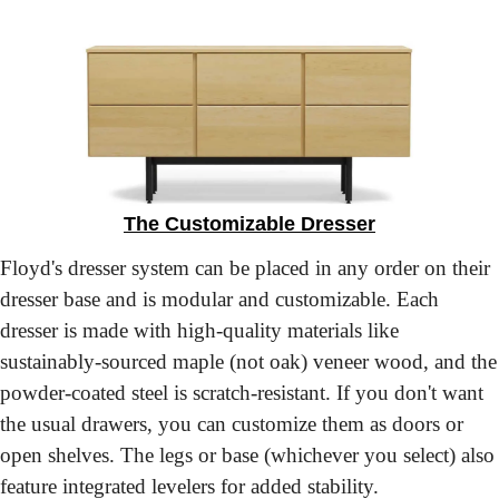
The Customizable Dresser
Floyd's dresser system can be placed in any order on their 
dresser base and is modular and customizable. Each 
dresser is made with high-quality materials like 
sustainably-sourced maple (not oak) veneer wood, and the 
powder-coated steel is scratch-resistant. If you don't want 
the usual drawers, you can customize them as doors or 
open shelves. The legs or base (whichever you select) also 
feature integrated levelers for added stability.