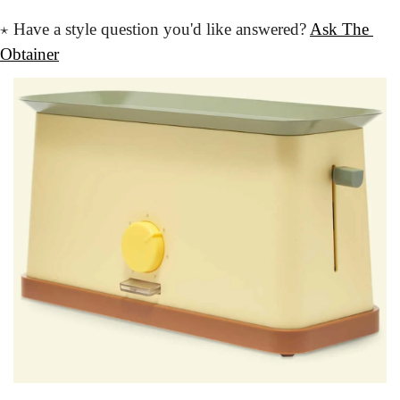
⋆
 Have a style question
 you'd like answered?
Ask The 
Obtainer