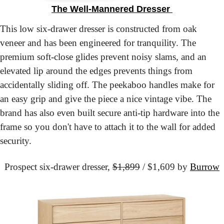
The Well-Mannered Dresser 
This low six-drawer dresser is constructed from oak 
veneer and has been engineered for tranquility. The 
premium soft-close glides prevent noisy slams, and an 
elevated lip around the edges prevents things from 
accidentally sliding off. The peekaboo handles make for 
an easy grip and give the piece a nice vintage vibe. The 
brand has also even built secure anti-tip hardware into the 
frame so you don't have to attach it to the wall for added 
security.
Prospect six-drawer dresser,
$1,899
 / $1,609 by 
Burrow