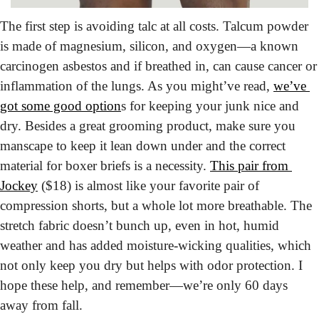
The first step is avoiding talc at all costs.
 Talcum powder 
is made of magnesium, silicon, and oxygen—a known 
carcinogen asbestos and if breathed in, can cause cancer or 
inflammation of the lungs. As you might’ve read, 
we’ve 
got some good option
s for keeping your junk nice and 
dry. Besides a great grooming product, make sure you 
manscape to keep it lean down under and the correct 
material for boxer briefs is a necessity. 
This pair from 
Jockey
 ($18) is almost like your favorite pair of 
compression shorts, but a whole lot more breathable. The 
stretch fabric doesn’t bunch up, even in hot, humid 
weather and has added moisture-wicking qualities, which 
not only keep you dry but helps with odor protection. I 
hope these help, and remember—we’re only 60 days 
away from fall.