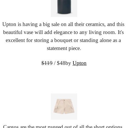
Upton is having a big sale on all their ceramics, and this 
beautiful vase will add elegance to any living room. It's 
excellent for storing a bouquet or standing alone as a 
statement piece.
$119
 / $48
by 
Upton
Cargos are the most rugged out of all the short options. 