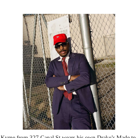
Kyme from 327 Canal St wears his own Drake’s Made to 