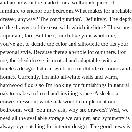
and are now in the market for a well-made piece of 
furniture to anchor our bedroom.
What makes for a reliable 
dresser, anyway? The configuration? Definitely. The depth 
of the drawer and the ease with which it slides? Those are 
important, too. But then, much like your wardrobe, 
you've got to decide the color and silhouette the fits your 
personal style. Because there's a whole lot out there. For 
me, the ideal dresser is neutral and adaptable, with a 
timeless design that can work in a multitude of rooms and 
homes. Currently, I'm into all-white walls and warm, 
hardwood floors so I'm looking for furnishings in natural 
oak to make a relaxed and inviting space. A sleek six-
drawer dresser in white oak would complement our 
bedrooms well. You may ask, why six drawers? Well, we 
need all the available storage we can get, and symmetry is 
always eye-catching for interior design. The good news is 