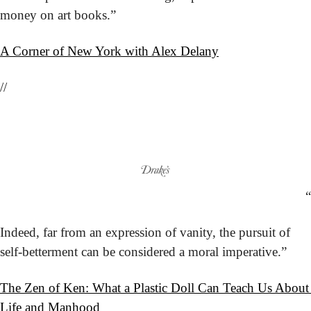
money on art books.”
A Corner of New York with Alex Delany
//
“
Indeed, far from an expression of vanity, the pursuit of 
self-betterment can be considered a moral imperative.”
The Zen of Ken: What a Plastic Doll Can Teach Us About 
Life and Manhood