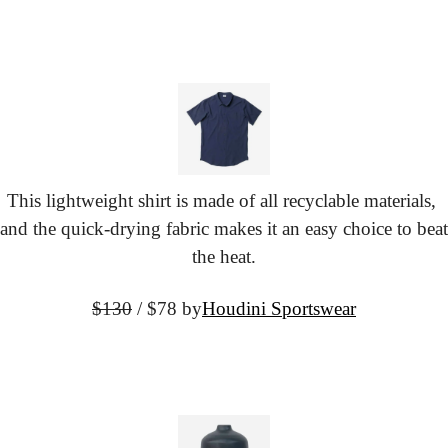
This lightweight shirt is made of all recyclable materials, 
and the quick-drying fabric makes it an easy choice to beat 
the heat.
$130
 / $78 by
Houdini Sportswear