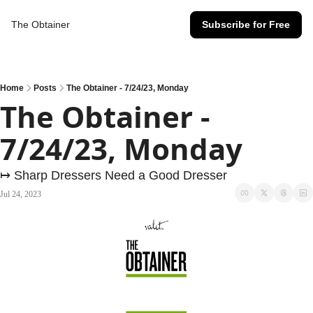
The Obtainer
Subscribe for Free
Home
Posts
The Obtainer - 7/24/23, Monday
The Obtainer - 
7/24/23, Monday
↦ Sharp Dressers Need a Good Dresser
Jul 24, 2023