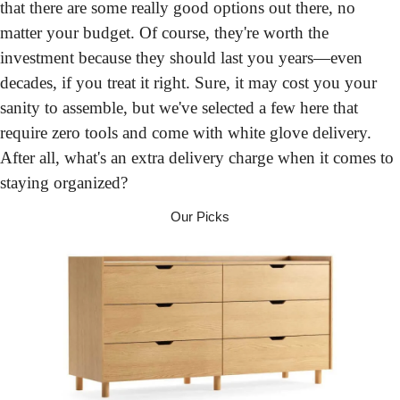
that there are some really good options out there, no 
matter your budget. Of course, they're worth the 
investment because they should last you years—even 
decades, if you treat it right. Sure, it may cost you your 
sanity to assemble, but we've selected a few here that 
require zero tools and come with white glove delivery. 
After all, what's an extra delivery charge when it comes to 
staying organized?
Our Picks