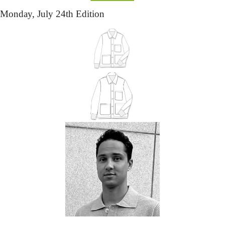
Monday,
 July 24th Edition