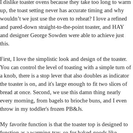
I dislike toaster ovens because they take too long to warm 
up, the toast setting never has accurate timing and why 
wouldn’t we just use the oven to reheat? I love a refined 
and pared-down straight-to-the-point toaster, and HAY 
and designer George Sowden were able to achieve just 
this.
First, I love the simplistic look and design of the toaster. 
You can control the level of toasting with a simple turn of 
a knob, there is a stop lever that also doubles as indicator 
the toaster is on, and it's large enough to fit two slices of 
bread at once. Second, we use this damn thing nearly 
every morning, from bagels to brioche buns, and I even 
throw in my toddler's frozen PB&Js.
My favorite function is that the toaster top is designed to 
function as a warming tray, so for baked goods like 