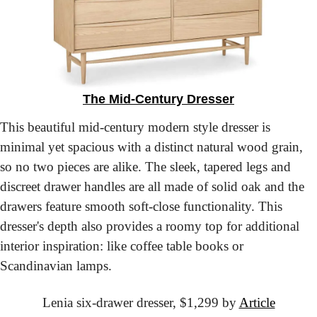
The Mid-Century Dresser
This beautiful mid-century modern style dresser is 
minimal yet spacious with a distinct natural wood grain, 
so no two pieces are alike. The sleek, tapered legs and 
discreet drawer handles are all made of solid oak and the 
drawers feature smooth soft-close functionality. This 
dresser's depth also provides a roomy top for additional 
interior inspiration: like coffee table books or 
Scandinavian lamps.
Lenia six-drawer dresser,
 $1,299 by 
Article