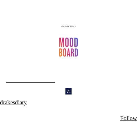
drakesdiary
Follow