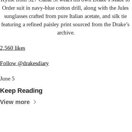
Order suit in navy-blue cotton drill, along with the Jules 
sunglasses crafted from pure Italian acetate, and silk tie 
featuring a refined paisley print sourced from the Drake’s 
archive.
2,560 likes
Follow @drakesdiary
June 5
Keep Reading
View more