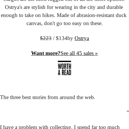
Ostrya's are stylish for wearing in the city and durable 
enough to take on hikes. Made of abrasion-resistant duck 
canvas, don't go too easy on these.
$223
 / $134
by 
Ostrya
Want more?
See all 45 sales »
The three best stories from around the web.
“
I have a problem with collecting, I spend far too much 