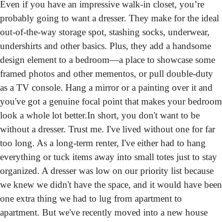
Even if you have an impressive walk-in closet, you’re 
probably going to want a dresser.
 They make for the ideal 
out-of-the-way storage spot, stashing socks, underwear, 
undershirts and other basics. Plus, they add a handsome 
design element to a bedroom—a place to showcase some 
framed photos and other mementos, or pull double-duty 
as a TV console. Hang a mirror or a painting over it and 
you've got a genuine focal point that makes your bedroom 
look a whole lot better.
In short, you don't want to be 
without a dresser. Trust me. I've lived without one for far 
too long. As a long-term renter, I've either had to hang 
everything or tuck items away into small totes just to stay 
organized. A dresser was low on our priority list because 
we knew we didn't have the space, and it would have been 
one extra thing we had to lug from apartment to 
apartment. But we've recently moved into a new house 