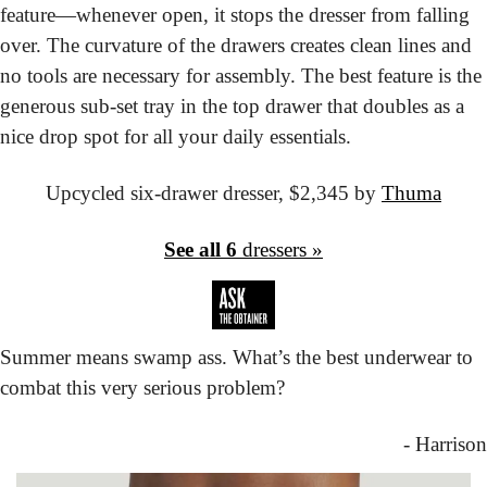
feature—whenever open, it stops the dresser from falling 
over. The curvature of the drawers creates clean lines and 
no tools are necessary for assembly. The best feature is the 
generous sub-set tray in the top drawer that doubles as a 
nice drop spot for all your daily essentials.
Upcycled six-drawer dresser,
 $2,345 by 
Thuma
See all 6
 dressers »
Summer means swamp ass. What’s the best underwear to 
combat this very serious problem?
- Harrison