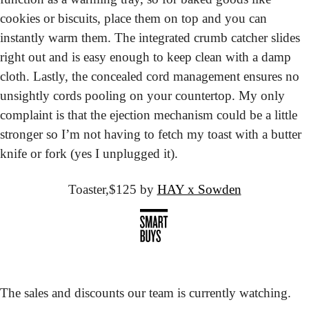
cookies or biscuits, place them on top and you can 
instantly warm them. The integrated crumb catcher slides 
right out and is easy enough to keep clean with a damp 
cloth. Lastly, the concealed cord management ensures no 
unsightly cords pooling on your countertop. My only 
complaint is that the ejection mechanism could be a little 
stronger so I’m not having to fetch my toast with a butter 
knife or fork (yes I unplugged it). 
Toaster,
$125 by 
HAY x Sowden
The sales and discounts our team is currently watching.