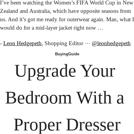
I’ve been watching the Women’s FIFA World Cup in New 
Zealand and Australia, which have opposite seasons from 
us. And it’s got me ready for outerwear again. Man, what I 
would do for a mid-layer jacket right now …
- 
Leon Hedgepeth
, Shopping Editor ⋯ 
@leonhedgepeth
Buying
Guide
Upgrade Your 
Bedroom With a 
Proper Dresser