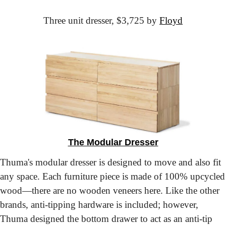
Three unit dresser,
 $3,725 by 
Floyd
The Modular Dresser
Thuma's modular dresser is designed to move and also fit 
any space. Each furniture piece is made of 100% upcycled 
wood—there are no wooden veneers here. Like the other 
brands, anti-tipping hardware is included; however, 
Thuma designed the bottom drawer to act as an anti-tip 