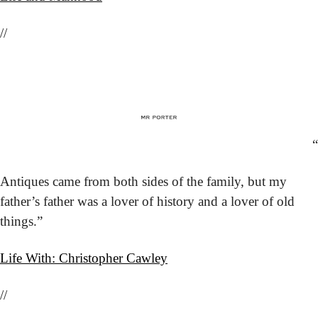
//
“
Antiques came from both sides of the family, but my 
father’s father was a lover of history and a lover of old 
things.”
Life With: Christopher Cawley
//