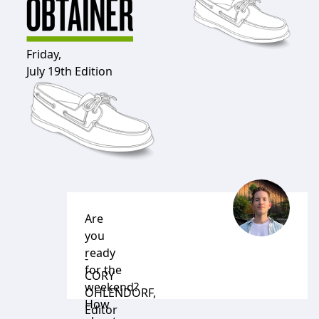
Friday,
July 19th Edition
Are
you
ready
-
for the
CORY
weekend?
OHLENDORF
,
How
Editor