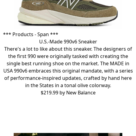
*** Products - Span ***
U.S.-Made 990v6 Sneaker
There's a lot to like about this sneaker. The designers of
the first 990 were originally tasked with creating the
single best running shoe on the market. The MADE in
USA 990v6 embraces this original mandate, with a series
of performance-inspired updates, crafted by hand here
in the States in a tonal olive colorway.
$219.99 by
New Balance