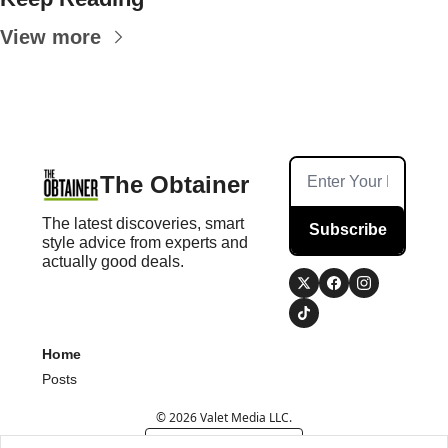
View more
The Obtainer
The latest discoveries, smart 
Subscribe
style advice from experts and 
actually good deals.
Home
Posts
© 2026 Valet Media LLC.
Powered by beehiiv