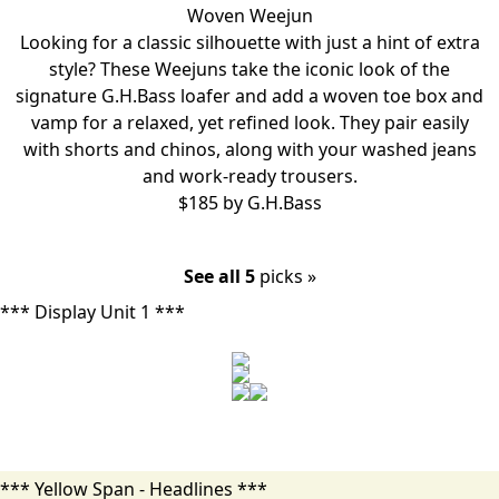
Woven Weejun
Looking for a classic silhouette with just a hint of extra
style? These Weejuns take the iconic look of the
signature G.H.Bass loafer and add a woven toe box and
vamp for a relaxed, yet refined look. They pair easily
with shorts and chinos, along with your washed jeans
and work-ready trousers.
$185 by
G.H.Bass
See all 5
picks »
*** Display Unit 1 ***
*** Yellow Span - Headlines ***