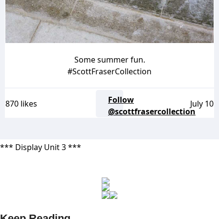
Some summer fun.
#ScottFraserCollection
Follow
870 likes
July 10
@scottfrasercollection
*** Display Unit 3 ***
Keep Reading