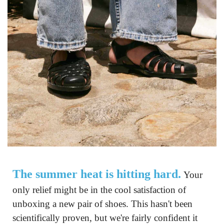
The summer heat is hitting hard.
 Your 
only relief might be in the cool satisfaction of 
unboxing a new pair of shoes. This hasn't been 
scientifically proven, but we're fairly confident it 