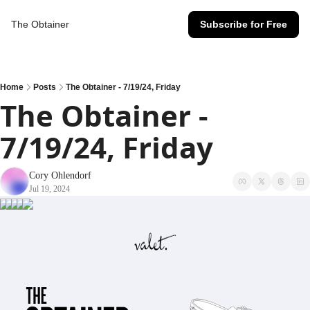
The Obtainer
Subscribe for Free
Home
Posts
The Obtainer - 7/19/24, Friday
The Obtainer - 
7/19/24, Friday
Cory Ohlendorf
Jul 19, 2024