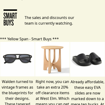
The sales and discounts our
team is currently watching.
*** Yellow Span - Smart Buys ***
Walden turned to
Right now, you can
Already affordable,
vintage frames as
take an extra 20%
these easy EVA
the blueprints for
off
clearance items
slides are now
their designs.
at West Elm. Which
marked down to a
These tapered
means you can get
mere ten bucks. At