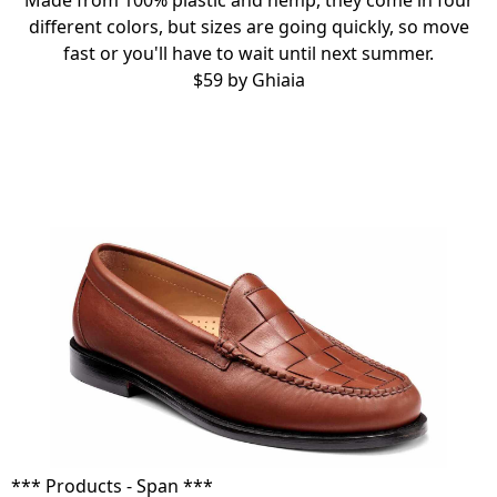
Made from 100% plastic and hemp, they come in four
different colors, but sizes are going quickly, so move
fast or you'll have to wait until next summer.
$59 by
Ghiaia
*** Products - Span ***