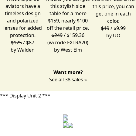
aviators have a
this stylish side
this price, you can
timeless design
table for a mere
get one in each
and polarized
$159, nearly $100
color.
lenses for added
off the retail price.
$19
/ $9.99
protection.
$249
/ $159.36
by
UO
$125
/ $87
(w/code EXTRA20)
by
Walden
by
West Elm
Want more?
See all 38 sales »
*** Display Unit 2 ***