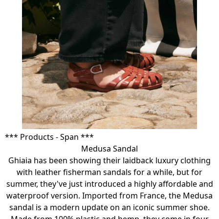
*** Products - Span ***
Medusa Sandal
Ghiaia has been showing their laidback luxury clothing
with leather fisherman sandals for a while, but for
summer, they've just introduced a highly affordable and
waterproof version. Imported from France, the Medusa
sandal is a modern update on an iconic summer shoe.