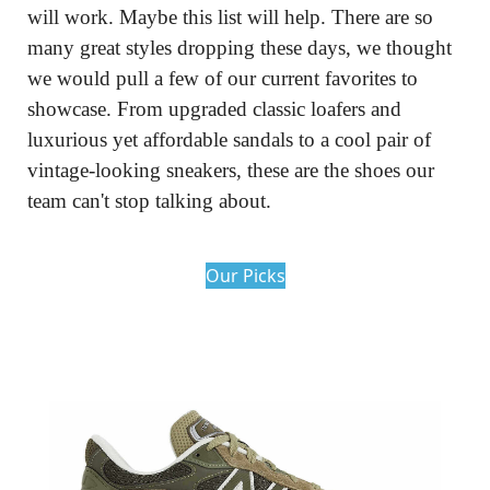
will work. Maybe this list will help. There are so 
many great styles dropping these days, we thought 
we would pull a few of our current favorites to 
showcase. From upgraded classic loafers and 
luxurious yet affordable sandals to a cool pair of 
vintage-looking sneakers, these are the shoes our 
team can't stop talking about.
Our Picks