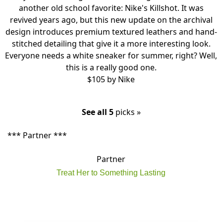
another old school favorite: Nike's Killshot. It was
revived years ago, but this new update on the archival
design introduces premium textured leathers and hand-
stitched detailing that give it a more interesting look.
Everyone needs a white sneaker for summer, right? Well,
this is a really good one.
$105 by
Nike
See all 5
picks »
*** Partner ***
Partner
Treat Her to Something Lasting