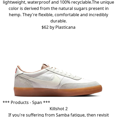
lightweight, waterproof and 100% recyclable.The unique
color is derived from the natural sugars present in
hemp. They're flexible, comfortable and incredibly
durable.
$62 by
Plasticana
*** Products - Span ***
Killshot 2
If you're suffering from Samba fatigue, then revisit