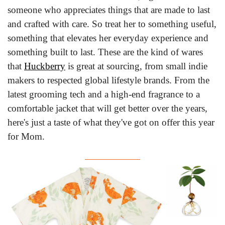
someone who appreciates things that are made to last 
and crafted with care. So treat her to something useful, 
something that elevates her everyday experience and 
something built to last. These are the kind of wares 
that 
Huckberry
 is great at sourcing, from small indie 
makers to respected global lifestyle brands. From the 
latest grooming tech and a high-end fragrance to a 
comfortable jacket that will get better over the years, 
here's just a taste of what they've got on offer this year 
for Mom.