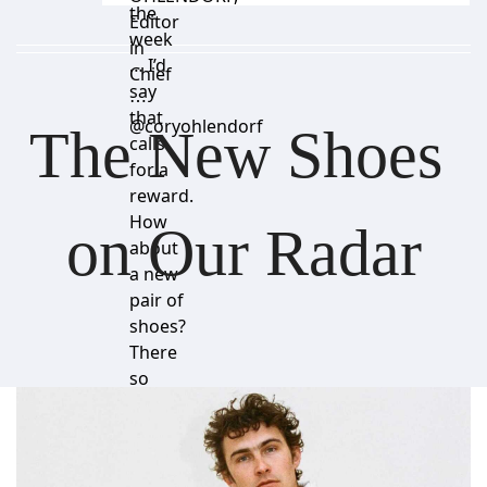
the
Editor
week
in
… I’d
Chief
say
⋯
that
@coryohlendorf
The New Shoes 
calls
for a
reward.
How
on Our Radar
about
a new
pair of
shoes?
There
so
many
good
ones
right