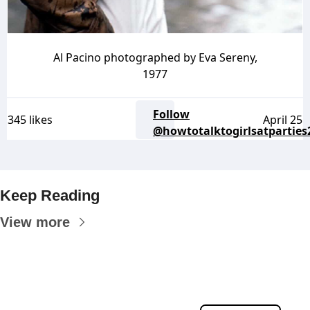
Al Pacino photographed by Eva Sereny,
1977
Follow
345 likes
April 25
@howtotalktogirlsatparties
Keep Reading
View more