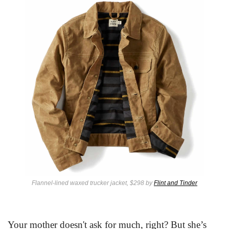
Flannel-lined waxed trucker jacket, $298 by 
Flint and Tinder
Your mother doesn't ask for much, right? But she’s 