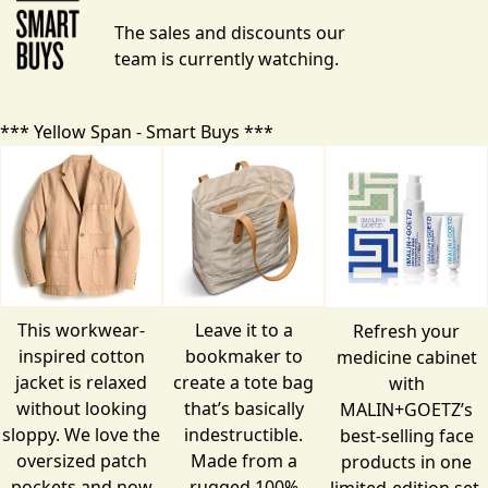
The sales and discounts our
team is currently watching.
*** Yellow Span - Smart Buys ***
This workwear-
Leave it to a
Refresh your
inspired cotton
bookmaker to
medicine cabinet
jacket is relaxed
create a tote bag
with
without looking
that’s basically
MALIN+GOETZ’s
sloppy. We love the
indestructible.
best-selling face
oversized patch
Made from a
products in one
pockets and now
rugged 100%
limited-edition set.