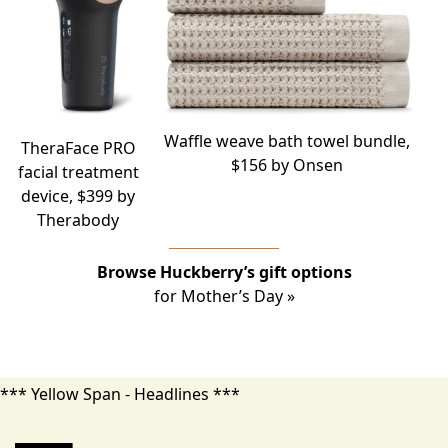
Waffle weave bath towel bundle,
TheraFace PRO
$156 by
Onsen
facial treatment
device, $399 by
Therabody
Browse Huckberry’s gift options
for Mother’s Day »
*** Yellow Span - Headlines ***