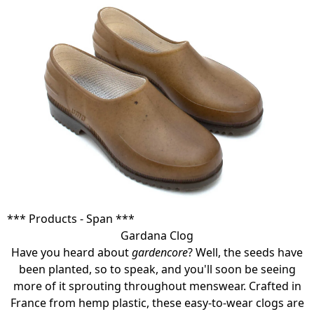
*** Products - Span ***
Gardana Clog
Have you heard about
gardencore
? Well, the seeds have
been planted, so to speak, and you'll soon be seeing
more of it sprouting throughout menswear. Crafted in
France from hemp plastic, these easy-to-wear clogs are