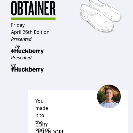
Friday,
April 26th Edition
Presented
by
Presented
by
You
made
it to
-
the
CORY
end of
OHLENDORF
,