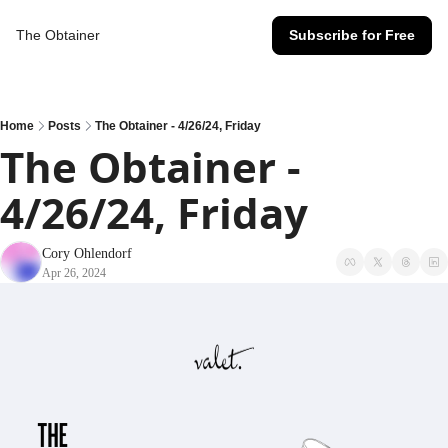
The Obtainer
Subscribe for Free
Home
Posts
The Obtainer - 4/26/24, Friday
The Obtainer - 
4/26/24, Friday
Cory Ohlendorf
Apr 26, 2024