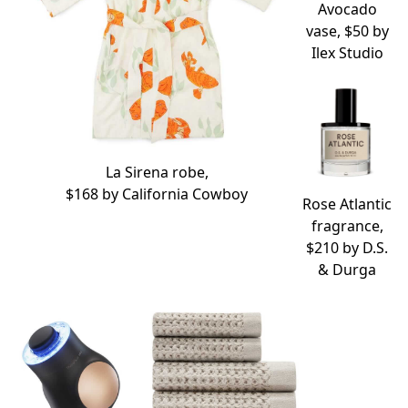
Avocado
vase, $50 by
Ilex Studio
La Sirena robe,
$168 by
California Cowboy
Rose Atlantic
fragrance,
$210 by
D.S.
& Durga