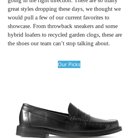
going in the right direction. There are so many 
great styles dropping these days, we thought we 
would pull a few of our current favorites to 
showcase. From throwback sneakers and some 
hybrid loafers to recycled garden clogs, these are 
the shoes our team can’t stop talking about.
Our Picks