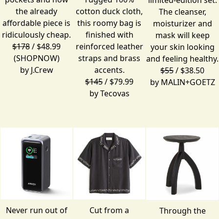
the already
cotton duck cloth,
The cleanser,
affordable piece is
this roomy bag is
moisturizer and
ridiculously cheap.
finished with
mask will keep
$178
/ $48.99
reinforced leather
your skin looking
(SHOPNOW)
straps and brass
and feeling healthy.
by
J.Crew
accents.
$55
/ $38.50
$145
/ $79.99
by
MALIN+GOETZ
by
Tecovas
Never run out of
Cut from a
Through the