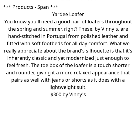
*** Products - Span ***
Yardee Loafer
You know you'll need a good pair of loafers throughout
the spring and summer, right? These, by Vinny's, are
hand-stitched in Portugal from polished leather and
fitted with soft footbeds for all-day comfort. What we
really appreciate about the brand's silhouette is that it's
inherently classic and yet modernized just enough to
feel fresh. The toe box of the loafer is a touch shorter
and rounder, giving it a more relaxed appearance that
pairs as well with jeans or shorts as it does with a
lightweight suit.
$300 by
Vinny's