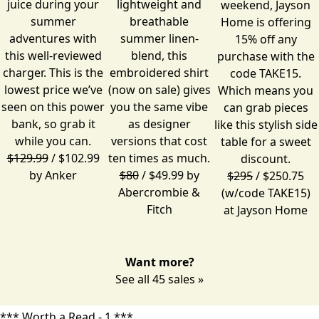
juice during your
lightweight and
weekend, Jayson
summer
breathable
Home is offering
adventures with
summer linen-
15% off any
this well-reviewed
blend, this
purchase
with the
charger. This is the
embroidered shirt
code TAKE15.
lowest price we’ve
(now on sale) gives
Which means you
seen on this power
you the same vibe
can grab pieces
bank, so grab it
as designer
like this stylish side
while you can.
versions that cost
table for a sweet
$129.99
/ $102.99
ten times as much.
discount.
by
Anker
$80
/ $49.99 by
$295
/ $250.75
Abercrombie &
(w/code TAKE15)
Fitch
at
Jayson Home
Want more?
See all 45 sales »
*** Worth a Read - 1 ***