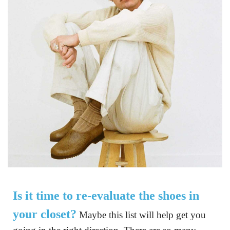
now,
but the
ones
below
are the
pairs
that
we’re
really
loving
at the
moment.
Is it time to re-evaluate the shoes in 
your closet?
 Maybe this list will help get you 