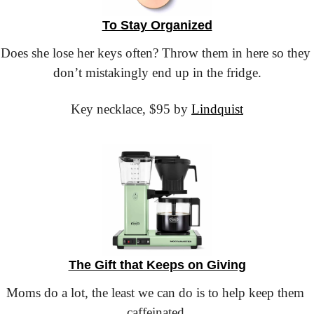
To Stay Organized
Does she lose her keys often? Throw them in here so they 
don’t mistakingly end up in the fridge.
Key necklace,
 $95 by 
Lindquist
The Gift that Keeps on Giving
Moms do a lot, the least we can do is to help keep them 
caffeinated.