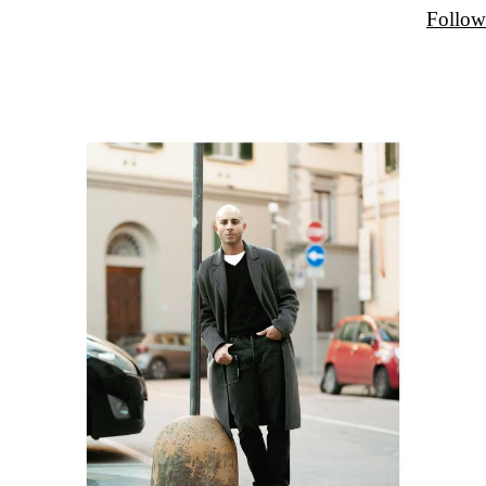
Follow