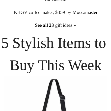
KBGV coffee maker,
 $359 by 
Moccamaster
See all 23
 gift ideas »
5 Stylish Items
 to 
Buy This Week