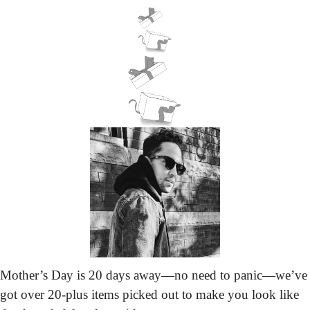
Mother’s Day is 20 days away—no need to panic—we’ve 
got over 20-plus items picked out to make you look like 