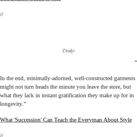
//
“
In the end, minimally-adorned, well-constructed garments 
might not turn heads the minute you leave the store, but 
what they lack in instant gratification they make up for in 
longevity.”
What 'Succession' Can Teach the Everyman About Style
//