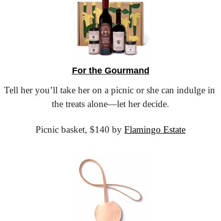
For the Gourmand
Tell her you’ll take her on a picnic or she can indulge in 
the treats alone—let her decide.
Picnic basket,
 $140 by 
Flamingo Estate