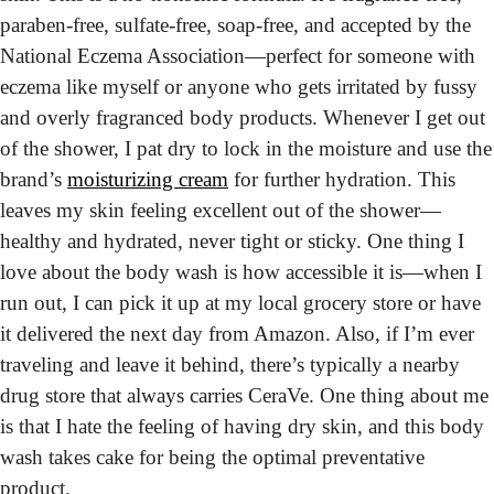
paraben-free, sulfate-free, soap-free, and accepted by the 
National Eczema Association—perfect for someone with 
eczema like myself or anyone who gets irritated by fussy 
and overly fragranced body products. Whenever I get out 
of the shower, I pat dry to lock in the moisture and use the 
brand’s 
moisturizing cream
 for further hydration. This 
leaves my skin feeling excellent out of the shower—
healthy and hydrated, never tight or sticky. One thing I 
love about the body wash is how accessible it is—when I 
run out, I can pick it up at my local grocery store or have 
it delivered the next day from Amazon. Also, if I’m ever 
traveling and leave it behind, there’s typically a nearby 
drug store that always carries CeraVe. One thing about me 
is that I hate the feeling of having dry skin, and this body 
wash takes cake for being the optimal preventative 
product.