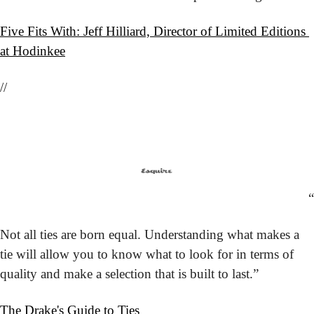
Five Fits With: Jeff Hilliard, Director of Limited Editions 
at Hodinkee
//
“
Not all ties are born equal. Understanding what makes a 
tie will allow you to know what to look for in terms of 
quality and make a selection that is built to last.”
The Drake's Guide to Ties