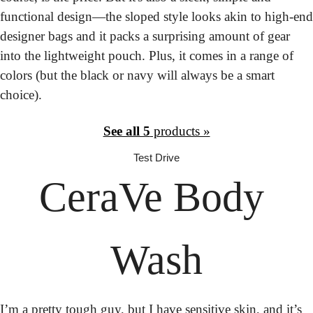
functional design—the sloped style looks akin to high-end 
designer bags and it packs a surprising amount of gear 
into the lightweight pouch. Plus, it comes in a range of 
colors (but the black or navy will always be a smart 
choice).
See all 5
 products »
Test Drive
CeraVe
 Body 
Wash
I’m a pretty tough guy, but I have sensitive skin, and it’s 