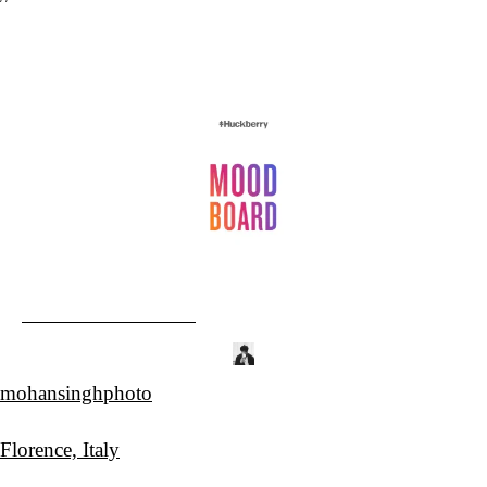
mohansinghphoto
Florence, Italy