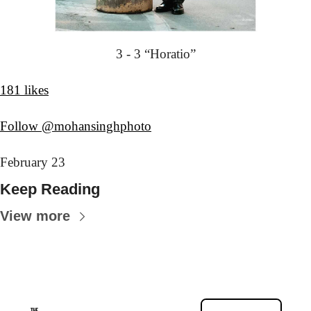
3 - 3 “Horatio”
181 likes
Follow @mohansinghphoto
February 23
Keep Reading
View more