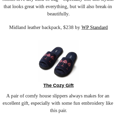
that looks great with everything, but will also break-in 
beautifully.
Midland leather backpack,
 $238 by 
WP Standard
The Cozy Gift
A pair of comfy house slippers always makes for an 
excellent gift, especially with some fun embroidery like 
this pair.