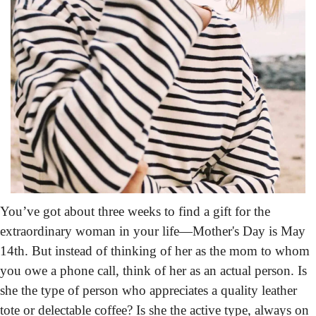
You’ve got about three weeks
 to find a gift for the 
extraordinary woman in your life—Mother's Day is May 
14th. But instead of thinking of her as the mom to whom 
you owe a phone call, think of her as an actual person. Is 
she the type of person who appreciates a quality leather 
tote or delectable coffee? Is she the active type, always on 