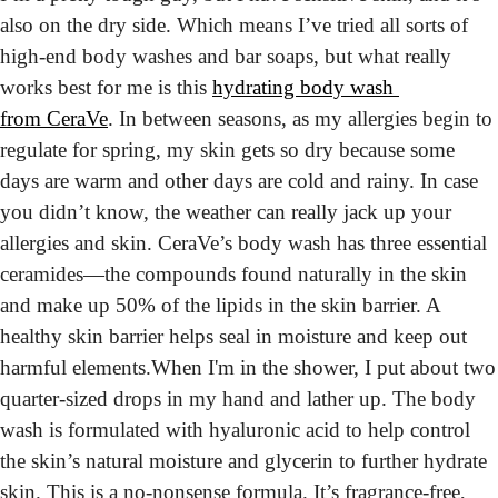
also on the dry side. Which means I’ve tried all sorts of 
high-end body washes and bar soaps, but what really 
works best for me is this 
hydrating body wash 
from CeraVe
. In between seasons, as my allergies begin to 
regulate for spring, my skin gets so dry because some 
days are warm and other days are cold and rainy. In case 
you didn’t know, the weather can really jack up your 
allergies and skin. CeraVe’s body wash has three essential 
ceramides—the compounds found naturally in the skin 
and make up 50% of the lipids in the skin barrier. A 
healthy skin barrier helps seal in moisture and keep out 
harmful elements.
When I'm in the shower, I put about two 
quarter-sized drops in my hand and lather up. The body 
wash is formulated with hyaluronic acid to help control 
the skin’s natural moisture and glycerin to further hydrate 
skin. This is a no-nonsense formula. It’s fragrance-free, 