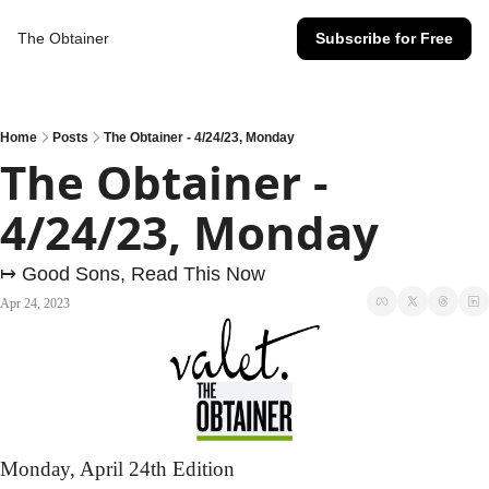
The Obtainer
Subscribe for Free
Home
Posts
The Obtainer - 4/24/23, Monday
The Obtainer - 
4/24/23, Monday
↦ Good Sons, Read This Now
Apr 24, 2023
Monday,
 April 24th Edition