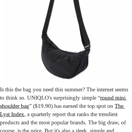
Is this the bag you need this summer? The internet seems 
to think so. UNIQLO's surprisingly simple “
round mini 
shoulder bag
” ($19.90) has earned the top spot on 
The 
Lyst Index
, a quarterly report that ranks the trendiest 
products and the most popular brands. The big draw, of 
course, is the price. But it's also a sleek, simple and 