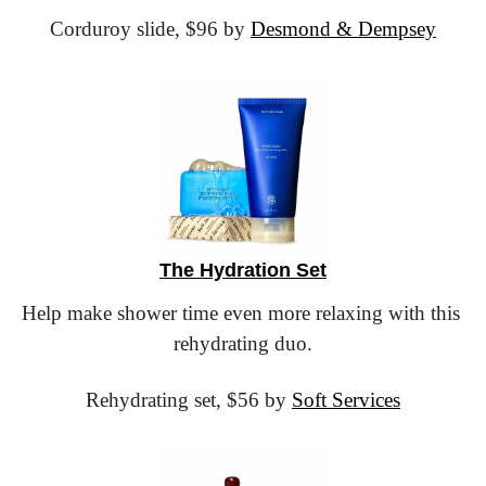
Corduroy slide,
 $96 by 
Desmond & Dempsey
The Hydration Set
Help make shower time even more relaxing with this 
rehydrating duo.
Rehydrating set,
 $56 by 
Soft Services