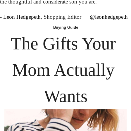
the thoughtful and considerate son you are.
- 
Leon Hedgepeth
, Shopping Editor ⋯ 
@leonhedgepeth
Buying
 Guide
The Gifts Your 
Mom Actually 
Wants