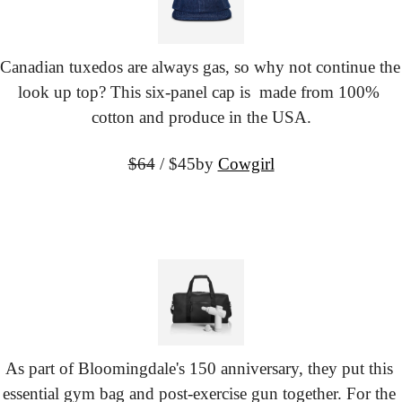
Canadian tuxedos are always gas, so why not continue the 
look up top? This six-panel cap is  made from 100% 
cotton and produce in the USA.
$64
 / $45
by 
Cowgirl
As part of Bloomingdale's 150 anniversary, they put this 
essential gym bag and post-exercise gun together. For the 