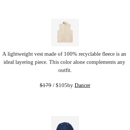
A lightweight vest made of 100% recyclable fleece is an 
ideal layering piece. This color alone complements any 
outfit.
$179
 / $105
by 
Dancer