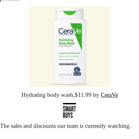
Hydrating body wash,
$11.99 by 
CeraVe
The sales and discounts our team is currently watching.