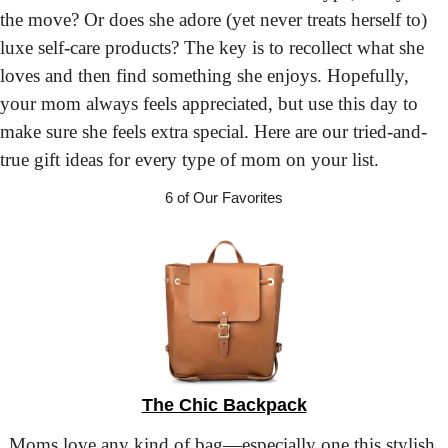
the move? Or does she adore (yet never treats herself to) 
luxe self-care products? The key is to recollect what she 
loves and then find something she enjoys. Hopefully, 
your mom always feels appreciated, but use this day to 
make sure she feels extra special. Here are our tried-and-
true gift ideas for every type of mom on your list.
6 of Our Favorites
The Chic Backpack
Moms love any kind of bag—especially one this stylish 