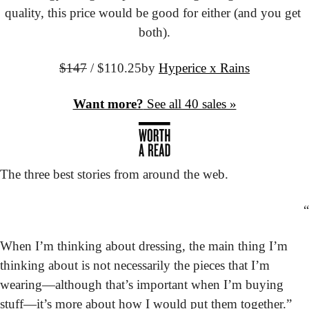
quality, this price would be good for either (and you get 
both).
$147
 / $110.25
by 
Hyperice x Rains
Want more?
 See all 40 sales »
The three best stories from around the web.
“
When I’m thinking about dressing, the main thing I’m 
thinking about is not necessarily the pieces that I’m 
wearing—although that’s important when I’m buying 
stuff—it’s more about how I would put them together.”