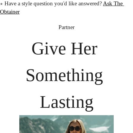
⋆
 Have a style question
 you'd like answered?
Ask The 
Obtainer
Partner
Give Her
Something 
Lasting