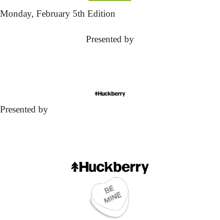
Monday,
 February 5th Edition
Presented by
Presented by