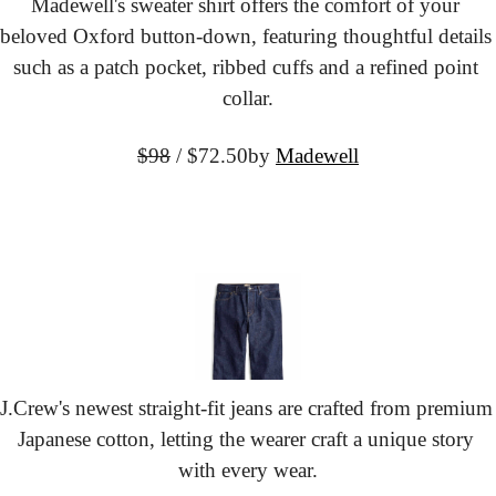
Madewell's sweater shirt offers the comfort of your 
beloved Oxford button-down, featuring thoughtful details 
such as a patch pocket, ribbed cuffs and a refined point 
collar.
$98
 / $72.50
by 
Madewell
J.Crew's newest straight-fit jeans are crafted from premium 
Japanese cotton, letting the wearer craft a unique story 
with every wear.