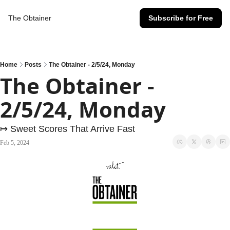
The Obtainer
Subscribe for Free
Home
Posts
The Obtainer - 2/5/24, Monday
The Obtainer - 
2/5/24, Monday
↦ Sweet Scores That Arrive Fast
Feb 5, 2024