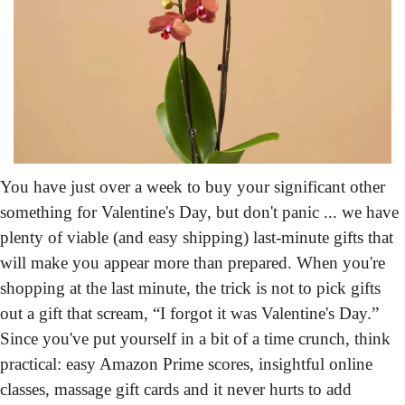
You have just over a week
 to buy your significant other 
something for Valentine's Day, but don't panic ... we have 
plenty of viable (and easy shipping) last-minute gifts that 
will make you appear more than prepared. When you're 
shopping at the last minute, the trick is not to pick gifts 
out a gift that scream, “I forgot it was Valentine's Day.” 
Since you've put yourself in a bit of a time crunch, think 
practical: easy Amazon Prime scores, insightful online 
classes, massage gift cards and it never hurts to add 