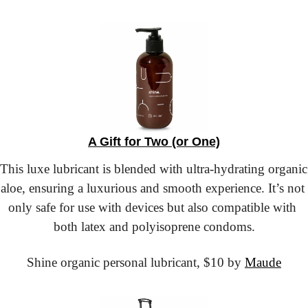
A Gift for Two (or One)
This luxe lubricant is blended with ultra-hydrating organic 
aloe, ensuring a luxurious and smooth experience. It’s not 
only safe for use with devices but also compatible with 
both latex and polyisoprene condoms.
Shine organic personal lubricant,
 $10 by 
Maude