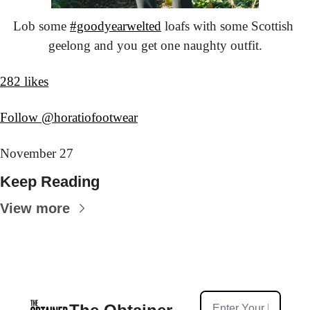
Lob some 
#goodyearwelted
 loafs with some Scottish 
geelong and you get one naughty outfit.
282 likes
Follow @horatiofootwear
November 27
Keep Reading
View more