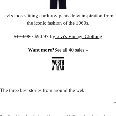
Levi's loose-fitting corduroy pants draw inspiration from 
the iconic fashion of the 1960s.
$170.98
 / $90.97 by
Levi's Vintage Clothing
Want more?
See all 40 sales »
The three best stories from around the web.
“