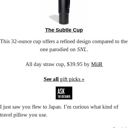
The Subtle Cup
This 32-ounce cup offers a refined design compared to the 
one parodied on 
SNL
.
All day straw cup,
 $39.95 by 
MiiR
See all
 gift picks »
I just saw you flew to Japan. I’m curious what kind of 
travel pillow you use.