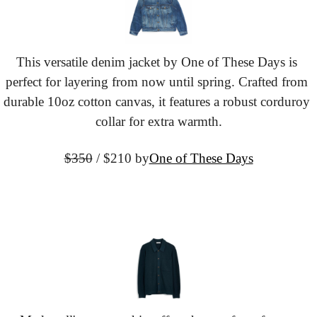
This versatile denim jacket by One of These Days is 
perfect for layering from now until spring. Crafted from 
durable 10oz cotton canvas, it features a robust corduroy 
collar for extra warmth.
$350
 / $210 by
One of These Days