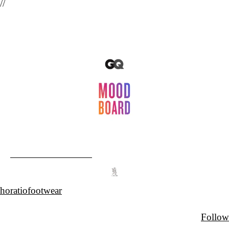
//
horatiofootwear
Follow