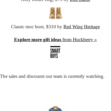
Classic moc boot,
 $310 by 
Red Wing Heritage
Explore more gift ideas
 from Huckberry »
The sales and discounts our team is currently watching.