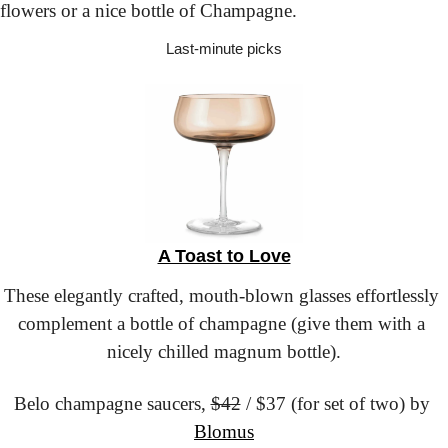
flowers or a nice bottle of Champagne.
Last-minute picks
A Toast to Love
These elegantly crafted, mouth-blown glasses effortlessly 
complement a bottle of champagne (give them with a 
nicely chilled magnum bottle).
Belo champagne saucers,
$42
 / $37 (for set of two) by 
Blomus