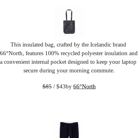
This insulated bag, crafted by the Icelandic brand 
66°North, features 100% recycled polyester insulation and 
a convenient internal pocket designed to keep your laptop 
secure during your morning commute.
$85
 / $43
by 
66°North