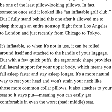
be one of the least pillow-looking pillows. In fact, 
someone once said it looked like “an inflatable golf club.” 
But I fully stand behind this one after it allowed me to 
sleep through an entire nonstop flight from Los Angeles 
to London and just recently from Chicago to Tokyo.
It's inflatable, so when it's not in use, it can be rolled 
around itself and attached to the handle of your luggage. 
But with a few quick puffs, the ergonomic shape provides 
full lateral support for your upper body, which means you 
fall asleep faster and stay asleep longer. It's a more natural 
way to rest your head and won't strain your neck like 
those more common collar pillows. It also attaches to your 
seat so it stays put—meaning you can easily get 
comfortable in even the worst (read: middle) seat.