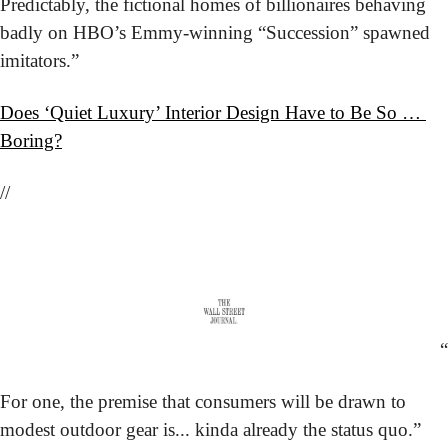
Predictably, the fictional homes of billionaires behaving 
badly on HBO’s Emmy-winning “Succession” spawned 
imitators.”
Does ‘Quiet Luxury’ Interior Design Have to Be So … 
Boring?
//
“
For one, the premise that consumers will be drawn to 
modest outdoor gear is... kinda already the status quo.”