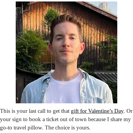
This is your last call to get that 
gift for Valentine’s Day
. Or 
your sign to book a ticket out of town because I share my 
go-to travel pillow. The choice is yours.