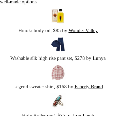
well-made options
.
Hinoki body oil,
 $85 by 
Wonder Valley
Washable silk
 high rise pant set,
 $278 by 
Lunya
Legend sweater shirt,
 $168 by 
Faherty Brand
Holy Roller ring,
 $75 by 
Iron Lamb