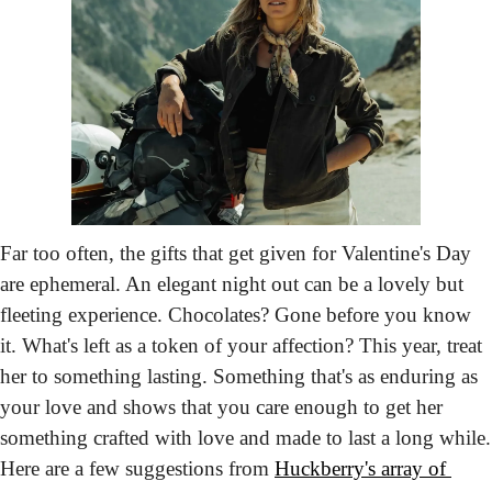
Far too often, the gifts that get given for Valentine's Day 
are ephemeral. An elegant night out can be a lovely but 
fleeting experience. Chocolates? Gone before you know 
it. What's left as a token of your affection? This year, treat 
her to something lasting. Something that's as enduring as 
your love and shows that you care enough to get her 
something crafted with love and made to last a long while. 
Here are a few suggestions from 
Huckberry's array of 