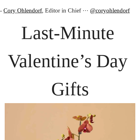
- 
Cory Ohlendorf
, Editor in Chief ⋯ 
@coryohlendorf
Last-Minute 
Valentine’s Day 
Gifts