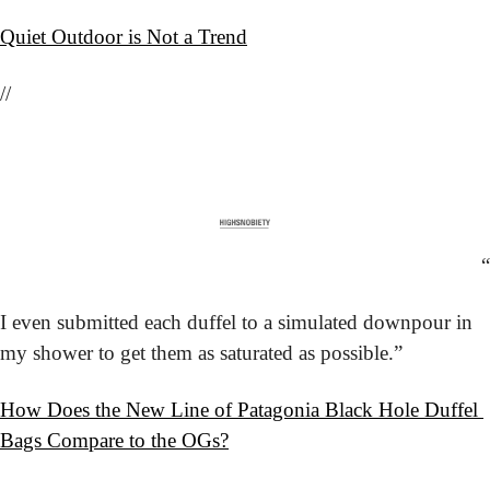
Quiet Outdoor is Not a Trend
//
“
I even submitted each duffel to a simulated downpour in 
my shower to get them as saturated as possible.”
How Does the New Line of Patagonia Black Hole Duffel 
Bags Compare to the OGs?