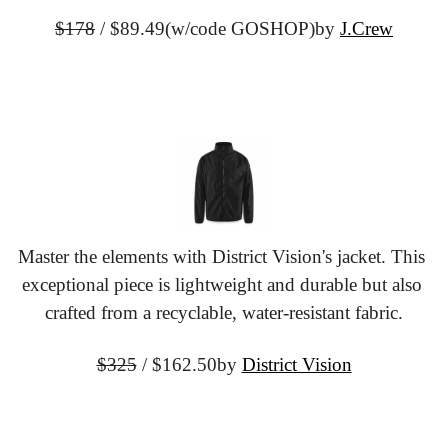
$178
 / $89.49
(w/code GOSHOP)
by 
J.Crew
Master the elements with District Vision's jacket. This 
exceptional piece is lightweight and durable but also 
crafted from a recyclable, water-resistant fabric.
$325
 / $162.50
by 
District Vision