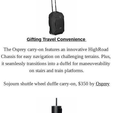
Gifting Travel Convenience 
The Osprey carry-on features an innovative HighRoad 
Chassis for easy navigation on challenging terrains. Plus, 
it seamlessly transitions into a duffel for maneuverability 
on stairs and train platforms.
Sojourn shuttle wheel duffle carry-on,
 $350 by 
Osprey