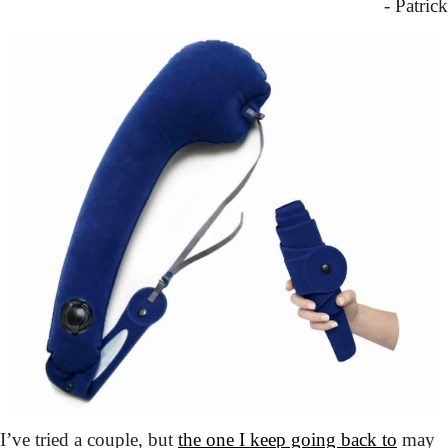
- Patrick
I’ve tried a couple,
 but 
the one I keep going back to
 may 