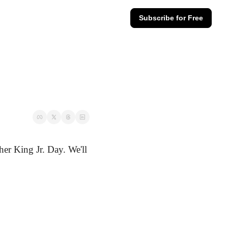
Subscribe for Free
er King Jr. Day. We'll 