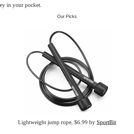
ey in your pocket.
Our Picks
Lightweight jump rope,
 $6.99 by 
SportBit