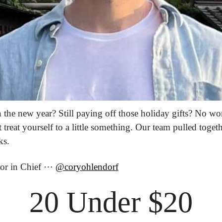
the new year? Still paying off those holiday gifts? No wor
treat yourself to a little something. Our team pulled togeth
ks.
tor in Chief ⋯ 
@coryohlendorf
20 Under $20