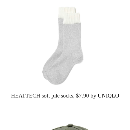
HEATTECH soft pile socks,
 $7.90 by 
UNIQLO