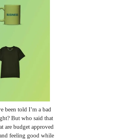
ve been told I’m a bad 
ight? But who said that 
at are budget approved 
and feeling good while 