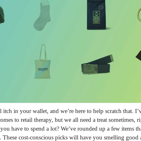
 itch in your wallet, and we’re here to help scratch that.
 I’
omes to retail therapy, but we all need a treat sometimes, r
 you have to spend a lot? We’ve rounded up a few items th
. These cost-conscious picks will have you smelling good 