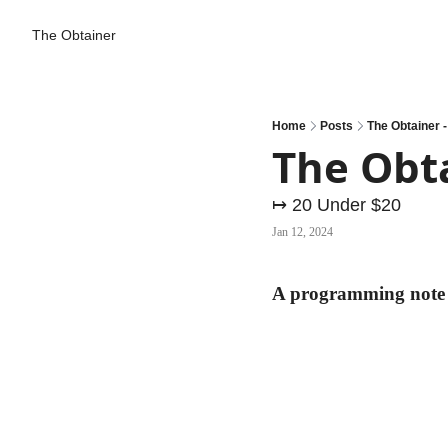
The Obtainer
Home
Posts
The Obtainer -
The Obta
↦ 20 Under $20
Jan 12, 2024
A programming note .