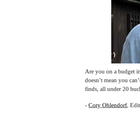
Are you on a budget in 
doesn’t mean you can’t 
finds, all under 20 buc
- 
Cory Ohlendorf
, Edi