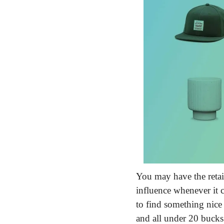
You may have the retail
influence whenever it c
to find something nice
and all under 20 bucks