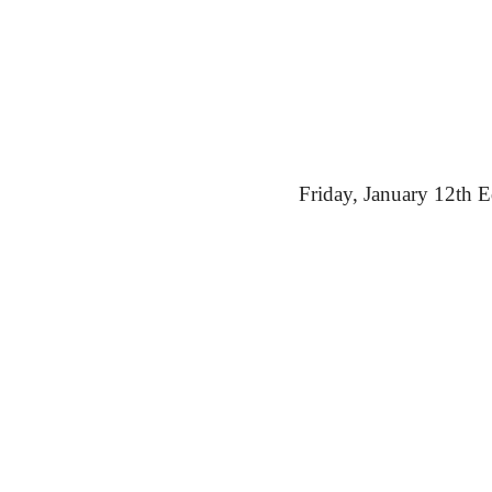
Friday,
 January 12th E