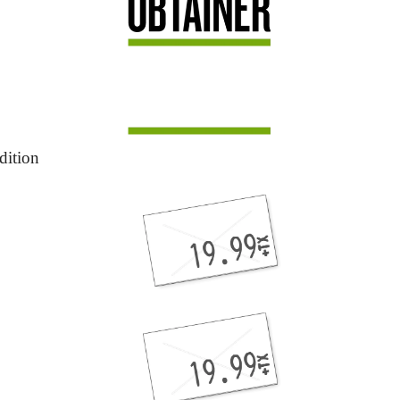
dition