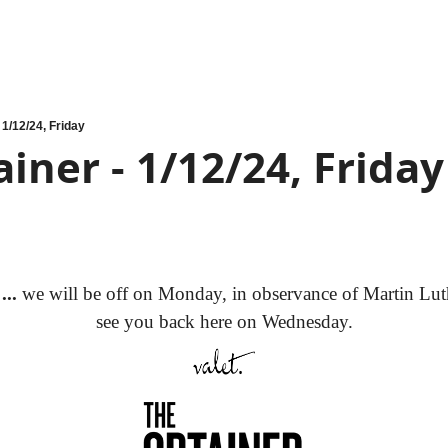
 1/12/24, Friday
iner - 1/12/24, Friday
..
 we will be off on Monday, in observance of Martin Luth
see you back here on Wednesday.