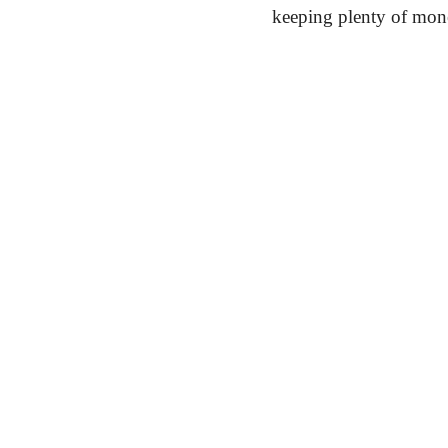
keeping plenty of mon