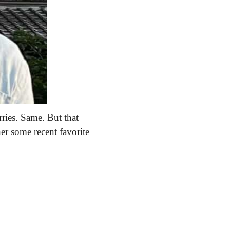
ries. Same. But that 
er some recent favorite 