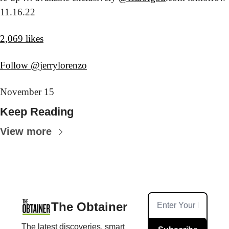
11.16.22
2,069 likes
Follow @jerrylorenzo
November 15
Keep Reading
View more
The Obtainer
The latest discoveries, smart 