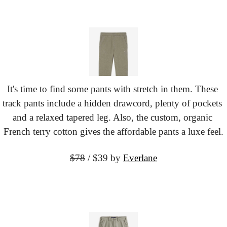
It's time to find some pants with stretch in them. These 
track pants include a hidden drawcord, plenty of pockets 
and a relaxed tapered leg. Also, the custom, organic 
French terry cotton gives the affordable pants a luxe feel.
$78
 / $39
 by 
Everlane