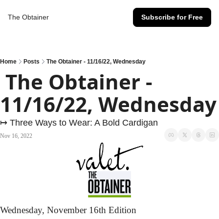
The Obtainer
Subscribe for Free
Home
Posts
The Obtainer - 11/16/22, Wednesday
 The Obtainer - 
11/16/22, Wednesday
↦ Three Ways to Wear: A Bold Cardigan
Nov 16, 2022
Wednesday,
 November 16th Edition