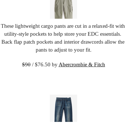
These lightweight cargo pants are cut in a relaxed-fit with 
utility-style pockets to help store your EDC essentials. 
Back flap patch pockets and interior drawcords allow the 
pants to adjust to your fit.
$90
 / $76.50 by
Abercrombie & Fitch