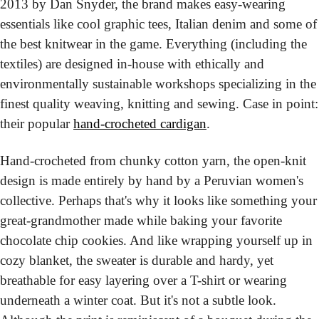
2013 by Dan Snyder, the brand makes easy-wearing 
essentials like cool graphic tees, Italian denim and some of 
the best knitwear in the game. Everything (including the 
textiles) are designed in-house with ethically and 
environmentally sustainable workshops specializing in the 
finest quality weaving, knitting and sewing. Case in point: 
their popular 
hand-crocheted cardigan
.
Hand-crocheted from chunky cotton yarn, the open-knit 
design is made entirely by hand by a Peruvian women's 
collective. Perhaps that's why it looks like something your 
great-grandmother made while baking your favorite 
chocolate chip cookies. And like wrapping yourself up in 
cozy blanket, the sweater is durable and hardy, yet 
breathable for easy layering over a T-shirt or wearing 
underneath a winter coat. But it's not a subtle look. 