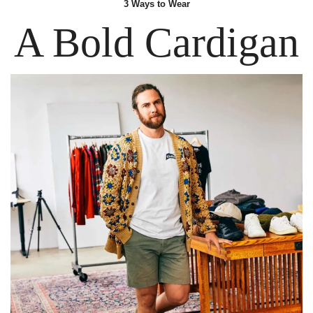
3 Ways
 to Wear
A Bold Cardigan