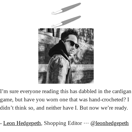
I’m sure everyone reading this has dabbled in the cardigan 
game, but have you worn one that was hand-crocheted? I 
didn’t think so, and neither have I. But now we’re ready.
- 
Leon Hedgepeth
, Shopping Editor ⋯ 
@leonhedgepeth