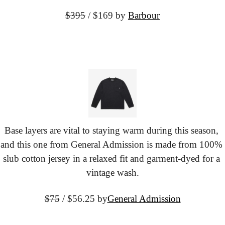
$395
 / $169
 by 
Barbour
Base layers are vital to staying warm during this season, 
and this one from General Admission is made from 100% 
slub cotton jersey in a relaxed fit and garment-dyed for a 
vintage wash.
$75
 / $56.25 by
General Admission