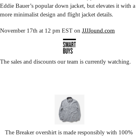
Eddie Bauer’s popular down jacket, but elevates it with a 
more minimalist design and flight jacket details.
November 17th at 12 pm EST on 
JJJJound.com
The sales and discounts our team is currently watching.
The Breaker overshirt is made responsibly with 100% 