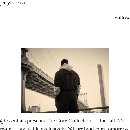
jerrylorenzo
Follow
@essentials
 presents The Core Collection … the fall ‘22 
re-up … available exclusively 
@fearofgod
.com tomorrow 