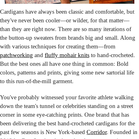
Cardigans have always been classic and comfortable,
 but 
they've never been cooler—or wilder, for that matter—
than they are right now. There are so many iterations of 
the button-up sweaters from brands big and small. Along 
with various techniques for creating them—from 
patchworking
 and 
fluffy mohair knits
 to hand-crocheted. 
But the best ones all have one thing in common: Bold 
colors, patterns and prints, giving some new sartorial life 
to this run-of-the-mill garment.
You've probably witnessed your favorite athlete walking 
down the team's tunnel or celebrities standing on a street 
corner in some eye-catching prints. One brand that has 
been delivering the best hand-crocheted cardigans for the 
past few seasons is New York-based 
Corridor
. Founded in 