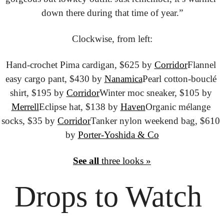
down there during that time of year.”
Clockwise, from left:
Hand-crochet Pima cardigan, $625 by 
Corridor
Flannel 
easy cargo pant, $430 by 
Nanamica
Pearl cotton-bouclé 
shirt, $195 by 
Corridor
Winter moc sneaker, $105 by 
Merrell
Eclipse hat, $138 by 
Haven
Organic mélange 
socks, $35 by 
Corridor
Tanker nylon weekend bag, $610 
by 
Porter-Yoshida & Co
See all
 three looks »
Drops to
 Watch 