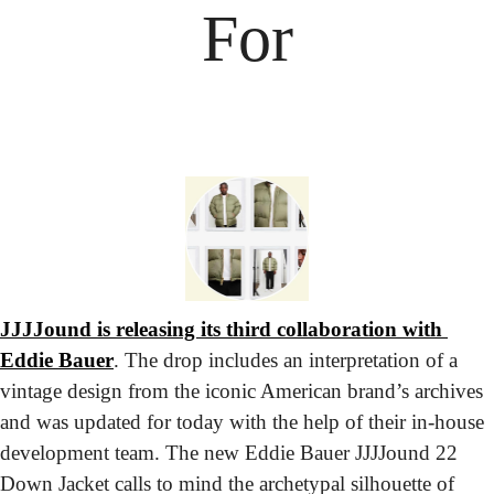
For
JJJJound is releasing its third collaboration with 
Eddie Bauer
. The drop includes an interpretation of a 
vintage design from the iconic American brand’s archives 
and was updated for today with the help of their in-house 
development team. The new Eddie Bauer JJJJound 22 
Down Jacket calls to mind the archetypal silhouette of 