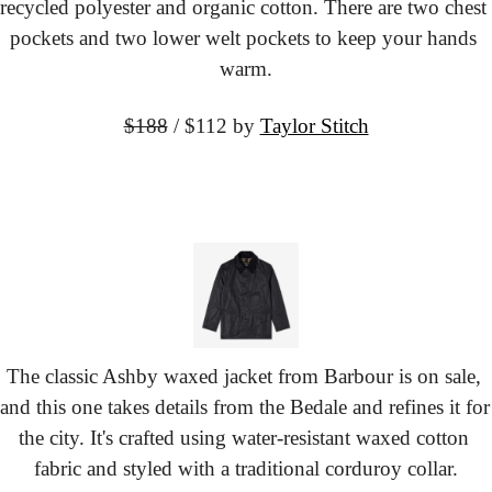
recycled polyester and organic cotton. There are two chest 
pockets and two lower welt pockets to keep your hands 
warm.
$188
 / $112
 by 
Taylor Stitch
The classic Ashby waxed jacket from Barbour is on sale, 
and this one takes details from the Bedale and refines it for 
the city. It's crafted using water-resistant waxed cotton 
fabric and styled with a traditional corduroy collar.