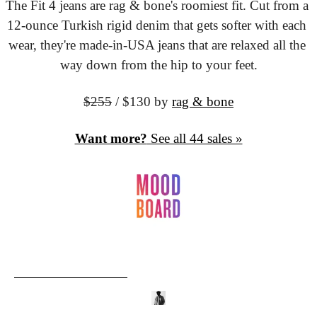
The Fit 4 jeans are rag & bone's roomiest fit. Cut from a 
12-ounce Turkish rigid denim that gets softer with each 
wear, they're made-in-USA jeans that are relaxed all the 
way down from the hip to your feet.
$255
 / $130
 by 
rag & bone
Want more?
 See all 44 sales »