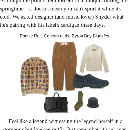
Although the print is reminiscent of a bouquet during the 
springtime—it doesn't mean you can't sport it while it's 
cold. We asked designer (and music lover) Snyder what 
he's pairing with his label's cardigan these days.
Bonnie Raitt Concert
 at the Byron Bay Bluesfest
"Feel like a legend witnessing the legend herself in a 
gorgeous but lowkey outfit. Just remember, it’s warmer 