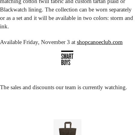
matching cotton twill fabric and custom tartan plaid or 
Blackwatch lining. The collection can be worn separately 
or as a set and it will be available in two colors: storm and 
ink.
Available Friday, November 3 at 
shopcanoeclub.com
The sales and discounts our team is currently watching.