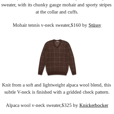
sweater, with its chunky gauge mohair and sporty stripes 
at the collar and cuffs.
Mohair tennis v-neck sweater,
$160 by 
Stüssy
Knit from a soft and lightweight alpaca wool blend, this 
subtle V-neck is finished with a gridded check pattern.
Alpaca wool v-neck sweater,
$325 by 
Knickerbocker