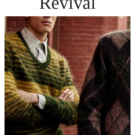
Revival