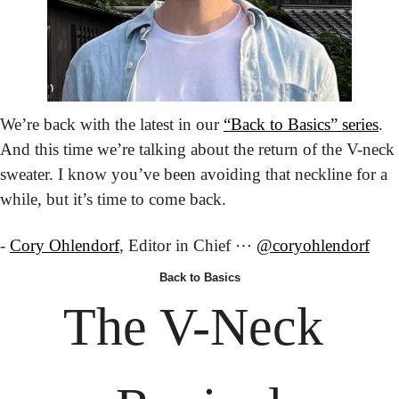
We’re back with the latest in our 
“Back to Basics” series
. 
And this time we’re talking about the return of the V-neck 
sweater. I know you’ve been avoiding that neckline for a 
while, but it’s time to come back.
- 
Cory Ohlendorf
, Editor in Chief ⋯ 
@coryohlendorf
Back
 to Basics
The V-Neck 