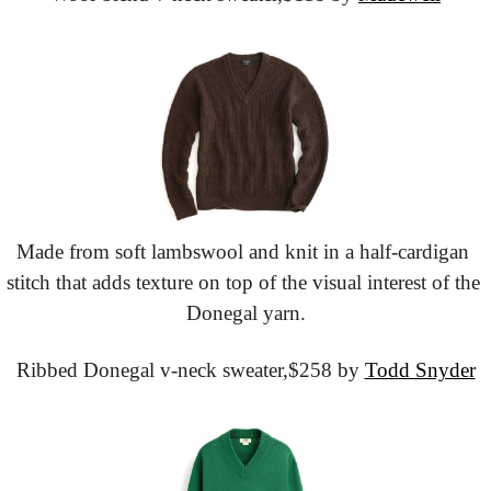
Made from soft lambswool and knit in a half-cardigan 
stitch that adds texture on top of the visual interest of the 
Donegal yarn.
Ribbed Donegal v-neck sweater,
$258 by 
Todd Snyder