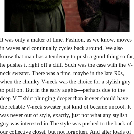
It was only a matter of time.
 Fashion, as we know, moves 
in waves and continually cycles back around. We also 
know that man has a tendency to push a good thing so far, 
he pushes it right off a cliff. Such was the case with the V-
neck sweater. There was a time, maybe in the late '90s, 
when the chunky V-neck was the choice for a stylish guy 
to pull on. But in the early aughts—perhaps due to the 
deep-V T-shirt plunging deeper than it ever should have—
the reliable V-neck sweater just kind of became uncool. It 
was never out of style, exactly, just not what any stylish 
guy was interested in.
The style was pushed to the back of 
our collective closet, but not forgotten. And after loads of 