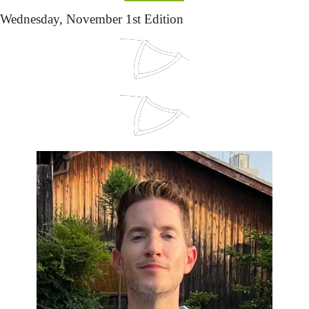
Wednesday,
 November 1st Edition