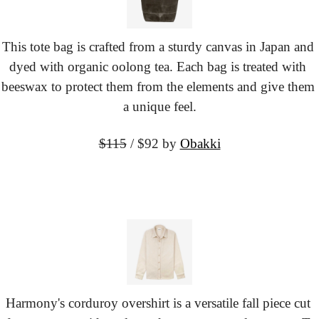
This tote bag is crafted from a sturdy canvas in Japan and 
dyed with organic oolong tea. Each bag is treated with 
beeswax to protect them from the elements and give them 
a unique feel.
$115
 / $92
 by 
Obakki
Harmony's corduroy overshirt is a versatile fall piece cut 