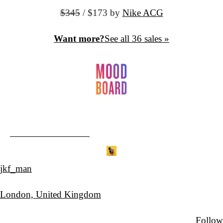
$345
 / $173 by
Nike ACG
Want more?
See all 36 sales »
jkf_man
London, United Kingdom
Follow