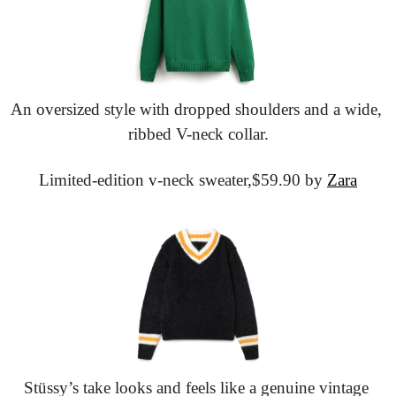
An oversized style with dropped shoulders and a wide, 
ribbed V-neck collar.
Limited-edition v-neck sweater,
$59.90 by 
Zara
Stüssy’s take looks and feels like a genuine vintage 