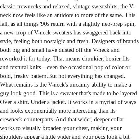
classic crewnecks and relaxed, vintage sweatshirts, the V-
neck now feels like an antidote to more of the same. This 
fall, as all things '90s return with a slightly neo-prep spin, 
a new crop of V-neck sweaters has swaggered back into 
style, feeling both nostalgic and fresh. Designers of brands 
both big and small have dusted off the V-neck and 
reworked it for today. That means chunkier, boxier fits 
and textural knits—even the occasional pop of color or 
bold, freaky pattern.
But not everything has changed. 
What remains is the V-neck's uncanny ability to make a 
guy look good. This is a sweater that's made to be layered. 
Over a shirt. Under a jacket. It works in a myriad of ways 
and looks exponentially more interesting than its 
crewneck counterparts. And that wider, deeper collar 
works to visually broaden your chest, making your 
shoulders appear a little wider and your pecs look a bit 