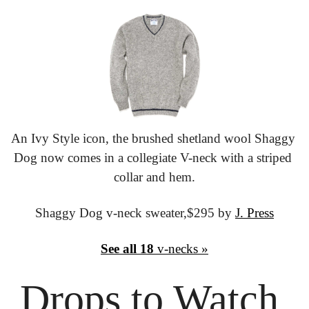
An Ivy Style icon, the brushed shetland wool Shaggy 
Dog now comes in a collegiate V-neck with a striped 
collar and hem.
Shaggy Dog v-neck sweater,
$295 by 
J. Press
See all 18
 v-necks »
Drops to
 Watch 