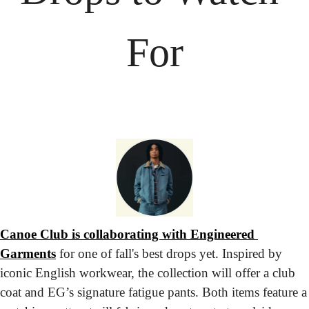
For
Canoe Club is collaborating with Engineered 
Garments
 for one of fall's best drops yet. Inspired by 
iconic English workwear, the collection will offer a club 
coat and EG’s signature fatigue pants. Both items feature a 