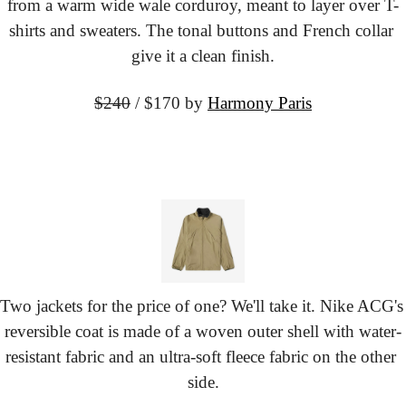
from a warm wide wale corduroy, meant to layer over T-
shirts and sweaters. The tonal buttons and French collar 
give it a clean finish.
$240
 / $170 by
Harmony Paris
Two jackets for the price of one? We'll take it. Nike ACG's 
reversible coat is made of a woven outer shell with water-
resistant fabric and an ultra-soft fleece fabric on the other 
side.