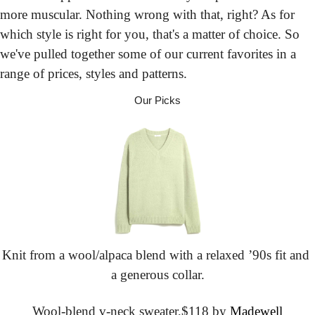
more muscular. Nothing wrong with that, right? As for 
which style is right for you, that's a matter of choice. So 
we've pulled together some of our current favorites in a 
range of prices, styles and patterns.
Our Picks
Knit from a wool/alpaca blend with a relaxed ’90s fit and 
a generous collar.
Wool-blend v-neck sweater,
$118 by 
Madewell