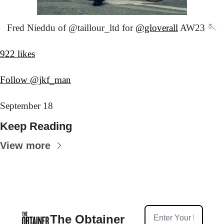
Fred Nieddu of @taillour_ltd for 
@gloverall
 AW23 🪡
922 likes
Follow @jkf_man
September 18
Keep Reading
View more
The Obtainer