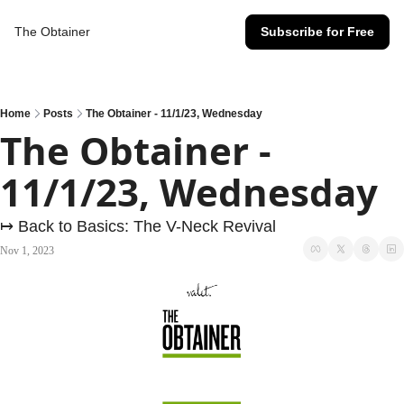
The Obtainer
Subscribe for Free
Home
Posts
The Obtainer - 11/1/23, Wednesday
The Obtainer - 
11/1/23, Wednesday
↦ Back to Basics: The V-Neck Revival
Nov 1, 2023