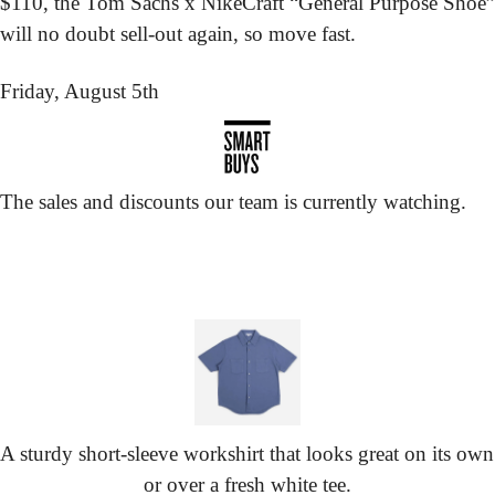
$110, the Tom Sachs x NikeCraft “General Purpose Shoe” 
will no doubt sell-out again, so move fast.
Friday, August 5th
The sales and discounts our team is currently watching.
A sturdy short-sleeve workshirt that looks great on its own 
or over a fresh white tee.