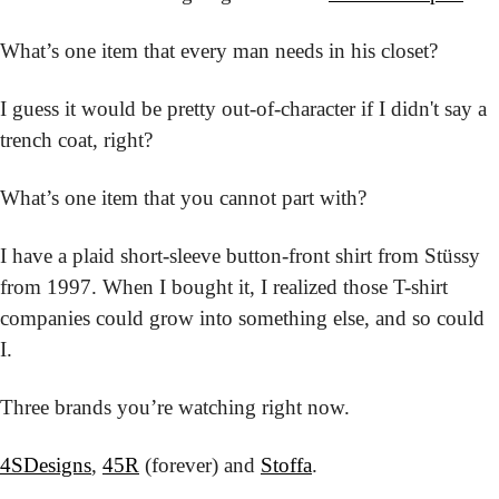
What’s one item that every man needs in his closet?
I guess it would be pretty out-of-character if I didn't say a 
trench coat, right?
What’s one item that you cannot part with?
I have a plaid short-sleeve button-front shirt from Stüssy 
from 1997. When I bought it, I realized those T-shirt 
companies could grow into something else, and so could 
I.
Three brands you’re watching right now.
4SDesigns
, 
45R
 (forever) and 
Stoffa
.