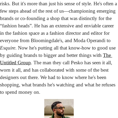
risks. But it's more than just his sense of style. He's often a 
few steps ahead of the rest of us—championing emerging 
brands or co-founding a shop that was distinctly for the 
“fashion heads”. He has an extensive and enviable career 
in the fashion space as a fashion director and editor for 
everyone from Bloomingdale's, and Moda Operandi to 
Esquire
. Now he's putting all that know-how to good use 
by guiding brands to bigger and better things with 
The 
Untitled Group
. The man they call Pesko has seen it all, 
worn it all, and has collaborated with some of the best 
designers out there. We had to know where he's been 
shopping, what brands he's watching and what he refuses 
to spend money on.