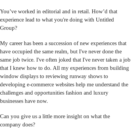
You’ve worked in editorial and in retail. How’d that 
experience lead to what you're doing with Untitled 
Group?
My career has been a succession of new experiences that 
have occupied the same realm, but I've never done the 
same job twice. I've often joked that I've never taken a job 
that I knew how to do. All my experiences from building 
window displays to reviewing runway shows to 
developing e-commerce websites help me understand the 
challenges and opportunities fashion and luxury 
businesses have now.
Can you give us a little more insight on what the 
company does?