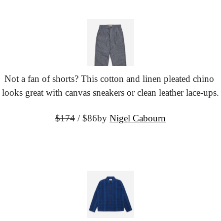
Not a fan of shorts? This cotton and linen pleated chino 
looks great with canvas sneakers or clean leather lace-ups.
$174
 / $86
by 
Nigel Cabourn