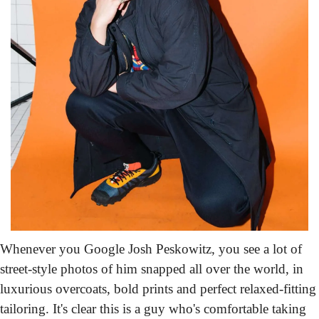
Whenever you Google Josh Peskowitz,
 you see a lot of 
street-style photos of him snapped all over the world, in 
luxurious overcoats, bold prints and perfect relaxed-fitting 
tailoring. It's clear this is a guy who's comfortable taking 