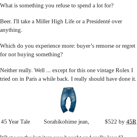
What is something you refuse to spend a lot for?
Beer. I'll take a Miller High Life or a Presidenté over 
anything.
Which do you experience more: buyer’s remorse or regret 
for not buying something?
Neither really. Well ... except for this one vintage Rolex I 
tried on in Paris a while back. I really should have done it.
45 Year Tale
			Sorahikohime jean,
			$522 by 
45R