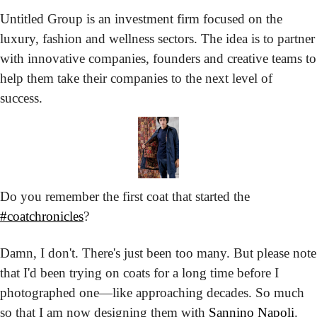
Untitled Group is an investment firm focused on the 
luxury, fashion and wellness sectors. The idea is to partner 
with innovative companies, founders and creative teams to 
help them take their companies to the next level of 
success.
Do you remember the first coat that started the 
#coatchronicles
?
Damn, I don't. There's just been too many. But please note 
that I'd been trying on coats for a long time before I 
photographed one—like approaching decades. So much 
so that I am now designing them with 
Sannino Napoli
.