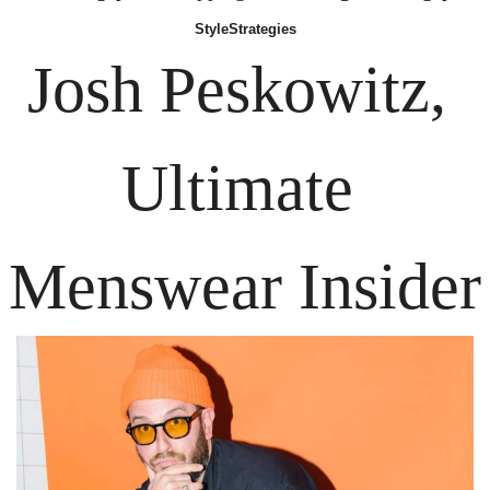
Style
Strategies
Josh Peskowitz,
Ultimate 
Menswear Insider