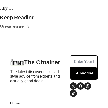
July 13
Keep Reading
View more
The Obtainer
The latest discoveries, smart 
Subscribe
style advice from experts and 
actually good deals.
Home