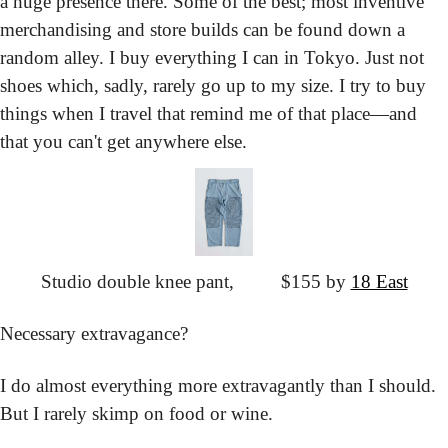
a huge presence there. Some of the best; most inventive 
merchandising and store builds can be found down a 
random alley. I buy everything I can in Tokyo. Just not 
shoes which, sadly, rarely go up to my size. I try to buy 
things when I travel that remind me of that place—and 
that you can't get anywhere else.
Studio double knee pant,
			$155 by 
18 East
Necessary extravagance?
I do almost everything more extravagantly than I should. 
But I rarely skimp on food or wine.