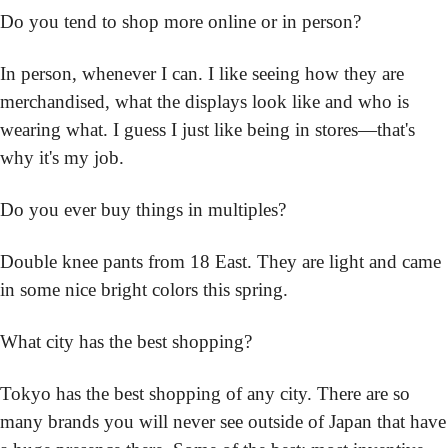
Do you tend to shop more online or in person?
In person, whenever I can. I like seeing how they are 
merchandised, what the displays look like and who is 
wearing what. I guess I just like being in stores—that's 
why it's my job.
Do you ever buy things in multiples?
Double knee pants from 18 East. They are light and came 
in some nice bright colors this spring.
What city has the best shopping?
Tokyo has the best shopping of any city. There are so 
many brands you will never see outside of Japan that have 