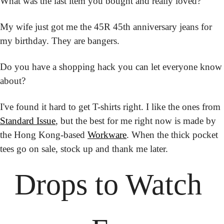
What was the last item you bought and really loved?
My wife just got me the 45R 45th anniversary jeans for 
my birthday. They are bangers.
Do you have a shopping hack you can let everyone know 
about?
I've found it hard to get T-shirts right. I like the ones from 
Standard Issue
, but the best for me right now is made by 
the Hong Kong-based 
Workware
. When the thick pocket 
tees go on sale, stock up and thank me later.
Drops to
 Watch 