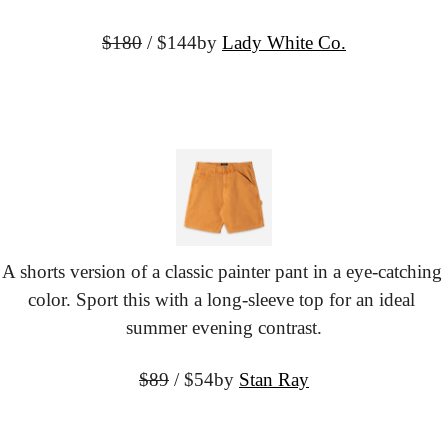
$180
 / $144
by 
Lady White Co.
A shorts version of a classic painter pant in a eye-catching 
color. Sport this with a long-sleeve top for an ideal 
summer evening contrast.
$89
 / $54
by 
Stan Ray