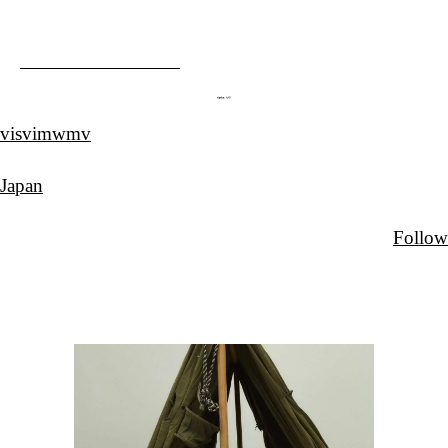
visvimwmv
Japan
Follow