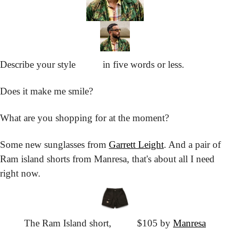
Describe your style
			in five words or less.
Does it make me smile?
What are you shopping for at the moment?
Some new sunglasses from 
Garrett Leight
. And a pair of 
Ram island shorts from Manresa, that's about all I need 
right now.
The Ram Island short,
			$105 by 
Manresa