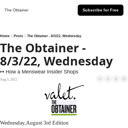
The Obtainer
Subscribe for Free
Home
Posts
The Obtainer - 8/3/22, Wednesday
The Obtainer - 
8/3/22, Wednesday
↦ How a Menswear Insider Shops
Aug 3, 2022
Wednesday,
August 3rd Edition