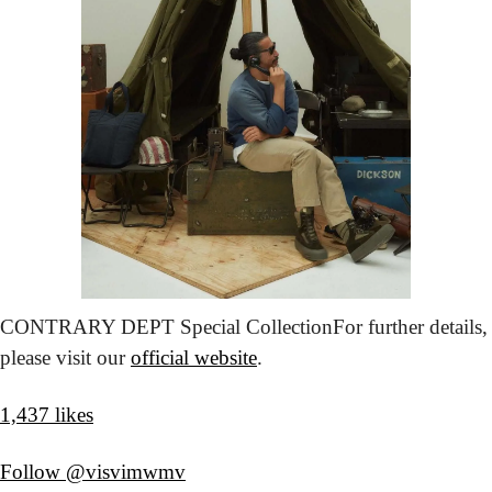
CONTRARY DEPT Special Collection
For further details, 
please visit our 
official website
.
1,437 likes
Follow @visvimwmv