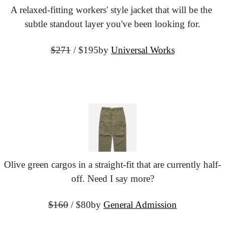
A relaxed-fitting workers' style jacket that will be the 
subtle standout layer you've been looking for.
$271
 / $195
by 
Universal Works
Olive green cargos in a straight-fit that are currently half-
off. Need I say more?
$160
 / $80
by 
General Admission