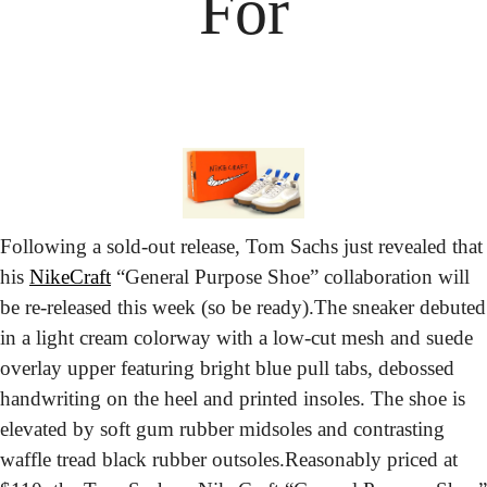
For
Following a sold-out release, Tom Sachs just revealed that 
his 
NikeCraft
 “General Purpose Shoe” collaboration will 
be re-released this week (so be ready).
The sneaker debuted 
in a light cream colorway with a low-cut mesh and suede 
overlay upper featuring bright blue pull tabs, debossed 
handwriting on the heel and printed insoles. The shoe is 
elevated by soft gum rubber midsoles and contrasting 
waffle tread black rubber outsoles.
Reasonably priced at 