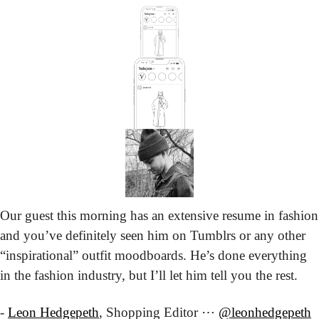
Our guest this morning has an extensive resume in fashion 
and you’ve definitely seen him on Tumblrs or any other 
“inspirational” outfit moodboards. He’s done everything 
in the fashion industry, but I’ll let him tell you the rest.
- 
Leon Hedgepeth
, Shopping Editor ⋯ 
@leonhedgepeth