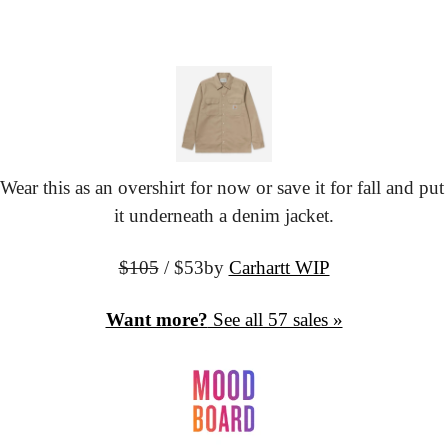
Wear this as an overshirt for now or save it for fall and put 
it underneath a denim jacket.
$105
 / $53
by 
Carhartt WIP
Want more?
 See all 57 sales »