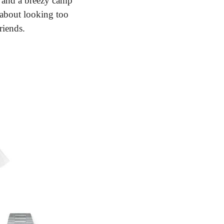
s and a breezy camp 
 about looking too 
riends.