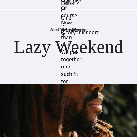
stylishly?
Editor
Of
in
course.
Chief
Now
⋯
more
What We’re Wearing
@coryohlendorf
than
Lazy Weekend
ever.
We put
together
one
such fit
for
you,
ready
for a
relaxing
weekend.