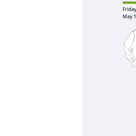
Friday
May 1