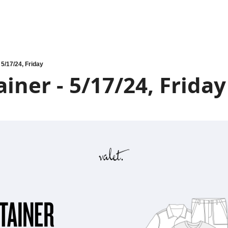
 5/17/24, Friday
iner - 5/17/24, Friday