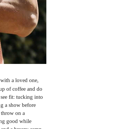
ith a loved one, 
up of coffee and do 
e fit: tucking into 
ng a show before 
 throw on a 
ing good while 