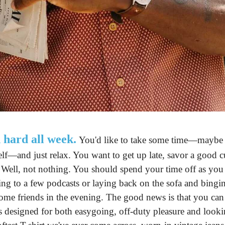
 hard all week.
 You'd like to take some time—maybe w
lf—and just relax. You want to get up late, savor a good c
 Well, not nothing. You should spend your time off as you se
ing to a few podcasts or laying back on the sofa and bingi
ome friends in the evening. The good news is that you can
t's designed for both easygoing, off-duty pleasure and look