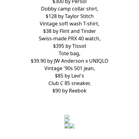
$300 by
Persol
Dobby camp collar shirt,
$128 by
Taylor Stitch
Vintage soft wash T-shirt,
$38 by
Flint and Tinder
Swiss-made PRX 40 watch,
$395 by
Tissot
Tote bag,
$39.90 by
JW Anderson x UNIQLO
Vintage '90s 501 jean,
$85 by
Levi's
Club C 85 sneaker,
$90 by
Reebok