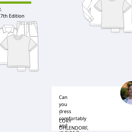
,
7th Edition
Can
you
dress
-
comfortably
CORY
and
OHLENDORF
,