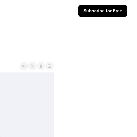
Subscribe for Free