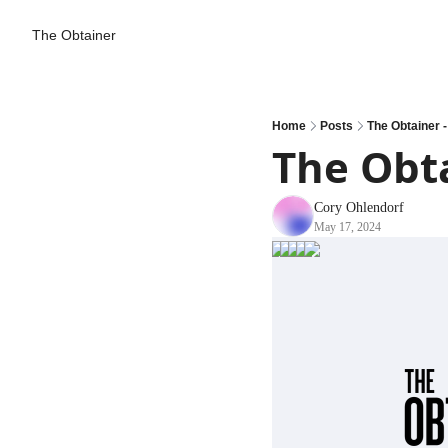
The Obtainer
Home
Posts
The Obtainer -
The Obta
Cory Ohlendorf
May 17, 2024