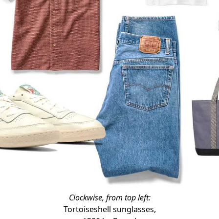
Clockwise, from top left:
Tortoiseshell sunglasses,