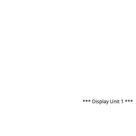
*** Display Unit 1 ***