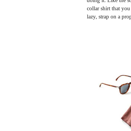
doing it. Like the s
collar shirt that yo
lazy, strap on a pr