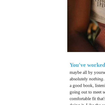
You've worked
maybe all by yourse
absolutely 
nothing
.
a good book, listen
going out to meet s
comfortable fit tha