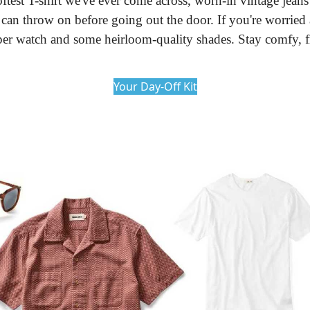
oftest T-shirt we've ever come across, worn-in vintage jean
u can throw on before going out the door. If you're worried
oper watch and some heirloom-quality shades. Stay comfy, f
Your Day-Off Kit