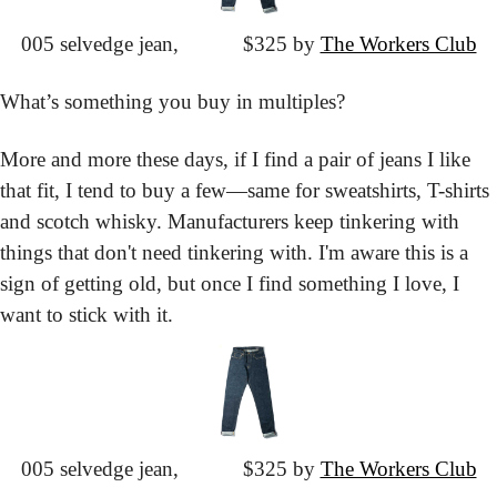
005 selvedge jean,
			$325 by 
The Workers Club
What’s something you buy in multiples?
More and more these days, if I find a pair of jeans I like 
that fit, I tend to buy a few—same for sweatshirts, T-shirts 
and scotch whisky. Manufacturers keep tinkering with 
things that don't need tinkering with. I'm aware this is a 
sign of getting old, but once I find something I love, I 
want to stick with it.
005 selvedge jean,
			$325 by 
The Workers Club