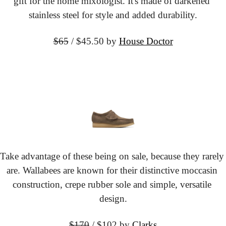
gift for the home mixologist. It's made of darkened 
stainless steel for style and added durability.
$65
 / $45.50
 by 
House Doctor
Take advantage of these being on sale, because they rarely 
are. Wallabees are known for their distinctive moccasin 
construction, crepe rubber sole and simple, versatile 
design.
$170
 / $102
 by 
Clarks