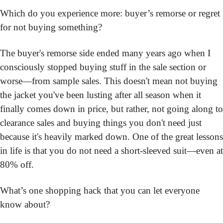
Which do you experience more: buyer’s remorse or regret 
for not buying something?
The buyer's remorse side ended many years ago when I 
consciously stopped buying stuff in the sale section or 
worse—from sample sales. This doesn't mean not buying 
the jacket you've been lusting after all season when it 
finally comes down in price, but rather, not going along to 
clearance sales and buying things you don't need just 
because it's heavily marked down. One of the great lessons 
in life is that you do not need a short-sleeved suit—even at 
80% off.
What’s one shopping hack that you can let everyone 
know about?