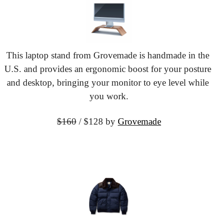
This laptop stand from Grovemade is handmade in the 
U.S. and provides an ergonomic boost for your posture 
and desktop, bringing your monitor to eye level while 
you work.
$160
 / $128 by
Grovemade