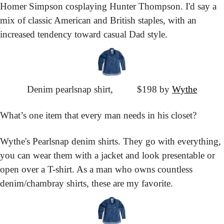
Homer Simpson cosplaying Hunter Thompson. I'd say a 
mix of classic American and British staples, with an 
increased tendency toward casual Dad style.
Denim pearlsnap shirt,
			$198 by 
Wythe
What’s one item that every man needs in his closet?
Wythe's Pearlsnap denim shirts. They go with everything, 
you can wear them with a jacket and look presentable or 
open over a T-shirt. As a man who owns countless 
denim/chambray shirts, these are my favorite.