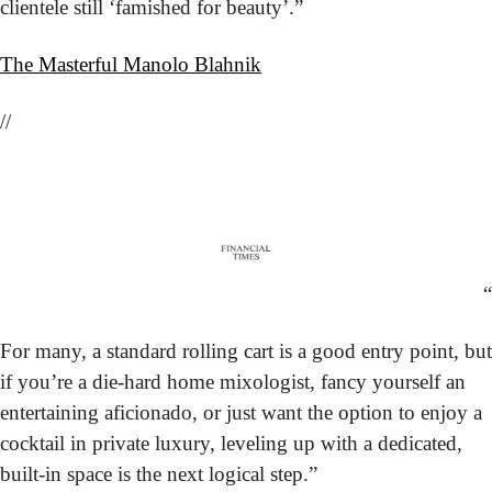
clientele still ‘famished for beauty’.”
The Masterful Manolo Blahnik
//
“
For many, a standard rolling cart is a good entry point, but 
if you’re a die-hard home mixologist, fancy yourself an 
entertaining aficionado, or just want the option to enjoy a 
cocktail in private luxury, leveling up with a dedicated, 
built-in space is the next logical step.”