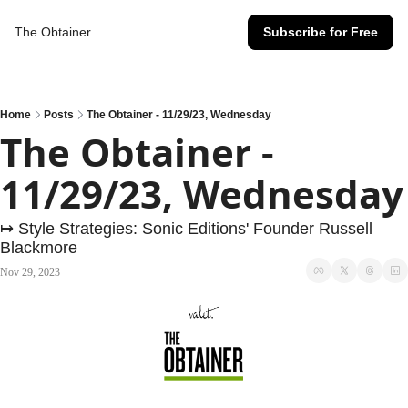
The Obtainer
Subscribe for Free
Home
Posts
The Obtainer - 11/29/23, Wednesday
The Obtainer - 
11/29/23, Wednesday
↦ Style Strategies: Sonic Editions' Founder Russell 
Blackmore
Nov 29, 2023