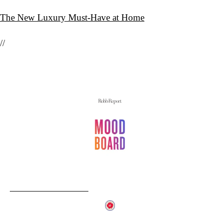
The New Luxury Must-Have at Home
//