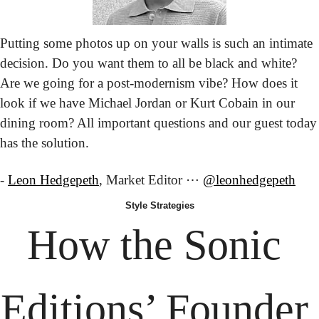
Putting some photos up on your walls is such an intimate 
decision. Do you want them to all be black and white? 
Are we going for a post-modernism vibe? How does it 
look if we have Michael Jordan or Kurt Cobain in our 
dining room? All important questions and our guest today 
has the solution.
- 
Leon Hedgepeth
, Market Editor ⋯ 
@leonhedgepeth
Style
 Strategies
How the
 Sonic 
Editions’ Founder 