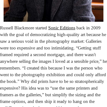
Russell Blackmore started 
Sonic Editions
 back in 2009 
with the goal of democratizing high-quality art
 because he 
saw a serious void in the photography market: Galleries 
were too expensive and too intimidating. “Getting stuff 
framed required a second mortgage, and there wasn't 
anywhere selling the images I loved at a sensible price,” he 
remembers. “I created this because I was the person who 
went to the photography exhibition and could only afford 
the book.” Why did prints have to be so stratospherically 
expensive? His idea was to “use the same printers and 
framers as the galleries,” but simplify the sizing and the 
frame options, and then ship it ready to hang on the 