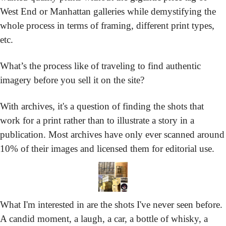
West End or Manhattan galleries while demystifying the 
whole process in terms of framing, different print types, 
etc.
What’s the process like of traveling to find authentic 
imagery before you sell it on the site?
With archives, it's a question of finding the shots that 
work for a print rather than to illustrate a story in a 
publication. Most archives have only ever scanned around 
10% of their images and licensed them for editorial use.
What I'm interested in are the shots I've never seen before. 
A candid moment, a laugh, a car, a bottle of whisky, a 