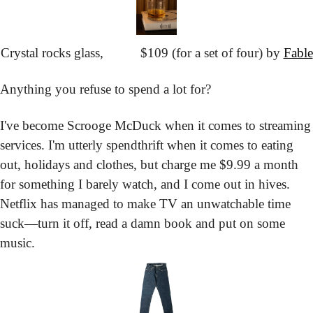
Crystal rocks glass,
			$109 (for a set of four) by 
Fable
Anything you refuse to spend a lot for?
I've become Scrooge McDuck when it comes to streaming 
services. I'm utterly spendthrift when it comes to eating 
out, holidays and clothes, but charge me $9.99 a month 
for something I barely watch, and I come out in hives. 
Netflix has managed to make TV an unwatchable time 
suck—turn it off, read a damn book and put on some 
music.