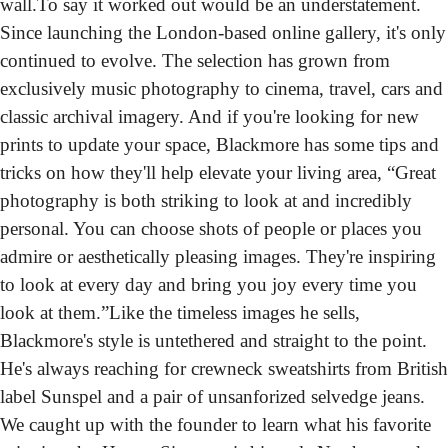
wall.
To say it worked out would be an understatement. 
Since launching the London-based online gallery, it's only 
continued to evolve. The selection has grown from 
exclusively music photography to cinema, travel, cars and 
classic archival imagery. And if you're looking for new 
prints to update your space, Blackmore has some tips and 
tricks on how they'll help elevate your living area, “Great 
photography is both striking to look at and incredibly 
personal. You can choose shots of people or places you 
admire or aesthetically pleasing images. They're inspiring 
to look at every day and bring you joy every time you 
look at them.”
Like the timeless images he sells, 
Blackmore's style is untethered and straight to the point. 
He's always reaching for crewneck sweatshirts from British 
label Sunspel and a pair of unsanforized selvedge jeans. 
We caught up with the founder to learn what his favorite 