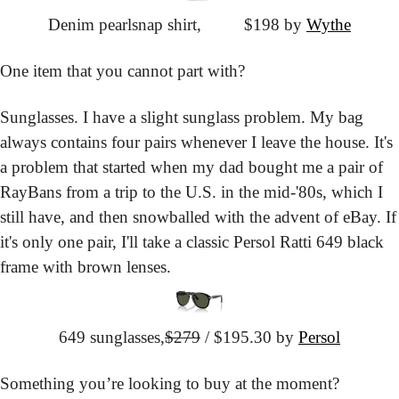
Denim pearlsnap shirt,
			$198 by 
Wythe
One item that you cannot part with?
Sunglasses. I have a slight sunglass problem. My bag 
always contains four pairs whenever I leave the house. It's 
a problem that started when my dad bought me a pair of 
RayBans from a trip to the U.S. in the mid-'80s, which I 
still have, and then snowballed with the advent of eBay. If 
it's only one pair, I'll take a classic Persol Ratti 649 black 
frame with brown lenses.
649 sunglasses,
$279
 / $195.30 by 
Persol
Something you’re looking to buy at the moment?