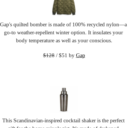
Gap's quilted bomber is made of 100% recycled nylon—a 
go-to weather-repellent winter option. It insulates your 
body temperature as well as your conscious.
$128
 / $51
 by 
Gap
This Scandinavian-inspired cocktail shaker is the perfect 