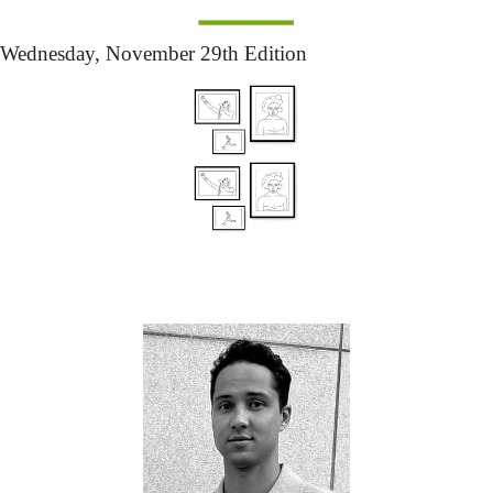
Wednesday,
 November 29th Edition