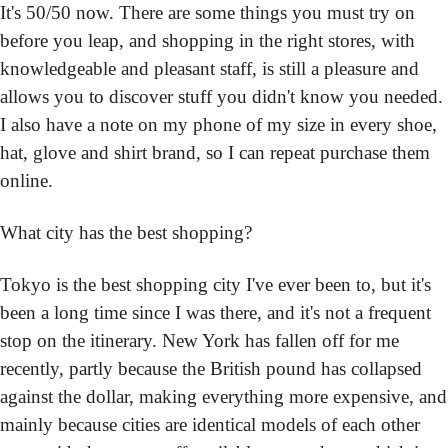
It's 50/50 now. There are some things you must try on 
before you leap, and shopping in the right stores, with 
knowledgeable and pleasant staff, is still a pleasure and 
allows you to discover stuff you didn't know you needed. 
I also have a note on my phone of my size in every shoe, 
hat, glove and shirt brand, so I can repeat purchase them 
online.
What city has the best shopping?
Tokyo is the best shopping city I've ever been to, but it's 
been a long time since I was there, and it's not a frequent 
stop on the itinerary. New York has fallen off for me 
recently, partly because the British pound has collapsed 
against the dollar, making everything more expensive, and 
mainly because cities are identical models of each other 