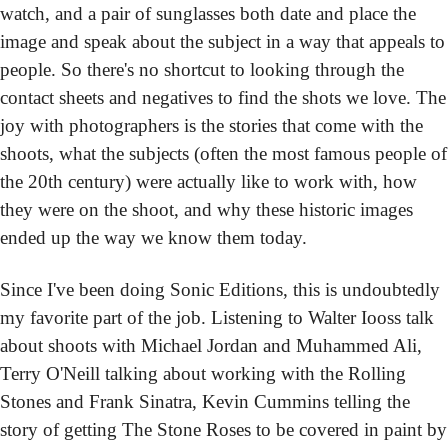
watch, and a pair of sunglasses both date and place the 
image and speak about the subject in a way that appeals to 
people. So there's no shortcut to looking through the 
contact sheets and negatives to find the shots we love. The 
joy with photographers is the stories that come with the 
shoots, what the subjects (often the most famous people of 
the 20th century) were actually like to work with, how 
they were on the shoot, and why these historic images 
ended up the way we know them today.
Since I've been doing Sonic Editions, this is undoubtedly 
my favorite part of the job. Listening to Walter Iooss talk 
about shoots with Michael Jordan and Muhammed Ali, 
Terry O'Neill talking about working with the Rolling 
Stones and Frank Sinatra, Kevin Cummins telling the 
story of getting The Stone Roses to be covered in paint by 