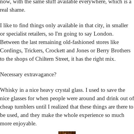
now, with the same stuff available everywhere, which is a 
real shame.
I like to find things only available in that city, in smaller 
or specialist retailers, so I'm going to say London. 
Between the last remaining old-fashioned stores like 
Cordings, Trickers, Crockett and Jones or Berry Brothers 
to the shops of Chiltern Street, it has the right mix.
Necessary extravagance?
Whisky in a nice heavy crystal glass. I used to save the 
nice glasses for when people were around and drink out of 
cheap tumblers until I realized that these things are there to 
be used, and they make the whole experience so much 
more enjoyable.