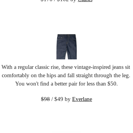
With a regular classic rise, these vintage-inspired jeans sit 
comfortably on the hips and fall straight through the leg. 
You won't find a better pair for less than $50.
$98
 / $49 by
Everlane