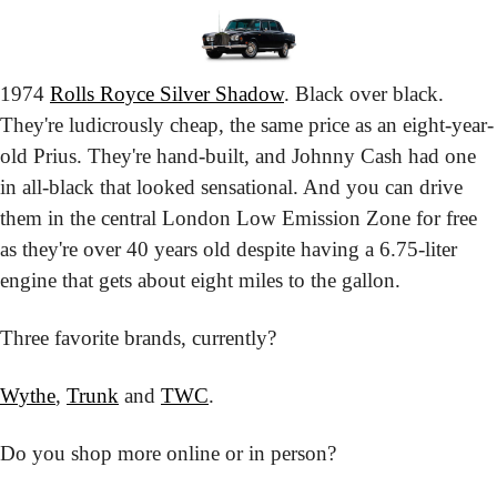
1974 
Rolls Royce Silver Shadow
. Black over black. 
They're ludicrously cheap, the same price as an eight-year-
old Prius. They're hand-built, and Johnny Cash had one 
in all-black that looked sensational. And you can drive 
them in the central London Low Emission Zone for free 
as they're over 40 years old despite having a 6.75-liter 
engine that gets about eight miles to the gallon.
Three favorite brands, currently?
Wythe
, 
Trunk
 and 
TWC
.
Do you shop more online or in person?