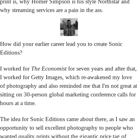
print is, why Homer Simpson is his style Northstar and 
why streaming services are a pain in the ass.
How did your earlier career lead you to create Sonic 
Editions?
I worked for 
The Economist
 for seven years and after that, 
I worked for Getty Images, which re-awakened my love 
of photography and also reminded me that I'm not great at 
sitting on 30-person global marketing conference calls for 
hours at a time.
The idea for Sonic Editions came about there, as I saw an 
opportunity to sell excellent photography to people who 
wanted quality prints without the gigantic price tag of 