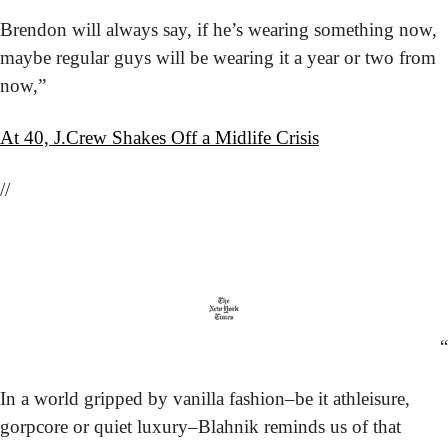
Brendon will always say, if he’s wearing something now, 
maybe regular guys will be wearing it a year or two from 
now,”
At 40, J.Crew Shakes Off a Midlife Crisis
//
“
In a world gripped by vanilla fashion–be it athleisure, 
gorpcore or quiet luxury–Blahnik reminds us of that 