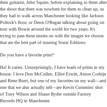
their guitarist, John Squire, before explaining to them after 
the shoot that there was nowhere for them to clean up, so 
they had to walk across Manchester looking like Jackson 
Pollock's floor, or Denis O'Regan talking about going on 
tour with Bowie around the world for two years. It's 
trying to pass these stories on with the images we choose 
that are the best part of running Sonic Editions.
Do you have a favorite print?
Ha! It varies. Unsurprisingly, I have loads of prints in my 
house. I love Don McCullen, Elliot Erwitt, Anton Corbijn 
and Rene Burri, but one of my favorites on my wall—and 
one that we also actually sell—are Kevin Cummins' shot 
of Tony Wilson and Shaun Ryder outside Factory 
Records HQ in Manchester.