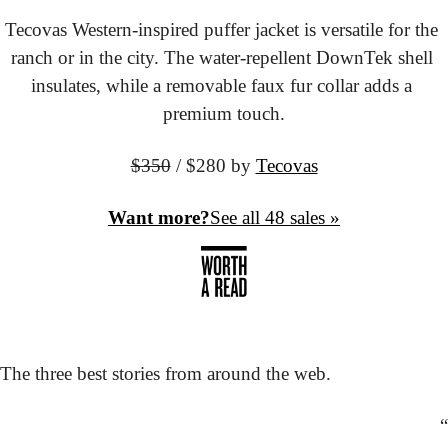
Tecovas Western-inspired puffer jacket is versatile for the 
ranch or in the city. The water-repellent DownTek shell 
insulates, while a removable faux fur collar adds a 
premium touch.
$350
 / $280 by
Tecovas
Want more?
See all 48 sales »
The three best stories from around the web.
“