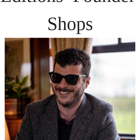
Shops