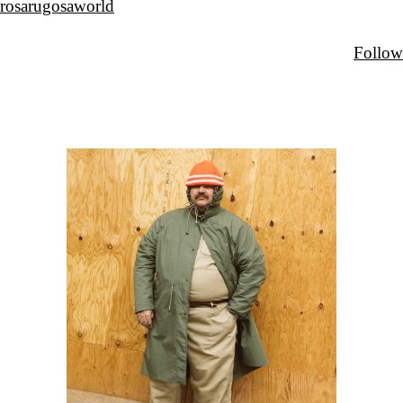
rosarugosaworld
Follow