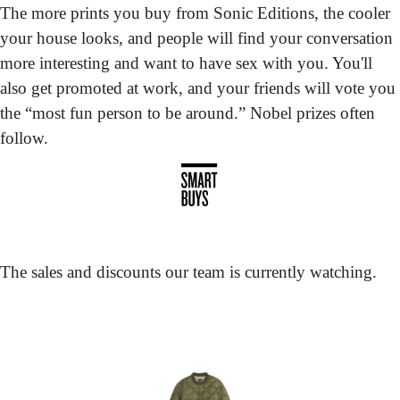
The more prints you buy from Sonic Editions, the cooler 
your house looks, and people will find your conversation 
more interesting and want to have sex with you. You'll 
also get promoted at work, and your friends will vote you 
the “most fun person to be around.” Nobel prizes often 
follow.
The sales and discounts our team is currently watching.