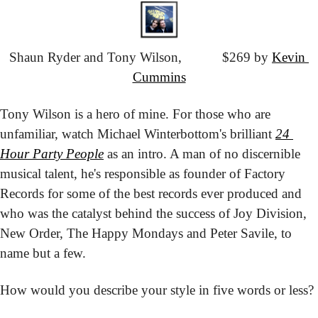
Shaun Ryder and Tony Wilson,
			$269 by 
Kevin 
Cummins
Tony Wilson is a hero of mine. For those who are 
unfamiliar, watch Michael Winterbottom's brilliant 
24 
Hour Party People
 as an intro. A man of no discernible 
musical talent, he's responsible as founder of Factory 
Records for some of the best records ever produced and 
who was the catalyst behind the success of Joy Division, 
New Order, The Happy Mondays and Peter Savile, to 
name but a few.
How would you describe your style in five words or less?