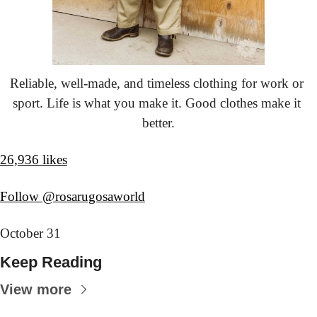
Reliable, well-made, and timeless clothing for work or 
sport. Life is what you make it. Good clothes make it 
better.
26,936 likes
Follow @rosarugosaworld
October 31
Keep Reading
View more